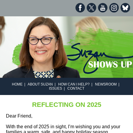
HOME
|
ABOUT SUZAN
|
HOW CAN I HELP?
|
NEWSROOM
|
ISSUES
|
CONTACT
REFLECTING ON 2025
Dear Friend,
With the end of 2025 in sight, I’m wishing you and your
families a warm, safe, and happy holiday season.