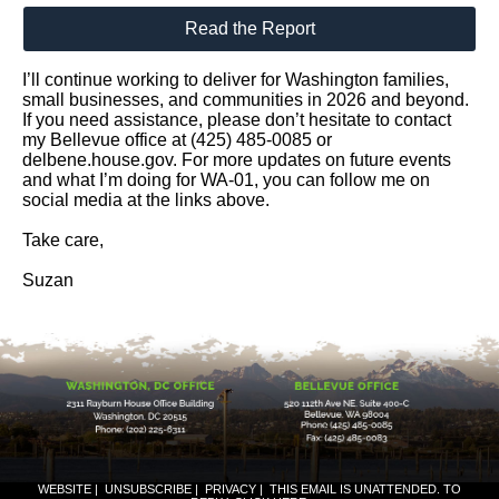
Read the Report
I’ll continue working to deliver for Washington families,
small businesses, and communities in 2026 and beyond.
If you need assistance, please don’t hesitate to contact
my Bellevue office at (425) 485-0085 or
delbene.house.gov. For more updates on future events
and what I’m doing for WA-01, you can follow me on
social media at the links above.
Take care,
Suzan
WEBSITE
|
UNSUBSCRIBE
|
PRIVACY
|
THIS EMAIL IS UNATTENDED. TO