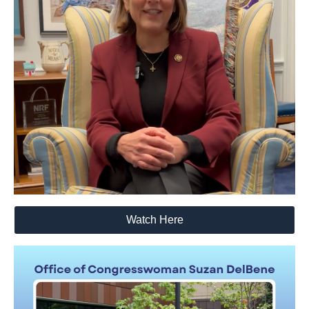
Watch Here