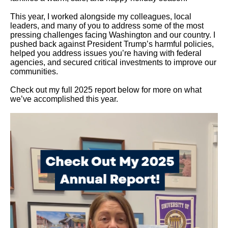
This year, I worked alongside my colleagues, local
leaders, and many of you to address some of the most
pressing challenges facing Washington and our country. I
pushed back against President Trump’s harmful policies,
helped you address issues you’re having with federal
agencies, and secured critical investments to improve our
communities.
Check out my full 2025 report below for more on what
we’ve accomplished this year.