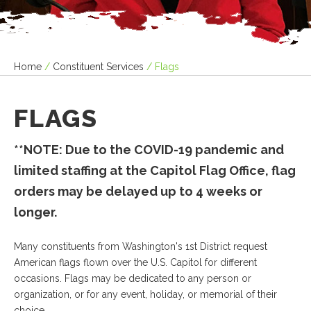
Home
/
Constituent Services
/
Flags
FLAGS
**NOTE: Due to the COVID-19 pandemic and
limited staffing at the Capitol Flag Office, flag
orders may be delayed up to 4 weeks or
longer.
Many constituents from Washington's 1st District request
American flags flown over the U.S. Capitol for different
occasions. Flags may be dedicated to any person or
organization, or for any event, holiday, or memorial of their
choice.