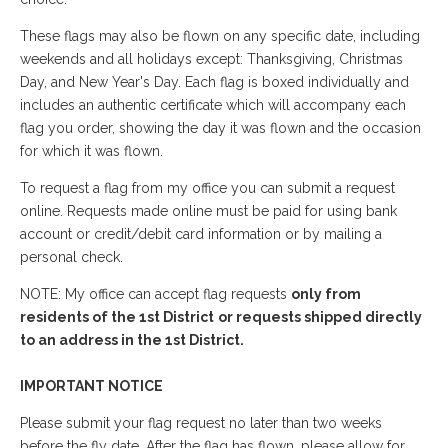
These flags may also be flown on any specific date, including
weekends and all holidays except: Thanksgiving, Christmas
Day, and New Year's Day. Each flag is boxed individually and
includes an authentic certificate which will accompany each
flag you order, showing the day it was flown and the occasion
for which it was flown.
To request a flag from my office you can submit a request
online. Requests made online must be paid for using bank
account or credit/debit card information or by mailing a
personal check.
NOTE: My office can accept flag requests
only from
residents of the 1st District
or requests shipped directly
to an address in the 1st District.
IMPORTANT NOTICE
Please submit your flag request no later than two weeks
before the fly date. After the flag has flown, please allow for