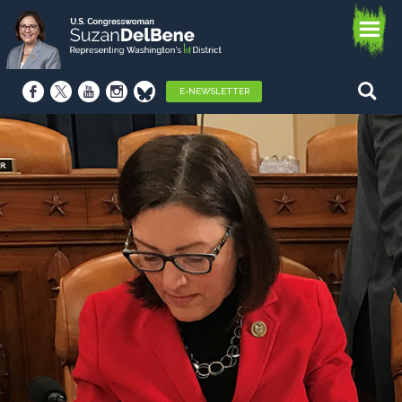
E-NEWSLETTER