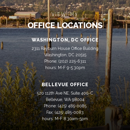
VIEW MY
OFFICE LOCATIONS
WASHINGTON, DC OFFICE
2311 Rayburn House Office Building
Washington, DC 20515
Phone:
(202) 225-6311
hours: M-F 9-5:30pm
BELLEVUE OFFICE
520 112th Ave NE, Suite 400-C
Bellevue, WA 98004
Phone:
(425) 485-0085
Fax:
(425) 485-0083
hours: M-F 8:30am-5pm