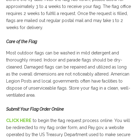
approximately 3 to 4 weeks to receive your flag. The flag office
requires 2 weeks to fulfill a request. Once the request is filled,
flags are mailed out regular postal mail and may take 1 to 2
weeks for delivery.
Care of the Flag
Most outdoor flags can be washed in mild detergent and
thoroughly rinsed. Indoor and parade flags should be dry-
cleaned. Damaged flags can be repaired and utilized as long
as the overall dimensions are not noticeably altered. American
Legion Posts and local governments often have facilities to
dispose of unserviceable flags. Store your flag in a clean, well-
ventilated area.
Submit Your Flag Order Online
CLICK HERE
to begin the flag request process online. You will
be redirected to my flag order form, and Pay.gov, a website
operated by the US Treasury Department used to make secure