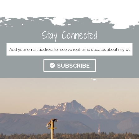
Stay Connected
SUBSCRIBE