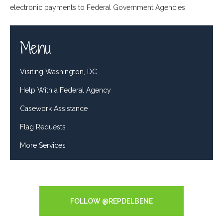
electronic payments to Federal Government Agencies.
Menu
Visiting Washington, DC
Help With a Federal Agency
Casework Assistance
Flag Requests
More Services
Tweets by RepDelBene
FOLLOW @REPDELBENE