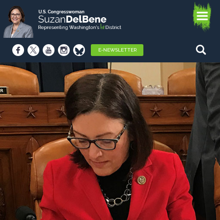
E-NEWSLETTER