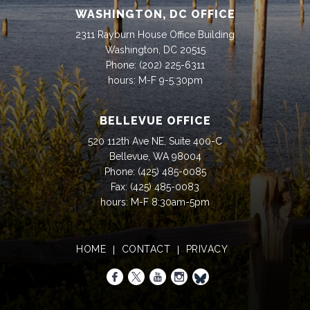
WASHINGTON, DC OFFICE
2311 Rayburn House Office Building
Washington, DC 20515
Phone:
(202) 225-6311
hours: M-F 9-5:30pm
BELLEVUE OFFICE
520 112th Ave NE, Suite 400-C
Bellevue, WA 98004
Phone:
(425) 485-0085
Fax:
(425) 485-0083
hours: M-F 8:30am-5pm
HOME
CONTACT
PRIVACY