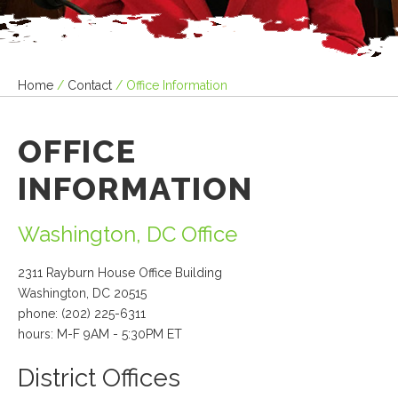
Home
/
Contact
/
Office Information
OFFICE
INFORMATION
Washington, DC Office
2311 Rayburn House Office Building
Washington, DC 20515
phone: (202) 225-6311
hours: M-F 9AM - 5:30PM ET
District Offices