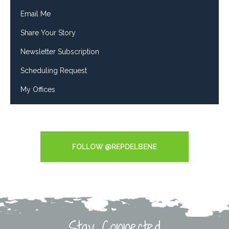
Email Me
Share Your Story
Newsletter Subscription
Scheduling Request
My Offices
Tweets by RepDelBene
FOLLOW @REPDELBENE
Stay Connected