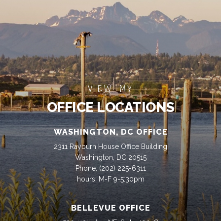
VIEW MY
OFFICE LOCATIONS
WASHINGTON, DC OFFICE
2311 Rayburn House Office Building
Washington, DC 20515
Phone:
(202) 225-6311
hours: M-F 9-5:30pm
BELLEVUE OFFICE