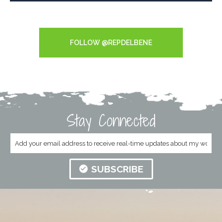
Tweets by RepDelBene
FOLLOW @REPDELBENE
Stay Connected
SUBSCRIBE