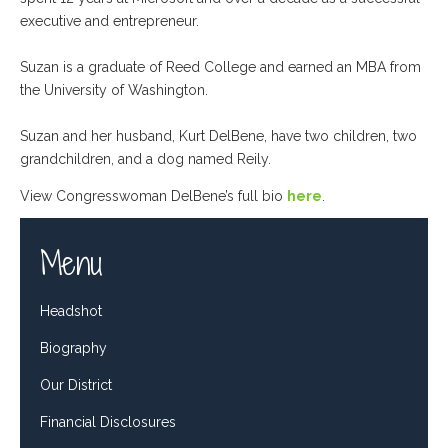
executive and entrepreneur.
Suzan is a graduate of Reed College and earned an MBA from
the University of Washington.
Suzan and her husband, Kurt DelBene, have two children, two
grandchildren, and a dog named Reily.
View Congresswoman DelBene’s full bio
here
.
Menu
Headshot
Biography
Our District
Financial Disclosures