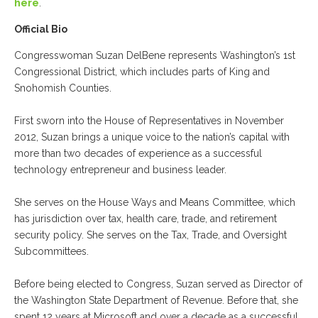
here
.
Official Bio
Congresswoman Suzan DelBene represents Washington’s 1st
Congressional District, which includes parts of King and
Snohomish Counties.
First sworn into the House of Representatives in November
2012, Suzan brings a unique voice to the nation’s capital with
more than two decades of experience as a successful
technology entrepreneur and business leader.
She serves on the House Ways and Means Committee, which
has jurisdiction over tax, health care, trade, and retirement
security policy. She serves on the Tax, Trade, and Oversight
Subcommittees.
Before being elected to Congress, Suzan served as Director of
the Washington State Department of Revenue. Before that, she
spent 12 years at Microsoft and over a decade as a successful