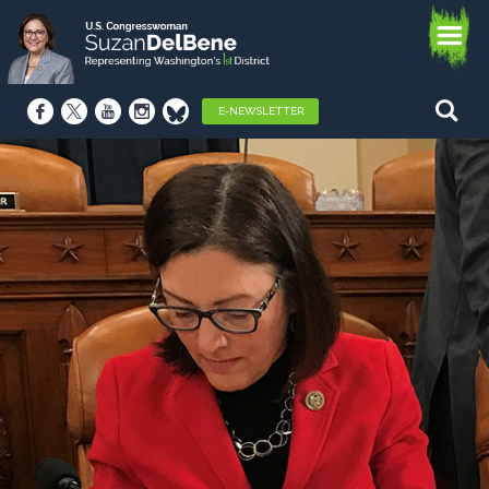
E-NEWSLETTER