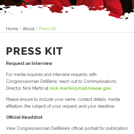
Home
/
About
/
Press Kit
PRESS KIT
Request an Interview
For media inquiries and interview requests with
Congresswoman DelBene, reach out to Communications
Director Nick Martin at
nick.martin@mail.house.gov
.
Please ensure to include your name, contact details, media
affiliation, the subject of your request, and your deadline.
Official Headshot
View Congresswoman DelBene’s official portrait for publication