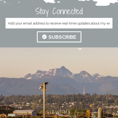
Stay Connected
SUBSCRIBE
VIEW MY