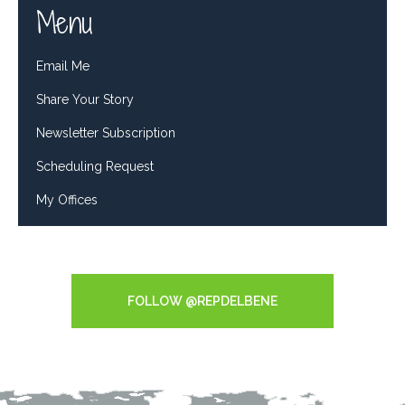
Menu
Email Me
Share Your Story
Newsletter Subscription
Scheduling Request
My Offices
Tweets by RepDelBene
FOLLOW @REPDELBENE