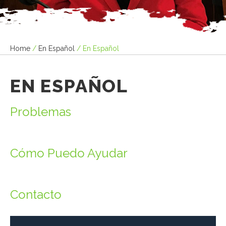
Home
/
En Español
/
En Español
EN ESPAÑOL
Problemas
Cómo Puedo Ayudar
Contacto