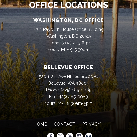
OFFICE LOCATIONS
WASHINGTON, DC OFFICE
2311 Rayburn House Office Building
Washington, DC 20515
Phone:
(202) 225-6311
hours: M-F 9-5:30pm
BELLEVUE OFFICE
520 112th Ave NE, Suite 400-C
Bellevue, WA 98004
Phone:
(425) 485-0085
Fax:
(425) 485-0083
hours: M-F 8:30am-5pm
HOME
CONTACT
PRIVACY