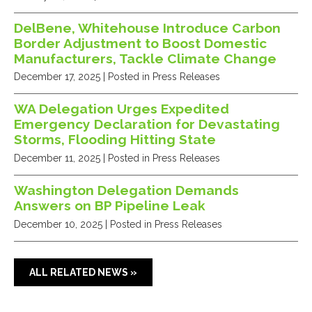
DelBene, Whitehouse Introduce Carbon
Border Adjustment to Boost Domestic
Manufacturers, Tackle Climate Change
December 17, 2025
| Posted in Press Releases
WA Delegation Urges Expedited
Emergency Declaration for Devastating
Storms, Flooding Hitting State
December 11, 2025
| Posted in Press Releases
Washington Delegation Demands
Answers on BP Pipeline Leak
December 10, 2025
| Posted in Press Releases
ALL RELATED NEWS »