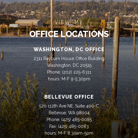
VIEW MY
OFFICE LOCATIONS
WASHINGTON, DC OFFICE
2311 Rayburn House Office Building
Washington, DC 20515
Phone:
(202) 225-6311
hours: M-F 9-5:30pm
BELLEVUE OFFICE
520 112th Ave NE, Suite 400-C
Bellevue, WA 98004
Phone:
(425) 485-0085
Fax:
(425) 485-0083
hours: M-F 8:30am-5pm