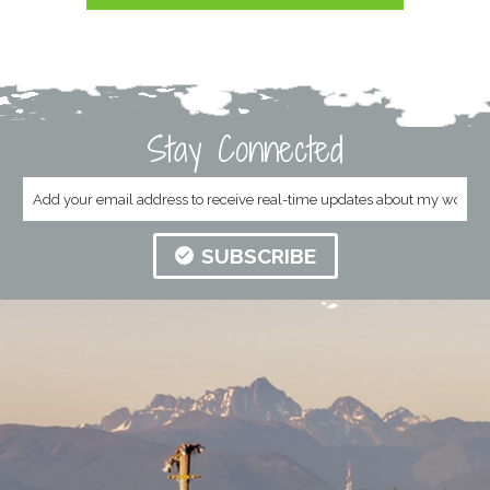
Stay Connected
SUBSCRIBE