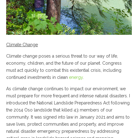
Climate Change
Climate change poses a serious threat to our way of life,
economy, children, and the future of our planet. Congress
must act quickly to combat this existential crisis, including
continued investments in clean
energy
.
As climate change continues to impact our environment, we
must prepare for more frequent and intense natural disasters. I
introduced the National Landslide Preparedness Act following
the 2014 Oso landslide that killed 43 members of our
community. It was signed into law in January 2021 and aims to
save lives, protect communities and property, and improve
natural disaster emergency preparedness by addressing