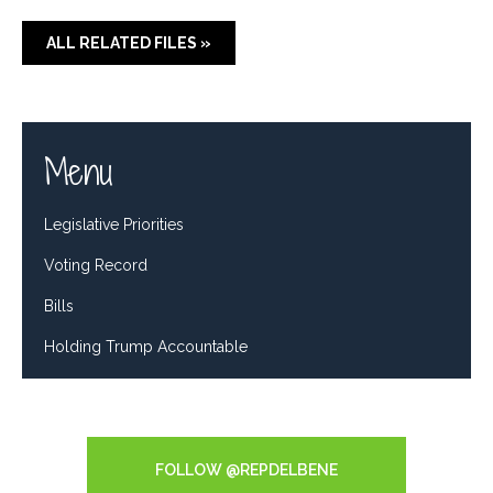
ALL RELATED FILES »
Menu
Legislative Priorities
Voting Record
Bills
Holding Trump Accountable
Tweets by RepDelBene
FOLLOW @REPDELBENE