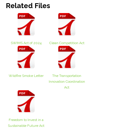
Related Files
SWIMS Act of 2024
Clean Competition Act
Wildfire Smoke Letter
The Transportation
Innovation Coordination
Act
Freedom to Invest in a
Sustainable Future Act