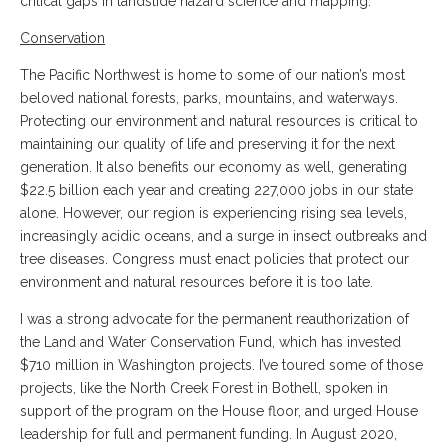
critical gaps in landslide hazard science and mapping.
Conservation
The Pacific Northwest is home to some of our nation’s most
beloved national forests, parks, mountains, and waterways.
Protecting our environment and natural resources is critical to
maintaining our quality of life and preserving it for the next
generation. It also benefits our economy as well, generating
$22.5 billion each year and creating 227,000 jobs in our state
alone. However, our region is experiencing rising sea levels,
increasingly acidic oceans, and a surge in insect outbreaks and
tree diseases. Congress must enact policies that protect our
environment and natural resources before it is too late.
I was a strong advocate for the permanent reauthorization of
the Land and Water Conservation Fund, which has invested
$710 million in Washington projects. I’ve toured some of those
projects, like the North Creek Forest in Bothell, spoken in
support of the program on the House floor, and urged House
leadership for full and permanent funding. In August 2020,