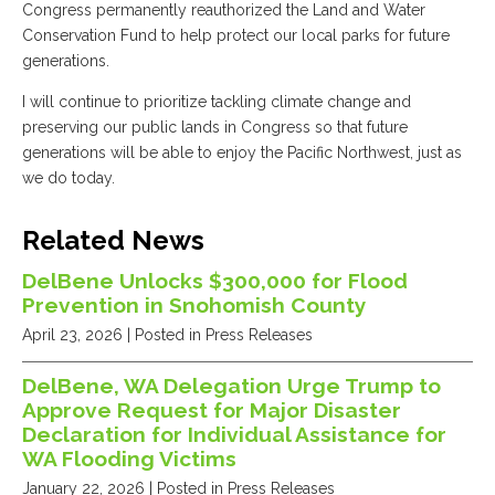
Congress permanently reauthorized the Land and Water
Conservation Fund to help protect our local parks for future
generations.
I will continue to prioritize tackling climate change and
preserving our public lands in Congress so that future
generations will be able to enjoy the Pacific Northwest, just as
we do today.
Related News
DelBene Unlocks $300,000 for Flood
Prevention in Snohomish County
April 23, 2026
| Posted in Press Releases
DelBene, WA Delegation Urge Trump to
Approve Request for Major Disaster
Declaration for Individual Assistance for
WA Flooding Victims
January 22, 2026
| Posted in Press Releases