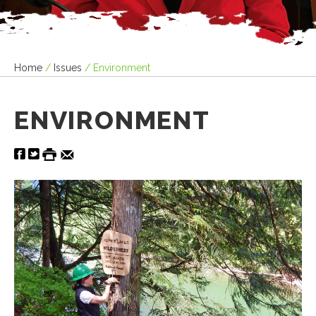
Home
/
Issues
/
Environment
ENVIRONMENT