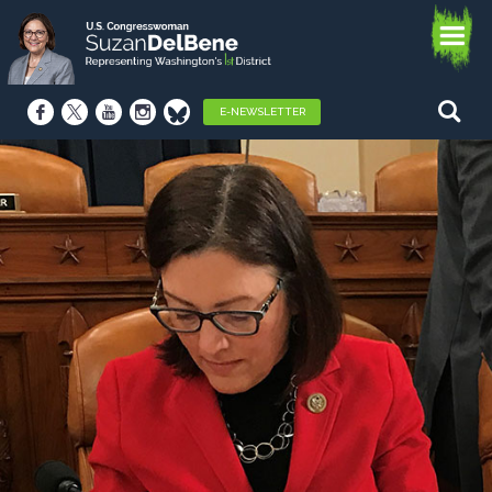
E-NEWSLETTER