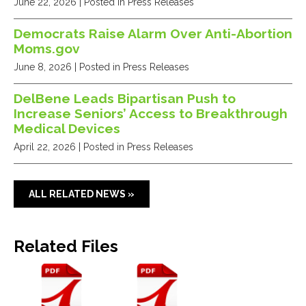
June 22, 2026
| Posted in Press Releases
Democrats Raise Alarm Over Anti-Abortion
Moms.gov
June 8, 2026
| Posted in Press Releases
DelBene Leads Bipartisan Push to
Increase Seniors’ Access to Breakthrough
Medical Devices
April 22, 2026
| Posted in Press Releases
ALL RELATED NEWS »
Related Files