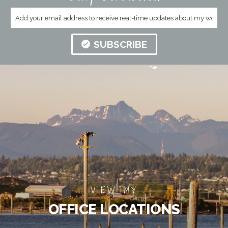
SUBSCRIBE
VIEW MY
OFFICE LOCATIONS