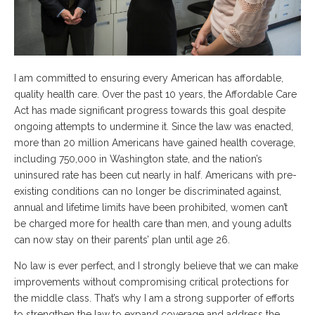
I am committed to ensuring every American has affordable,
quality health care. Over the past 10 years, the Affordable Care
Act has made significant progress towards this goal despite
ongoing attempts to undermine it. Since the law was enacted,
more than 20 million Americans have gained health coverage,
including 750,000 in Washington state, and the nation’s
uninsured rate has been cut nearly in half. Americans with pre-
existing conditions can no longer be discriminated against,
annual and lifetime limits have been prohibited, women can’t
be charged more for health care than men, and young adults
can now stay on their parents’ plan until age 26.
No law is ever perfect, and I strongly believe that we can make
improvements without compromising critical protections for
the middle class. That’s why I am a strong supporter of efforts
to strengthen the law to expand coverage and address the