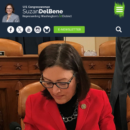
E-NEWSLETTER