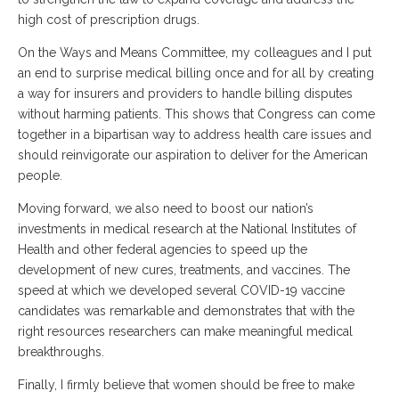
high cost of prescription drugs.
On the Ways and Means Committee, my colleagues and I put
an end to surprise medical billing once and for all by creating
a way for insurers and providers to handle billing disputes
without harming patients. This shows that Congress can come
together in a bipartisan way to address health care issues and
should reinvigorate our aspiration to deliver for the American
people.
Moving forward, we also need to boost our nation’s
investments in medical research at the National Institutes of
Health and other federal agencies to speed up the
development of new cures, treatments, and vaccines. The
speed at which we developed several COVID-19 vaccine
candidates was remarkable and demonstrates that with the
right resources researchers can make meaningful medical
breakthroughs.
Finally, I firmly believe that women should be free to make