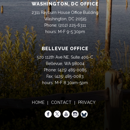
WASHINGTON, DC OFFICE
2311 Rayburn House Office Building
Washington, DC 20515
Phone:
(202) 225-6311
hours: M-F 9-5:30pm
BELLEVUE OFFICE
520 112th Ave NE, Suite 400-C
Bellevue, WA 98004
Phone:
(425) 485-0085
Fax:
(425) 485-0083
hours: M-F 8:30am-5pm
HOME
CONTACT
PRIVACY