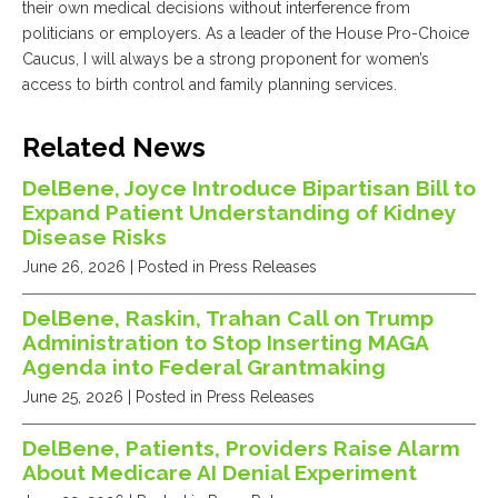
their own medical decisions without interference from
politicians or employers. As a leader of the House Pro-Choice
Caucus, I will always be a strong proponent for women’s
access to birth control and family planning services.
Related News
DelBene, Joyce Introduce Bipartisan Bill to
Expand Patient Understanding of Kidney
Disease Risks
June 26, 2026
| Posted in Press Releases
DelBene, Raskin, Trahan Call on Trump
Administration to Stop Inserting MAGA
Agenda into Federal Grantmaking
June 25, 2026
| Posted in Press Releases
DelBene, Patients, Providers Raise Alarm
About Medicare AI Denial Experiment