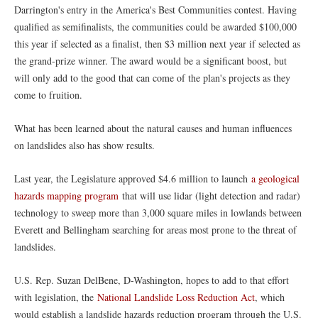
Darrington's entry in the America's Best Communities contest. Having
qualified as semifinalists, the communities could be awarded $100,000
this year if selected as a finalist, then $3 million next year if selected as
the grand-prize winner. The award would be a significant boost, but
will only add to the good that can come of the plan's projects as they
come to fruition.
What has been learned about the natural causes and human influences
on landslides also has show results.
Last year, the Legislature approved $4.6 million to launch
a geological
hazards mapping program
that will use lidar (light detection and radar)
technology to sweep more than 3,000 square miles in lowlands between
Everett and Bellingham searching for areas most prone to the threat of
landslides.
U.S. Rep. Suzan DelBene, D-Washington, hopes to add to that effort
with legislation, the
National Landslide Loss Reduction Act
, which
would establish a landslide hazards reduction program through the U.S.