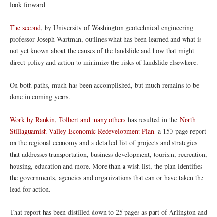
look forward.
The second
, by University of Washington geotechnical engineering
professor Joseph Wartman, outlines what has been learned and what is
not yet known about the causes of the landslide and how that might
direct policy and action to minimize the risks of landslide elsewhere.
On both paths, much has been accomplished, but much remains to be
done in coming years.
Work by Rankin, Tolbert and many others
has resulted in the
North
Stillaguamish Valley Economic Redevelopment Plan
, a 150-page report
on the regional economy and a detailed list of projects and strategies
that addresses transportation, business development, tourism, recreation,
housing, education and more. More than a wish list, the plan identifies
the governments, agencies and organizations that can or have taken the
lead for action.
That report has been distilled down to 25 pages as part of Arlington and