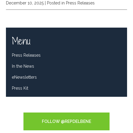
December 10, 2025
| Posted in Press Releases
Menu
Press Releases
In the News
eNewsletters
Press Kit
Tweets by RepDelBene
FOLLOW @REPDELBENE