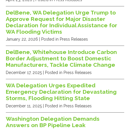
DelBene, WA Delegation Urge Trump to
Approve Request for Major Disaster
Declaration for Individual Assistance for
WA Flooding Victims
January 22, 2026
| Posted in Press Releases
DelBene, Whitehouse Introduce Carbon
Border Adjustment to Boost Domestic
Manufacturers, Tackle Climate Change
December 17, 2025
| Posted in Press Releases
WA Delegation Urges Expedited
Emergency Declaration for Devastating
Storms, Flooding Hitting State
December 11, 2025
| Posted in Press Releases
Washington Delegation Demands
Answers on BP Pipeline Leak