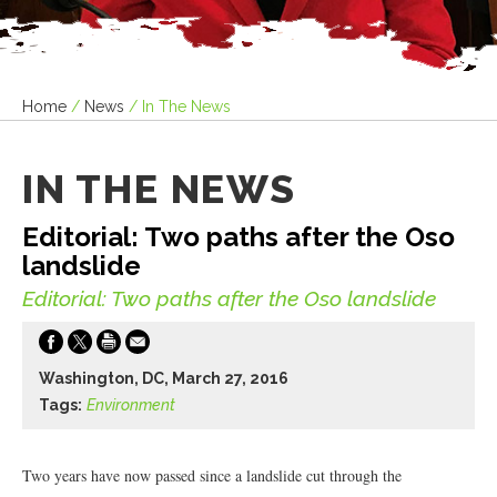
Home
/
News
/
In The News
IN THE NEWS
Editorial: Two paths after the Oso
landslide
Editorial: Two paths after the Oso landslide
Washington, DC, March 27, 2016
Tags:
Environment
Two years have now passed since a landslide cut through the