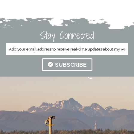
Stay Connected
SUBSCRIBE