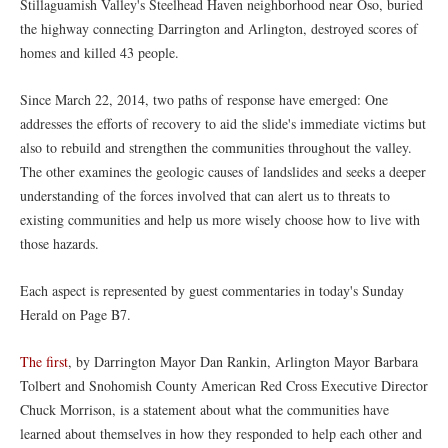
Stillaguamish Valley's Steelhead Haven neighborhood near Oso, buried
the highway connecting Darrington and Arlington, destroyed scores of
homes and killed 43 people.
Since March 22, 2014, two paths of response have emerged: One
addresses the efforts of recovery to aid the slide's immediate victims but
also to rebuild and strengthen the communities throughout the valley.
The other examines the geologic causes of landslides and seeks a deeper
understanding of the forces involved that can alert us to threats to
existing communities and help us more wisely choose how to live with
those hazards.
Each aspect is represented by guest commentaries in today's Sunday
Herald on Page B7.
The first
, by Darrington Mayor Dan Rankin, Arlington Mayor Barbara
Tolbert and Snohomish County American Red Cross Executive Director
Chuck Morrison, is a statement about what the communities have
learned about themselves in how they responded to help each other and