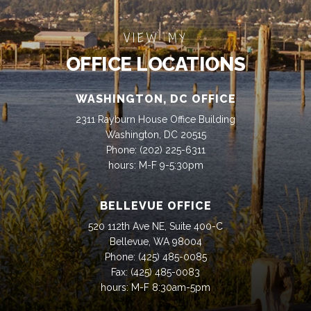
VIEW MY
OFFICE LOCATIONS
WASHINGTON, DC OFFICE
2311 Rayburn House Office Building
Washington, DC 20515
Phone:
(202) 225-6311
hours: M-F 9-5:30pm
BELLEVUE OFFICE
520 112th Ave NE, Suite 400-C
Bellevue, WA 98004
Phone:
(425) 485-0085
Fax:
(425) 485-0083
hours: M-F 8:30am-5pm