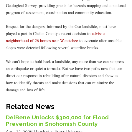
Geological Survey, providing grants for hazards mapping and a national
program of assessment, coordination and community education.
Respect for the dangers, informed by the Oso landslide, must have
played a part in Chelan County's recent decision to
advise a
neighborhood of 26 homes near Wenatchee
to evacuate after unstable
slopes were detected following several waterline breaks.
We can't hope to hold back a landslide, any more than we can suppress
an earthquake or quiet a tornado. But we have two paths now that can
direct our response in rebuilding after natural disasters and show us
how to identify threats and make decisions that can minimize the
damage and loss of life.
Related News
DelBene Unlocks $300,000 for Flood
Prevention in Snohomish County
April 23, 2026
| Posted in Press Releases