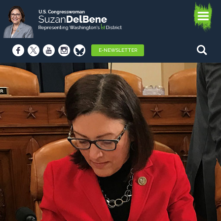
E-NEWSLETTER