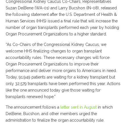
Congressional Kidney Caucus Co-Chairs, Representatives
Suzan DelBene (WA-01) and Larry Bucshon (IN-08), released
the following statement after the U.S. Department of Health &
Human Services (HHS) issued a final rule that will increase the
number of organ transplants performed each year by holding
Organ Procurement Organizations to a higher standard.
“As Co-Chairs of the Congressional Kidney Caucus, we
welcome HHS finalizing changes to organ transplant
accountability rules. These necessary changes will force
Organ Procurement Organizations to improve their
performance and deliver more organs to Americans in need.
Today, 91,949 patients are waiting for a kidney transplant but
only 32,579 transplants have been performed this year. Actions
like the one announced today give those waiting for
transplants renewed hope.”
The announcement follows a
letter sent in August
in which
DelBene, Bucshon, and other members urged the
administration to finalize the organ accountability rule.