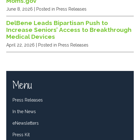
Moms.gov
June 8, 2026
| Posted in Press Releases
DelBene Leads Bipartisan Push to
Increase Seniors’ Access to Breakthrough
Medical Devices
April 22, 2026
| Posted in Press Releases
Menu
Press Releases
In the News
eNewsletters
Press Kit