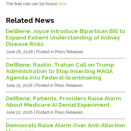
The final rule can be found
here
.
Related News
DelBene, Joyce Introduce Bipartisan Bill to
Expand Patient Understanding of Kidney
Disease Risks
June 26, 2026
| Posted in Press Releases
DelBene, Raskin, Trahan Call on Trump
Administration to Stop Inserting MAGA
Agenda into Federal Grantmaking
June 25, 2026
| Posted in Press Releases
DelBene, Patients, Providers Raise Alarm
About Medicare AI Denial Experiment
June 22, 2026
| Posted in Press Releases
Democrats Raise Alarm Over Anti-Abortion