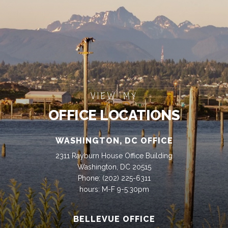
VIEW MY
OFFICE LOCATIONS
WASHINGTON, DC OFFICE
2311 Rayburn House Office Building
Washington, DC 20515
Phone:
(202) 225-6311
hours: M-F 9-5:30pm
BELLEVUE OFFICE