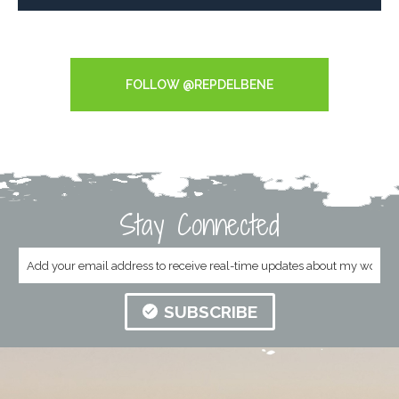
Tweets by RepDelBene
FOLLOW @REPDELBENE
Stay Connected
SUBSCRIBE