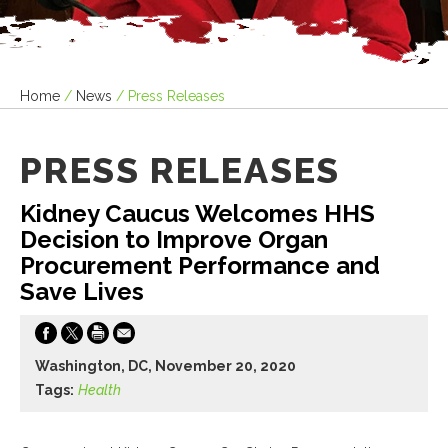
Home
/
News
/
Press Releases
PRESS RELEASES
Kidney Caucus Welcomes HHS
Decision to Improve Organ
Procurement Performance and
Save Lives
Washington, DC, November 20, 2020
Tags:
Health