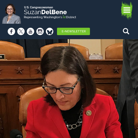
E-NEWSLETTER