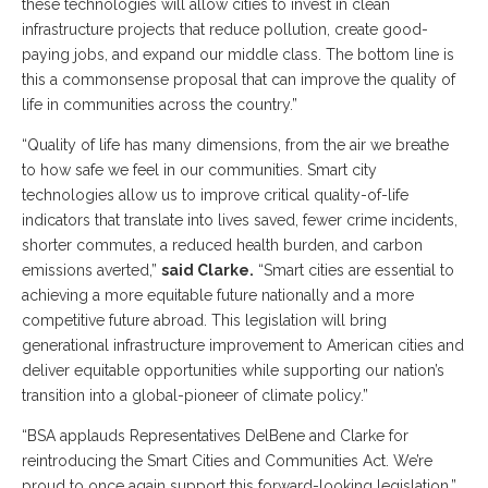
these technologies will allow cities to invest in clean
infrastructure projects that reduce pollution, create good-
paying jobs, and expand our middle class. The bottom line is
this a commonsense proposal that can improve the quality of
life in communities across the country.”
“Quality of life has many dimensions, from the air we breathe
to how safe we feel in our communities. Smart city
technologies allow us to improve critical quality-of-life
indicators that translate into lives saved, fewer crime incidents,
shorter commutes, a reduced health burden, and carbon
emissions averted,”
said Clarke.
“Smart cities are essential to
achieving a more equitable future nationally and a more
competitive future abroad. This legislation will bring
generational infrastructure improvement to American cities and
deliver equitable opportunities while supporting our nation’s
transition into a global-pioneer of climate policy.”
“BSA applauds Representatives DelBene and Clarke for
reintroducing the Smart Cities and Communities Act. We’re
proud to once again support this forward-looking legislation,”