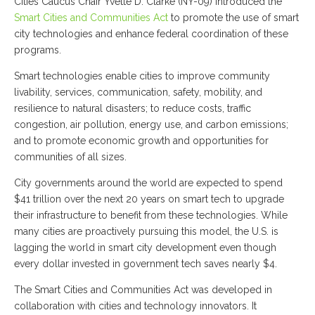
Cities Caucus Chair Yvette D. Clarke (NY-09) introduced the
Smart Cities and Communities Act
to promote the use of smart
city technologies and enhance federal coordination of these
programs.
Smart technologies enable cities to improve community
livability, services, communication, safety, mobility, and
resilience to natural disasters; to reduce costs, traffic
congestion, air pollution, energy use, and carbon emissions;
and to promote economic growth and opportunities for
communities of all sizes.
City governments around the world are expected to spend
$41 trillion over the next 20 years on smart tech to upgrade
their infrastructure to benefit from these technologies. While
many cities are proactively pursuing this model, the U.S. is
lagging the world in smart city development even though
every dollar invested in government tech saves nearly $4.
The Smart Cities and Communities Act was developed in
collaboration with cities and technology innovators. It