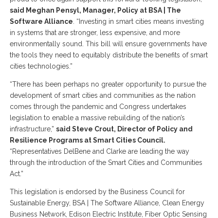
said Meghan Pensyl, Manager, Policy at BSA | The
Software Alliance
. “Investing in smart cities means investing
in systems that are stronger, less expensive, and more
environmentally sound. This bill will ensure governments have
the tools they need to equitably distribute the benefits of smart
cities technologies.”
“There has been perhaps no greater opportunity to pursue the
development of smart cities and communities as the nation
comes through the pandemic and Congress undertakes
legislation to enable a massive rebuilding of the nation’s
infrastructure,”
said Steve Crout, Director of Policy and
Resilience Programs at Smart Cities Council.
“Representatives DelBene and Clarke are leading the way
through the introduction of the Smart Cities and Communities
Act.”
This legislation is endorsed by the Business Council for
Sustainable Energy, BSA | The Software Alliance, Clean Energy
Business Network, Edison Electric Institute, Fiber Optic Sensing