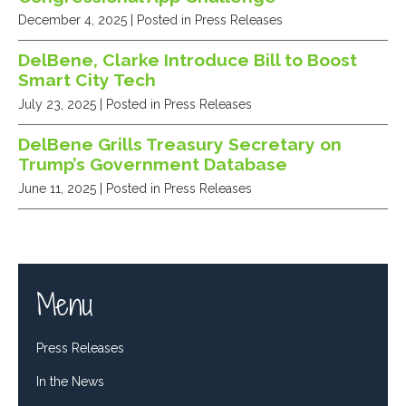
December 4, 2025
| Posted in Press Releases
DelBene, Clarke Introduce Bill to Boost
Smart City Tech
July 23, 2025
| Posted in Press Releases
DelBene Grills Treasury Secretary on
Trump’s Government Database
June 11, 2025
| Posted in Press Releases
Menu
Press Releases
In the News