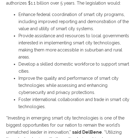
authorizes $1.1 billion over 5 years. The legislation would:
Enhance federal coordination of smart city programs,
including improved reporting and demonstration of the
value and utility of smart city systems.
Provide assistance and resources to local governments
interested in implementing smart city technologies,
making them more accessible in suburban and rural
areas.
Develop a skilled domestic workforce to support smart
cities.
Improve the quality and performance of smart city
technologies while assessing and enhancing
cybersecurity and privacy protections.
Foster international collaboration and trade in smart city
technologies.
“Investing in emerging smart city technologies is one of the
biggest opportunities for our nation to remain the world’s
unmatched leader in innovation,”
said DelBene
. “Utilizing