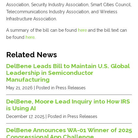
Association, Security Industry Association, Smart Cities Council,
Telecommunications Industry Association, and Wireless
Infrastructure Association.
A summary of the bill can be found
here
and the bill text can
be found
here
.
Related News
DelBene Leads Bill to Maintain U.S. Global
Leadership in Semiconductor
Manufacturing
May 21, 2026
| Posted in Press Releases
DelBene, Moore Lead Inquiry into How IRS
is Using AI
December 17, 2025
| Posted in Press Releases
DelBene Announces WA-01 Winner of 2025
Congressional App Challenge