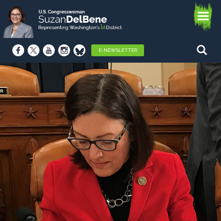
E-NEWSLETTER