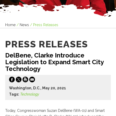
Home
/
News
/
Press Releases
PRESS RELEASES
DelBene, Clarke Introduce
Legislation to Expand Smart City
Technology
Washington, D.C., May 20, 2021
Tags:
Technology
Today, Congresswoman Suzan DelBene (WA-01) and Smart