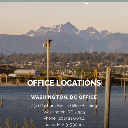
VIEW MY
OFFICE LOCATIONS
WASHINGTON, DC OFFICE
2311 Rayburn House Office Building
Washington, DC 20515
Phone:
(202) 225-6311
hours: M-F 9-5:30pm