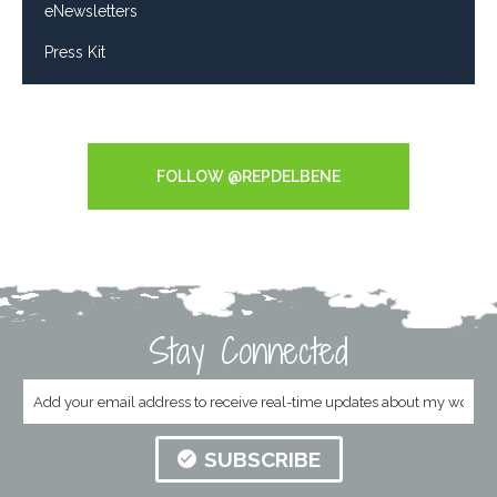
eNewsletters
Press Kit
Tweets by RepDelBene
FOLLOW @REPDELBENE
Stay Connected
SUBSCRIBE