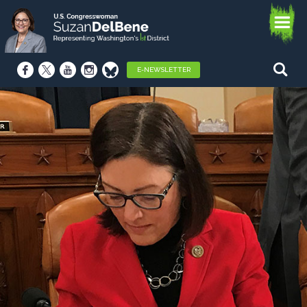
E-NEWSLETTER