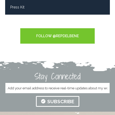
Press Kit
Tweets by RepDelBene
FOLLOW @REPDELBENE
Stay Connected
SUBSCRIBE