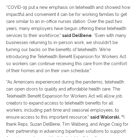
“COVID-19 put a new emphasis on telehealth and showed how
impactful and convenient it can be for working families to get
care similar to an in-office nurses station. Over the past two
years, many employers have begun offering these telehealth
services to their workforce,”
said DelBene
. “Even with many
businesses returning to in-person work, we shouldn't be
turning our backs on the benefits of telehealth. We're
introducing the Telehealth Benefit Expansion for Workers Act
so workers can continue receiving this care from the comfort
of their homes and on their own schedule.”
“As Americans experienced during the pandemic, telehealth
can open doors to quality and affordable health care. The
Telehealth Benefit Expansion for Workers Act will allow job
creators to expand access to telehealth benefits for all
workers, including part-time and seasonal employees, to
ensure access to this important resource,”
said Walorski. “
I
thank Reps. Suzan DelBene, Tim Walberg, and Angie Craig for
their partnership in advancing bipartisan solutions to support