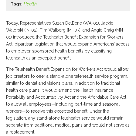
Tags:
Health
Today, Representatives Suzan DelBene (WA-01), Jackie
Walorski (IN-02), Tim Walberg (MI-07), and Angie Craig (MN-
01) introduced the Telehealth Benefit Expansion for Workers
Act, bipartisan legislation that would expand Americans’ access
to employer-sponsored health benefits by classifying
telehealth as an excepted benefit.
The Telehealth Benefit Expansion for Workers Act would allow
job creators to offer a stand-alone telehealth service program,
similar to dental and visions plans, in addition to traditional
health care plans. It would amend the Health Insurance
Portability and Accountability Act and the Affordable Care Act
to allow all employees—including part-time and seasonal
workers—to receive this excepted benefit. Under the
legislation, any stand-alone telehealth service would remain
separate from traditional medical plans and would not serve as
a replacement.