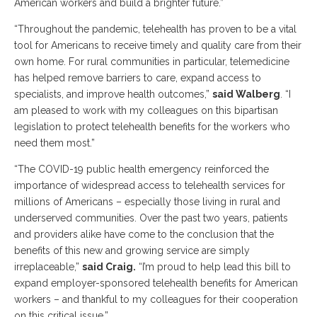
American workers and build a brighter future.”
“Throughout the pandemic, telehealth has proven to be a vital
tool for Americans to receive timely and quality care from their
own home. For rural communities in particular, telemedicine
has helped remove barriers to care, expand access to
specialists, and improve health outcomes,”
said Walberg
. “I
am pleased to work with my colleagues on this bipartisan
legislation to protect telehealth benefits for the workers who
need them most.”
“The COVID-19 public health emergency reinforced the
importance of widespread access to telehealth services for
millions of Americans – especially those living in rural and
underserved communities. Over the past two years, patients
and providers alike have come to the conclusion that the
benefits of this new and growing service are simply
irreplaceable,”
said Craig.
“I’m proud to help lead this bill to
expand employer-sponsored telehealth benefits for American
workers – and thankful to my colleagues for their cooperation
on this critical issue.”