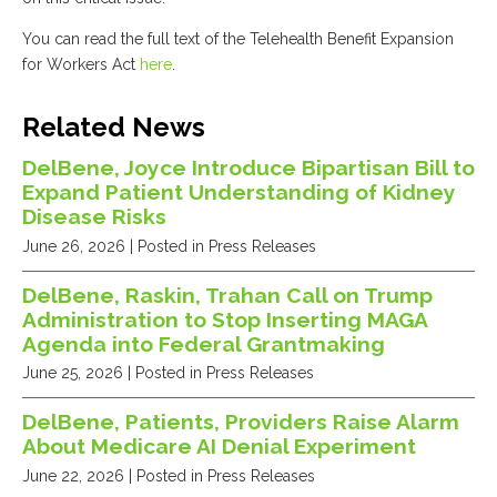
You can read the full text of the Telehealth Benefit Expansion
for Workers Act
here
.
Related News
DelBene, Joyce Introduce Bipartisan Bill to
Expand Patient Understanding of Kidney
Disease Risks
June 26, 2026
| Posted in Press Releases
DelBene, Raskin, Trahan Call on Trump
Administration to Stop Inserting MAGA
Agenda into Federal Grantmaking
June 25, 2026
| Posted in Press Releases
DelBene, Patients, Providers Raise Alarm
About Medicare AI Denial Experiment
June 22, 2026
| Posted in Press Releases