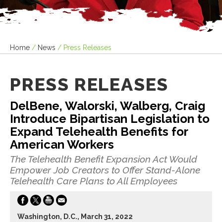
Home
/
News
/
Press Releases
PRESS RELEASES
DelBene, Walorski, Walberg, Craig
Introduce Bipartisan Legislation to
Expand Telehealth Benefits for
American Workers
The Telehealth Benefit Expansion Act Would
Empower Job Creators to Offer Stand-Alone
Telehealth Care Plans to All Employees
Washington, D.C., March 31, 2022