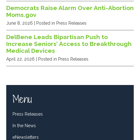
Democrats Raise Alarm Over Anti-Abortion
Moms.gov
June 8, 2026
| Posted in Press Releases
DelBene Leads Bipartisan Push to
Increase Seniors’ Access to Breakthrough
Medical Devices
April 22, 2026
| Posted in Press Releases
Menu
Press Releases
In the News
eNewsletters