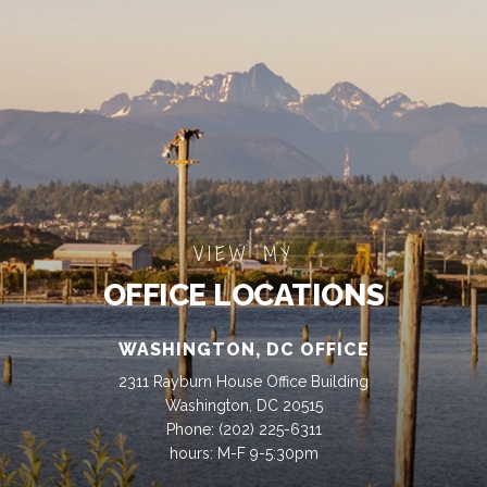
VIEW MY
OFFICE LOCATIONS
WASHINGTON, DC OFFICE
2311 Rayburn House Office Building
Washington, DC 20515
Phone:
(202) 225-6311
hours: M-F 9-5:30pm