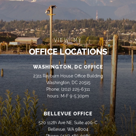
VIEW MY
OFFICE LOCATIONS
WASHINGTON, DC OFFICE
2311 Rayburn House Office Building
Washington, DC 20515
Phone:
(202) 225-6311
hours: M-F 9-5:30pm
BELLEVUE OFFICE
520 112th Ave NE, Suite 400-C
Bellevue, WA 98004