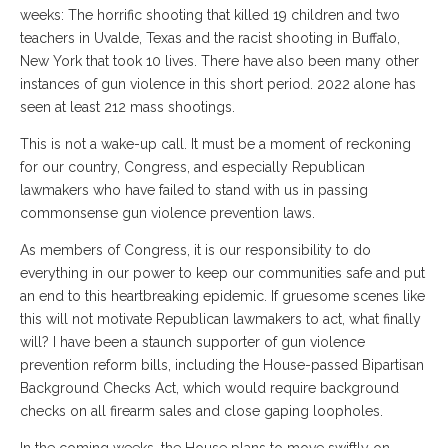
weeks: The horrific shooting that killed 19 children and two
teachers in Uvalde, Texas and the racist shooting in Buffalo,
New York that took 10 lives. There have also been many other
instances of gun violence in this short period. 2022 alone has
seen at least 212 mass shootings.
This is not a wake-up call. It must be a moment of reckoning
for our country, Congress, and especially Republican
lawmakers who have failed to stand with us in passing
commonsense gun violence prevention laws.
As members of Congress, it is our responsibility to do
everything in our power to keep our communities safe and put
an end to this heartbreaking epidemic. If gruesome scenes like
this will not motivate Republican lawmakers to act, what finally
will? I have been a staunch supporter of gun violence
prevention reform bills, including the House-passed Bipartisan
Background Checks Act, which would require background
checks on all firearm sales and close gaping loopholes.