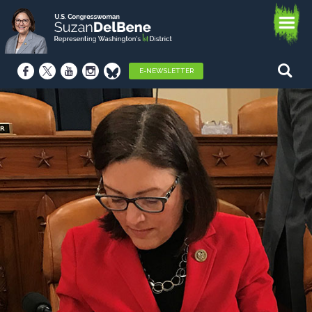
E-NEWSLETTER