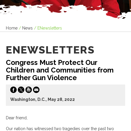
Home
/
News
/
ENewsletters
ENEWSLETTERS
Congress Must Protect Our
Children and Communities from
Further Gun Violence
Washington, D.C., May 28, 2022
Dear friend,
Our nation has witnessed two tragedies over the past two