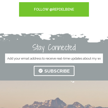
FOLLOW @REPDELBENE
Stay Connected
SUBSCRIBE