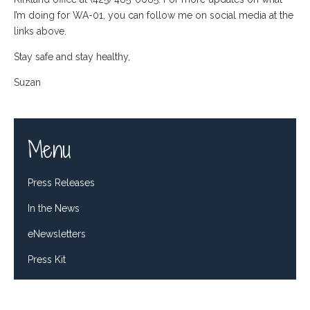
I’m doing for WA-01, you can follow me on social media at the
links above.
Stay safe and stay healthy,
Suzan
Menu
Press Releases
In the News
eNewsletters
Press Kit
Tweets by RepDelBene