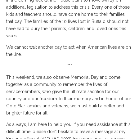
In the coming weeks, the House plans to move swiftly on
additional legislation to address this crisis. Every one of those
kids and teachers should have come home to their families
that day. The families of the 10 lives lost in Buffalo should not
have had to bury their parents, children, and loved ones this
week.
We cannot wait another day to act when American lives are on
the line.
***
This weekend, we also observe Memorial Day and come
together as a community to remember the lives of
servicemembers, who gave the ultimate sacrifice for our
country and our freedom. In their memory and in honor of our
Gold Star families and veterans, we must build a better and
brighter future for all.
As always, I am here to help you. If you need assistance at this
difficult time, please don’t hesitate to leave a message at my
Kirkland office at (425) 485-0085. For more updates on what