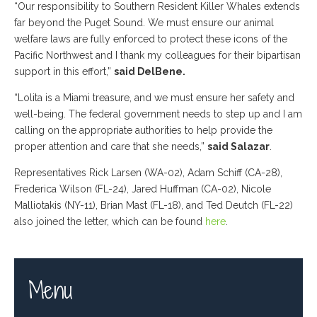
“Our responsibility to Southern Resident Killer Whales extends
far beyond the Puget Sound. We must ensure our animal
welfare laws are fully enforced to protect these icons of the
Pacific Northwest and I thank my colleagues for their bipartisan
support in this effort,”
said DelBene.
“Lolita is a Miami treasure, and we must ensure her safety and
well-being. The federal government needs to step up and I am
calling on the appropriate authorities to help provide the
proper attention and care that she needs,”
said Salazar
.
Representatives Rick Larsen (WA-02), Adam Schiff (CA-28),
Frederica Wilson (FL-24), Jared Huffman (CA-02), Nicole
Malliotakis (NY-11), Brian Mast (FL-18), and Ted Deutch (FL-22)
also joined the letter, which can be found
here
.
Menu