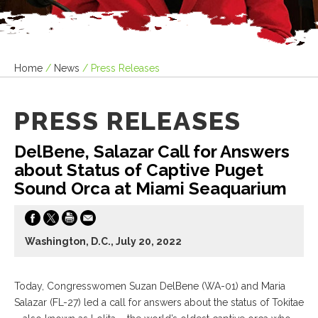
Home
/
News
/
Press Releases
PRESS RELEASES
DelBene, Salazar Call for Answers
about Status of Captive Puget
Sound Orca at Miami Seaquarium
Washington, D.C., July 20, 2022
Today, Congresswomen Suzan DelBene (WA-01) and Maria
Salazar (FL-27) led a call for answers about the status of Tokitae