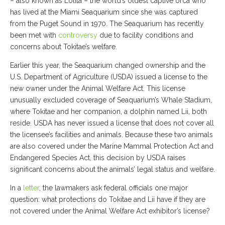
– also known as Lolita – the world’s oldest captive orca who
has lived at the Miami Seaquarium since she was captured
from the Puget Sound in 1970. The Seaquarium has recently
been met with
controversy
due to facility conditions and
concerns about Tokitae’s welfare.
Earlier this year, the Seaquarium changed ownership and the
U.S. Department of Agriculture (USDA) issued a license to the
new owner under the Animal Welfare Act. This license
unusually excluded coverage of Seaquarium’s Whale Stadium,
where Tokitae and her companion, a dolphin named Lii, both
reside. USDA has never issued a license that does not cover all
the licensee’s facilities and animals. Because these two animals
are also covered under the Marine Mammal Protection Act and
Endangered Species Act, this decision by USDA raises
significant concerns about the animals’ legal status and welfare.
In a
letter
, the lawmakers ask federal officials one major
question: what protections do Tokitae and Lii have if they are
not covered under the Animal Welfare Act exhibitor’s license?