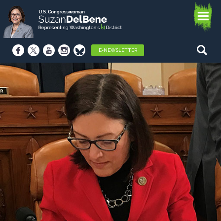
E-NEWSLETTER