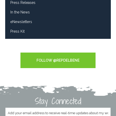
Press Releases
In the News
eNewsletters
Press Kit
Tweets by RepDelBene
FOLLOW @REPDELBENE
Stay Connected