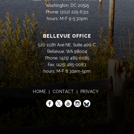
Washington, DC 20515
Phone:
(202) 225-6311
hours: M-F 9-5:30pm
BELLEVUE OFFICE
520 112th Ave NE, Suite 400-C
Bellevue, WA 98004
Phone:
(425) 485-0085
Fax:
(425) 485-0083
hours: M-F 8:30am-5pm
HOME
CONTACT
PRIVACY