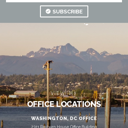
SUBSCRIBE
VIEW MY
OFFICE LOCATIONS
WASHINGTON, DC OFFICE
2311 Rayburn House Office Building