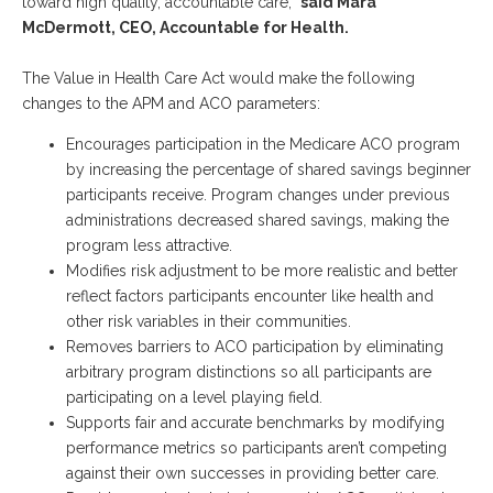
toward high quality, accountable care,”
said Mara
McDermott, CEO, Accountable for Health.
The Value in Health Care Act would make the following
changes to the APM and ACO parameters:
Encourages participation in the Medicare ACO program
by increasing the percentage of shared savings beginner
participants receive. Program changes under previous
administrations decreased shared savings, making the
program less attractive.
Modifies risk adjustment to be more realistic and better
reflect factors participants encounter like health and
other risk variables in their communities.
Removes barriers to ACO participation by eliminating
arbitrary program distinctions so all participants are
participating on a level playing field.
Supports fair and accurate benchmarks by modifying
performance metrics so participants aren’t competing
against their own successes in providing better care.