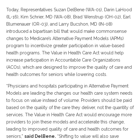
Today, Representatives Suzan DelBene (WA-01), Darin LaHood
(IL-16), Kim Schrier, MD (WA-08), Brad Wenstrup (OH-02), Earl
Blumenauer (OR-03), and Larry Bucshon, MD (IN-08)
introduced a bipartisan bill that would make commonsense
changes to Medicare’s Alternative Payment Models (APMs)
program to incentivize greater participation in value-based
health programs. The Value in Health Care Act would help
increase participation in Accountable Care Organizations
(ACOs), which are designed to improve the quality of care and
health outcomes for seniors while lowering costs.
“Physicians and hospitals participating in Alternative Payment
Models are leading the changes our health care system needs
to focus on value instead of volume. Providers should be paid
based on the quality of the care they deliver, not the quantity of
services. The Value in Health Care Act would encourage more
providers to join these models and accelerate this change,
leading to improved quality of care and health outcomes for
seniors,”
said DelBene.
“Shifting to value will also save