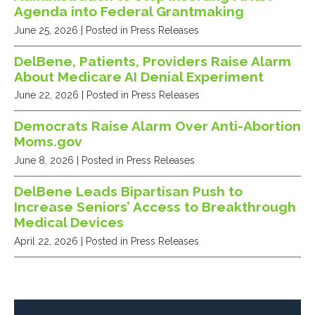
Agenda into Federal Grantmaking
June 25, 2026
| Posted in Press Releases
DelBene, Patients, Providers Raise Alarm
About Medicare AI Denial Experiment
June 22, 2026
| Posted in Press Releases
Democrats Raise Alarm Over Anti-Abortion
Moms.gov
June 8, 2026
| Posted in Press Releases
DelBene Leads Bipartisan Push to
Increase Seniors’ Access to Breakthrough
Medical Devices
April 22, 2026
| Posted in Press Releases