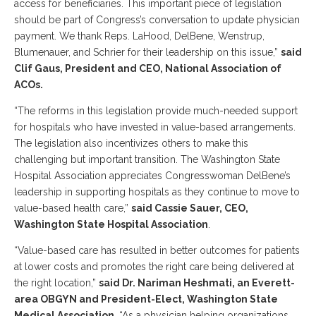
access for beneficiaries. This important piece of legislation
should be part of Congress’s conversation to update physician
payment. We thank Reps. LaHood, DelBene, Wenstrup,
Blumenauer, and Schrier for their leadership on this issue,”
said
Clif Gaus, President and CEO, National Association of
ACOs.
“The reforms in this legislation provide much-needed support
for hospitals who have invested in value-based arrangements.
The legislation also incentivizes others to make this
challenging but important transition. The Washington State
Hospital Association appreciates Congresswoman DelBene’s
leadership in supporting hospitals as they continue to move to
value-based health care,”
said Cassie Sauer, CEO,
Washington State Hospital Association
.
“Value-based care has resulted in better outcomes for patients
at lower costs and promotes the right care being delivered at
the right location,”
said Dr. Nariman Heshmati, an Everett-
area OBGYN and President-Elect, Washington State
Medical Association
. “As a physician helping organizations