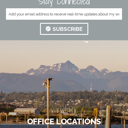
Stay Connected
SUBSCRIBE
VIEW MY
OFFICE LOCATIONS