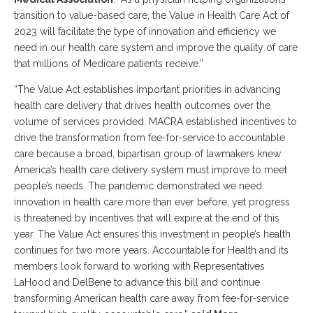
transition to value-based care, the Value in Health Care Act of
2023 will facilitate the type of innovation and efficiency we
need in our health care system and improve the quality of care
that millions of Medicare patients receive.”
“The Value Act establishes important priorities in advancing
health care delivery that drives health outcomes over the
volume of services provided. MACRA established incentives to
drive the transformation from fee-for-service to accountable
care because a broad, bipartisan group of lawmakers knew
America’s health care delivery system must improve to meet
people’s needs. The pandemic demonstrated we need
innovation in health care more than ever before, yet progress
is threatened by incentives that will expire at the end of this
year. The Value Act ensures this investment in people’s health
continues for two more years. Accountable for Health and its
members look forward to working with Representatives
LaHood and DelBene to advance this bill and continue
transforming American health care away from fee-for-service