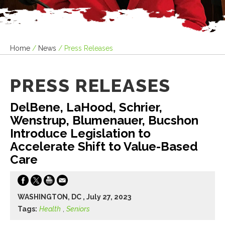
Home
/
News
/
Press Releases
PRESS RELEASES
DelBene, LaHood, Schrier,
Wenstrup, Blumenauer, Bucshon
Introduce Legislation to
Accelerate Shift to Value-Based
Care
WASHINGTON, DC , July 27, 2023
Tags:
Health
,
Seniors