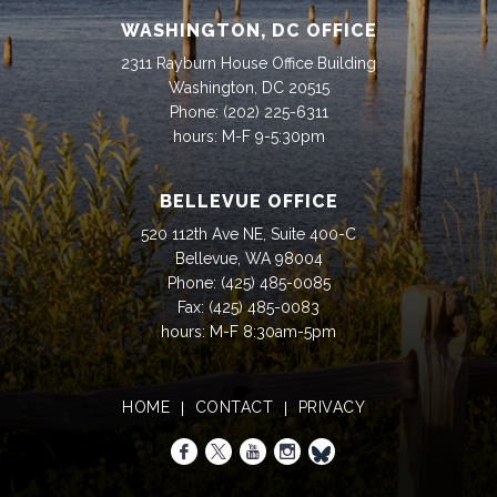
WASHINGTON, DC OFFICE
2311 Rayburn House Office Building
Washington, DC 20515
Phone:
(202) 225-6311
hours: M-F 9-5:30pm
BELLEVUE OFFICE
520 112th Ave NE, Suite 400-C
Bellevue, WA 98004
Phone:
(425) 485-0085
Fax:
(425) 485-0083
hours: M-F 8:30am-5pm
HOME
CONTACT
PRIVACY