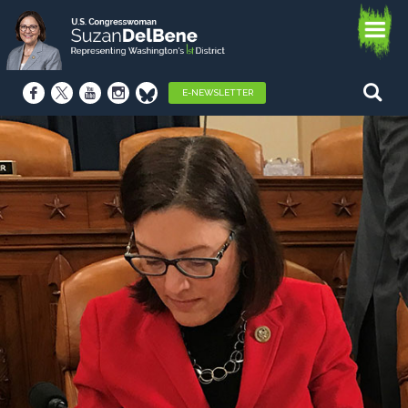
E-NEWSLETTER