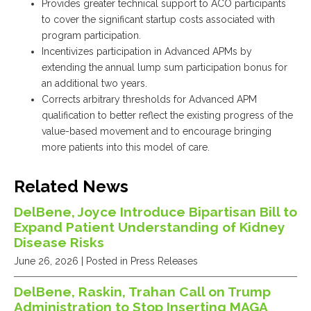
Provides greater technical support to ACO participants
to cover the significant startup costs associated with
program participation.
Incentivizes participation in Advanced APMs by
extending the annual lump sum participation bonus for
an additional two years.
Corrects arbitrary thresholds for Advanced APM
qualification to better reflect the existing progress of the
value-based movement and to encourage bringing
more patients into this model of care.
Related News
DelBene, Joyce Introduce Bipartisan Bill to
Expand Patient Understanding of Kidney
Disease Risks
June 26, 2026
| Posted in Press Releases
DelBene, Raskin, Trahan Call on Trump
Administration to Stop Inserting MAGA