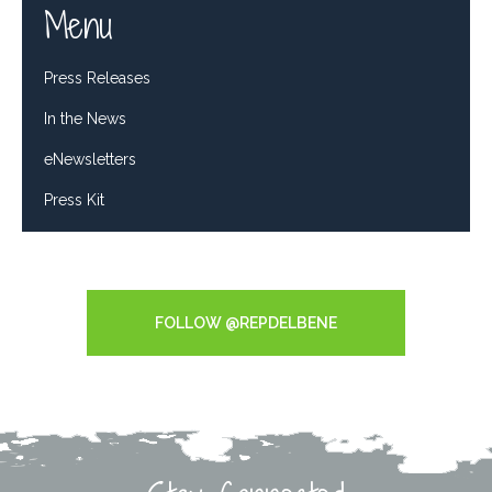
Menu
Press Releases
In the News
eNewsletters
Press Kit
Tweets by RepDelBene
FOLLOW @REPDELBENE