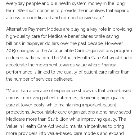
everyday people and our health system money in the long
term. We must continue to provide the incentives that expand
access to coordinated and comprehensive care.”
Alternative Payment Models are playing a key role in providing
high-quality care for Medicare beneficiaries while saving
billions in taxpayer dollars over the past decade. However,
2019 changes to the Accountable Care Organizations program
reduced participation. The Value in Health Care Act would help
accelerate the movement towards value where financial
performance is linked to the quality of patient care rather than
the number of services delivered.
“More than a decade of experience shows us that value-based
care is improving patient outcomes, delivering high-quality
care at lower costs, while maintaining important patient
protections. Accountable care organizations alone have saved
Medicare more than $17 billion while improving quality. The
Value in Health Care Act would maintain incentives to bring
more providers into value-based care models and expand