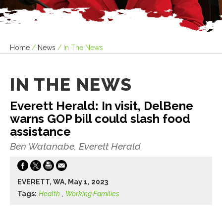
Home
/
News
/
In The News
IN THE NEWS
Everett Herald: In visit, DelBene
warns GOP bill could slash food
assistance
Ben Watanabe, Everett Herald
EVERETT, WA, May 1, 2023
Tags:
Health
,
Working Families