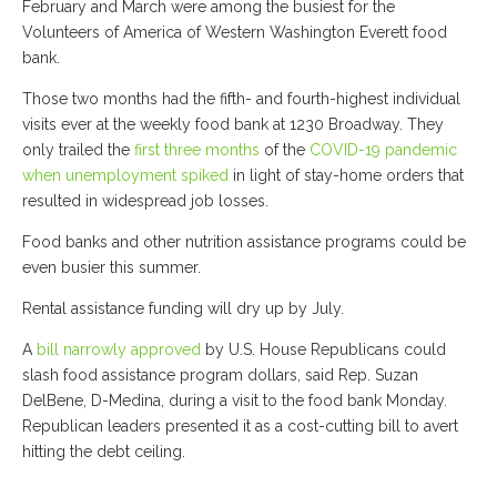
February and March were among the busiest for the
Volunteers of America of Western Washington Everett food
bank.
Those two months had the fifth- and fourth-highest individual
visits ever at the weekly food bank at 1230 Broadway. They
only trailed the
first three months
of the
COVID-19 pandemic
when unemployment spiked
in light of stay-home orders that
resulted in widespread job losses.
Food banks and other nutrition assistance programs could be
even busier this summer.
Rental assistance funding will dry up by July.
A
bill narrowly approved
by U.S. House Republicans could
slash food assistance program dollars, said Rep. Suzan
DelBene, D-Medina, during a visit to the food bank Monday.
Republican leaders presented it as a cost-cutting bill to avert
hitting the debt ceiling.