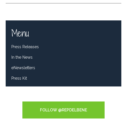
Menu
Press Releases
In the News
eNewsletters
Press Kit
Tweets by RepDelBene
FOLLOW @REPDELBENE