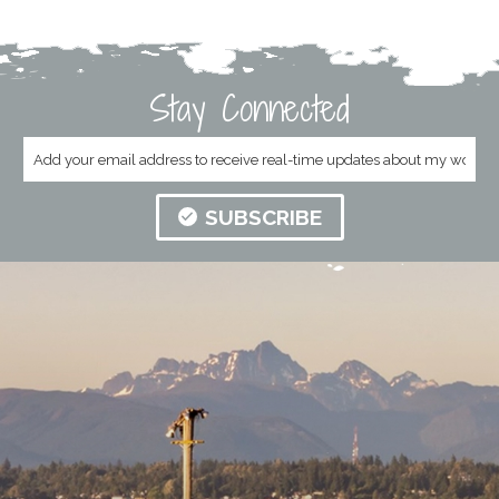
Stay Connected
SUBSCRIBE