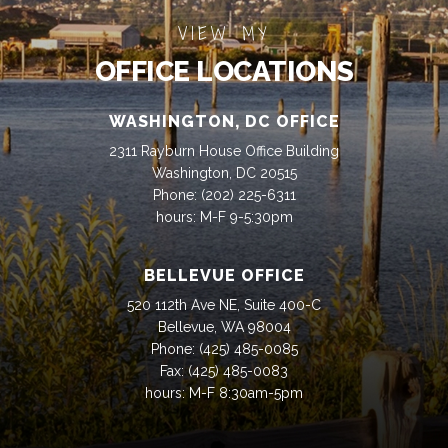
VIEW MY
OFFICE LOCATIONS
WASHINGTON, DC OFFICE
2311 Rayburn House Office Building
Washington, DC 20515
Phone:
(202) 225-6311
hours: M-F 9-5:30pm
BELLEVUE OFFICE
520 112th Ave NE, Suite 400-C
Bellevue, WA 98004
Phone:
(425) 485-0085
Fax:
(425) 485-0083
hours: M-F 8:30am-5pm