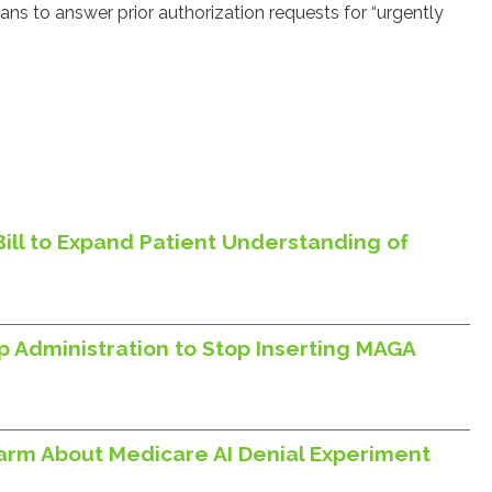
s to answer prior authorization requests for “urgently
Bill to Expand Patient Understanding of
p Administration to Stop Inserting MAGA
larm About Medicare AI Denial Experiment