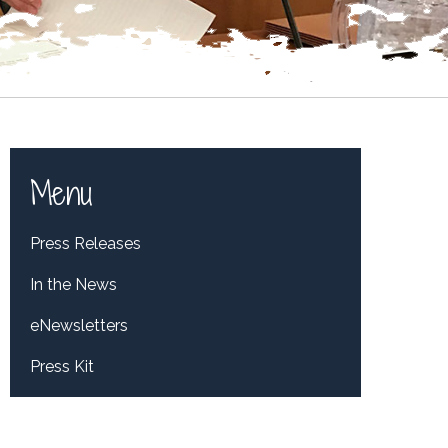
Menu
Press Releases
In the News
eNewsletters
Press Kit
Tweets by RepDelBene