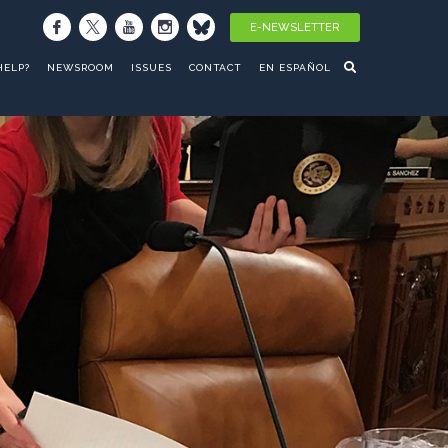
E-NEWSLETTER
HELP?
NEWSROOM
ISSUES
CONTACT
EN ESPAÑOL