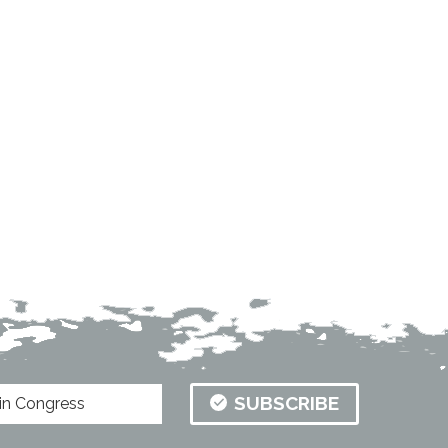
SUBSCRIBE