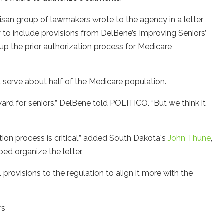
tisan group of lawmakers wrote to the agency in a letter
y to include provisions from DelBene’s Improving Seniors’
p the prior authorization process for Medicare
 serve about half of the Medicare population.
d for seniors,” DelBene told POLITICO. “But we think it
tion process is critical,” added South Dakota's
John Thune
,
ed organize the letter.
rovisions to the regulation to align it more with the
rs