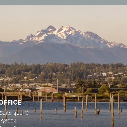
OFFICE
 Suite 400-C
A 98004