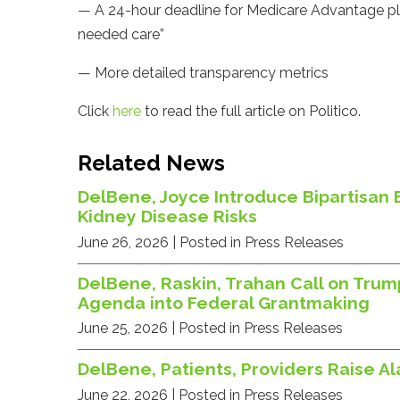
— A 24-hour deadline for Medicare Advantage plan
needed care”
— More detailed transparency metrics
Click
here
to read the full article on Politico.
Related News
DelBene, Joyce Introduce Bipartisan 
Kidney Disease Risks
June 26, 2026
| Posted in Press Releases
DelBene, Raskin, Trahan Call on Trum
Agenda into Federal Grantmaking
June 25, 2026
| Posted in Press Releases
DelBene, Patients, Providers Raise A
June 22, 2026
| Posted in Press Releases