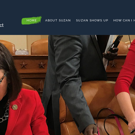
HOME
ABOUT SUZAN
SUZAN SHOWS UP
HOW CAN I 