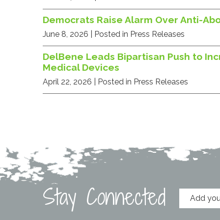
Democrats Raise Alarm Over Anti-Ab
June 8, 2026
| Posted in Press Releases
DelBene Leads Bipartisan Push to Inc
Medical Devices
April 22, 2026
| Posted in Press Releases
Stay Connected