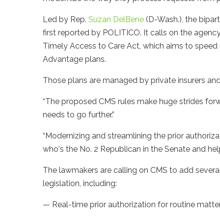
Led by Rep.
Suzan DelBene
(D-Wash.), the bipar
first reported by POLITICO. It calls on the agenc
Timely Access to Care Act, which aims to speed u
Advantage plans.
Those plans are managed by private insurers and
“The proposed CMS rules make huge strides forwar
needs to go further.”
“Modernizing and streamlining the prior authoriza
who's the No. 2 Republican in the Senate and help
The lawmakers are calling on CMS to add several p
legislation, including:
— Real-time prior authorization for routine matte