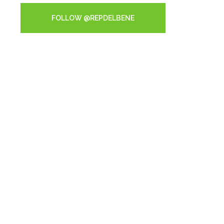
FOLLOW @REPDELBENE