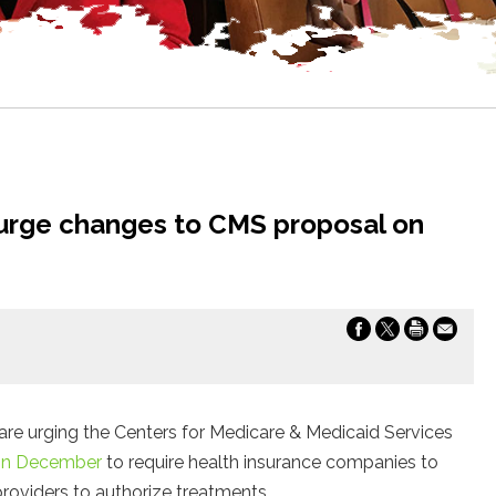
 urge changes to CMS proposal on
are urging the Centers for Medicare & Medicaid Services
 in December
to require health insurance companies to
oviders to authorize treatments.