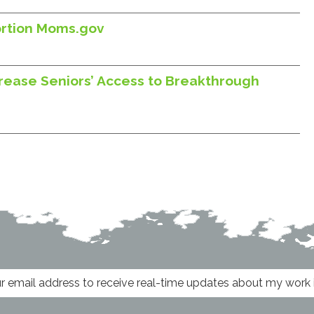
ortion Moms.gov
rease Seniors’ Access to Breakthrough