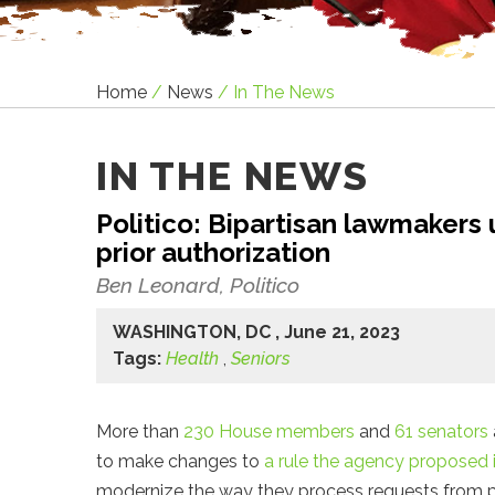
Home
/
News
/
In The News
IN THE NEWS
Politico: Bipartisan lawmakers
prior authorization
Ben Leonard, Politico
WASHINGTON, DC , June 21, 2023
Tags:
Health
,
Seniors
More than
230 House members
and
61 senators
to make changes to
a rule the agency proposed
modernize the way they process requests from pr