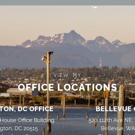
VIEW MY
OFFICE LOCATIONS
ON, DC OFFICE
BELLEVUE 
House Office Building
520 112th Ave NE,
gton, DC 20515
Bellevue, W