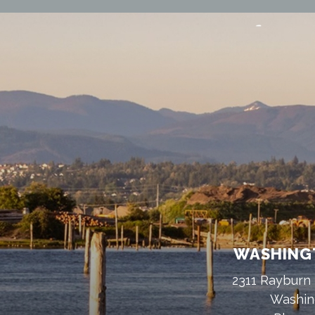
WASHINGT
2311 Rayburn 
Washin