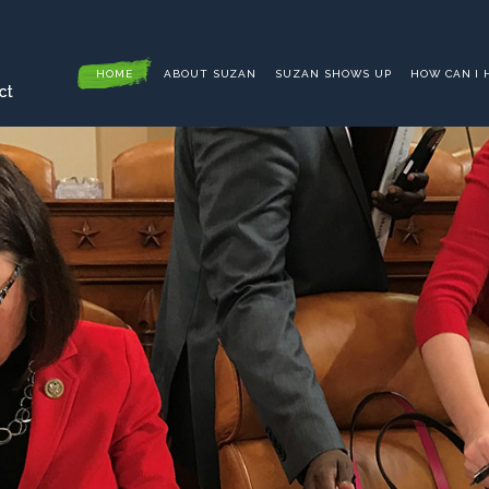
HOME
ABOUT SUZAN
SUZAN SHOWS UP
HOW CAN I 