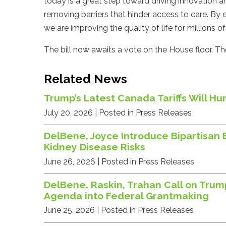
today is a great step toward driving innovation a
removing barriers that hinder access to care. By
we are improving the quality of life for millions 
The bill now awaits a vote on the House floor. Th
Related News
Trump’s Latest Canada Tariffs Will 
July 20, 2026
| Posted in Press Releases
DelBene, Joyce Introduce Bipartisan 
Kidney Disease Risks
June 26, 2026
| Posted in Press Releases
DelBene, Raskin, Trahan Call on Trum
Agenda into Federal Grantmaking
June 25, 2026
| Posted in Press Releases