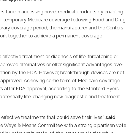
ors face in accessing novel medical products by enabling
rs of temporary Medicare coverage following Food and Drug
orary coverage period, the manufacturer and the Centers
ork together to achieve a permanent coverage
effective treatment or diagnosis of life-threatening or
approved alternatives or offer significant advantages over
nation by the FDA. However, breakthrough devices are not
e approved. Achieving some form of Medicare coverage
rs after FDA approval, according to the Stanford Byers
 potentially life-changing new diagnostic and treatment
 effective treatments that could save their lives,”
said
se Ways & Means Committee with a strong bipartisan vote