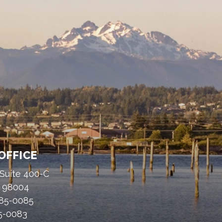
OFFICE
 Suite 400-C
A 98004
485-0085
85-0083