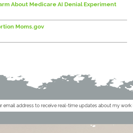
larm About Medicare AI Denial Experiment
ortion Moms.gov