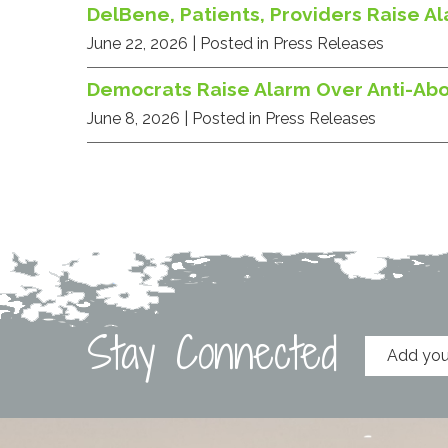
DelBene, Patients, Providers Raise A
June 22, 2026
| Posted in Press Releases
Democrats Raise Alarm Over Anti-Ab
June 8, 2026
| Posted in Press Releases
Stay Connected