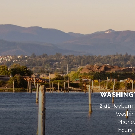
WASHINGT
2311 Rayburn 
Washin
Phone
hours: