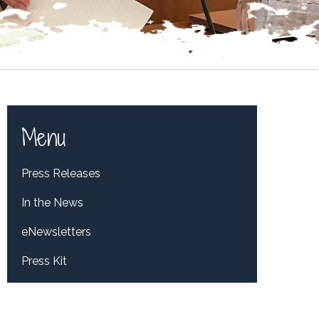
Menu
Press Releases
In the News
eNewsletters
Press Kit
Tweets by RepDelBene