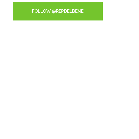
FOLLOW @REPDELBENE