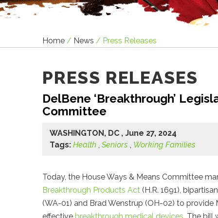
Home
/
News
/
Press Releases
PRESS RELEASES
DelBene ‘Breakthrough’ Legis
Committee
WASHINGTON, DC , June 27, 2024
Tags:
Health
,
Seniors
,
Working Families
Today, the House Ways & Means Committee ma
Breakthrough Products Act
(H.R. 1691), bipartisan
(WA-01) and Brad Wenstrup (OH-02) to provide Me
effective
breakthrough medical devices
. The bil