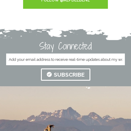
FOLLOW @REPDELBENE
Stay Connected
SUBSCRIBE