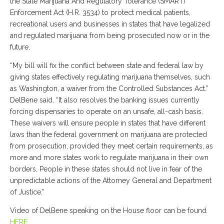
the State Marijuana And Regulatory Tolerance (SMART)
Enforcement Act (H.R. 3534) to protect medical patients,
recreational users and businesses in states that have legalized
and regulated marijuana from being prosecuted now or in the
future.
“My bill will fix the conflict between state and federal law by
giving states effectively regulating marijuana themselves, such
as Washington, a waiver from the Controlled Substances Act.”
DelBene said. “It also resolves the banking issues currently
forcing dispensaries to operate on an unsafe, all-cash basis.
These waivers will ensure people in states that have different
laws than the federal government on marijuana are protected
from prosecution, provided they meet certain requirements, as
more and more states work to regulate marijuana in their own
borders. People in these states should not live in fear of the
unpredictable actions of the Attorney General and Department
of Justice.”
Video of DelBene speaking on the House floor can be found
HERE
.