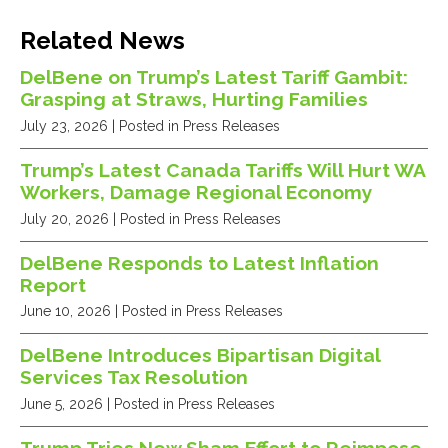
Related News
DelBene on Trump’s Latest Tariff Gambit:
Grasping at Straws, Hurting Families
July 23, 2026
| Posted in Press Releases
Trump’s Latest Canada Tariffs Will Hurt WA
Workers, Damage Regional Economy
July 20, 2026
| Posted in Press Releases
DelBene Responds to Latest Inflation
Report
June 10, 2026
| Posted in Press Releases
DelBene Introduces Bipartisan Digital
Services Tax Resolution
June 5, 2026
| Posted in Press Releases