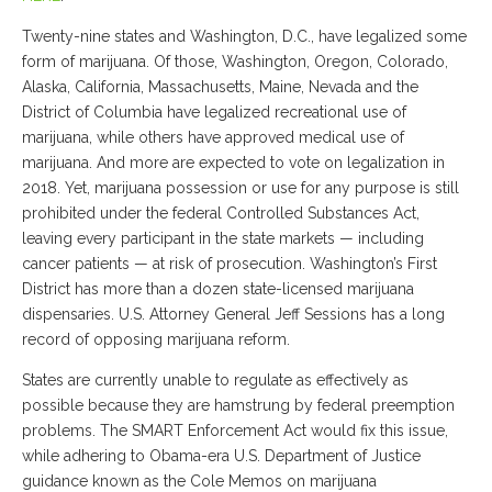
Twenty-nine states and Washington, D.C., have legalized some
form of marijuana. Of those, Washington, Oregon, Colorado,
Alaska, California, Massachusetts, Maine, Nevada and the
District of Columbia have legalized recreational use of
marijuana, while others have approved medical use of
marijuana. And more are expected to vote on legalization in
2018. Yet, marijuana possession or use for any purpose is still
prohibited under the federal Controlled Substances Act,
leaving every participant in the state markets — including
cancer patients — at risk of prosecution. Washington’s First
District has more than a dozen state-licensed marijuana
dispensaries. U.S. Attorney General Jeff Sessions has a long
record of opposing marijuana reform.
States are currently unable to regulate as effectively as
possible because they are hamstrung by federal preemption
problems. The SMART Enforcement Act would fix this issue,
while adhering to Obama-era U.S. Department of Justice
guidance known as the Cole Memos on marijuana