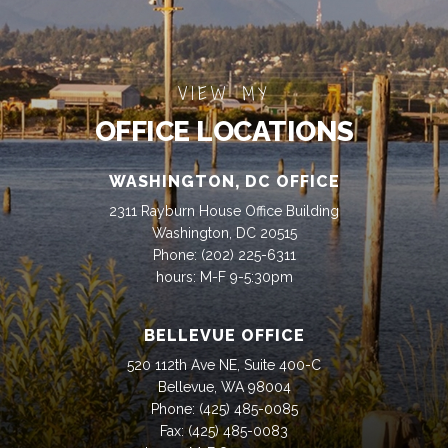
VIEW MY
OFFICE LOCATIONS
WASHINGTON, DC OFFICE
2311 Rayburn House Office Building
Washington, DC 20515
Phone:
(202) 225-6311
hours: M-F 9-5:30pm
BELLEVUE OFFICE
520 112th Ave NE, Suite 400-C
Bellevue, WA 98004
Phone:
(425) 485-0085
Fax:
(425) 485-0083