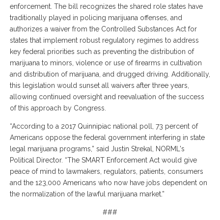
enforcement. The bill recognizes the shared role states have
traditionally played in policing marijuana offenses, and
authorizes a waiver from the Controlled Substances Act for
states that implement robust regulatory regimes to address
key federal priorities such as preventing the distribution of
marijuana to minors, violence or use of firearms in cultivation
and distribution of marijuana, and drugged driving. Additionally,
this legislation would sunset all waivers after three years,
allowing continued oversight and reevaluation of the success
of this approach by Congress.
“According to a 2017 Quinnipiac national poll, 73 percent of
Americans oppose the federal government interfering in state
legal marijuana programs,” said Justin Strekal, NORML's
Political Director. “The SMART Enforcement Act would give
peace of mind to lawmakers, regulators, patients, consumers
and the 123,000 Americans who now have jobs dependent on
the normalization of the lawful marijuana market.”
###