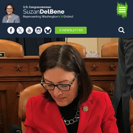
E-NEWSLETTER