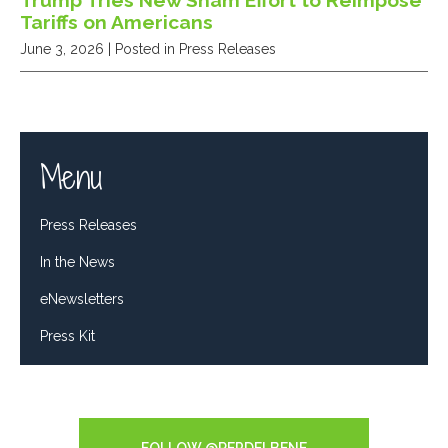
Trump Tries New Sham Effort to Reimpose
Tariffs on Americans
June 3, 2026
| Posted in Press Releases
Menu
Press Releases
In the News
eNewsletters
Press Kit
Tweets by RepDelBene