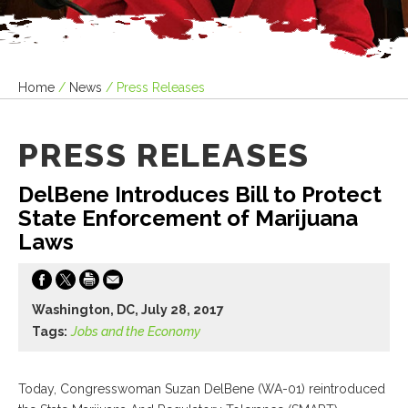
Home
/
News
/
Press Releases
PRESS RELEASES
DelBene Introduces Bill to Protect
State Enforcement of Marijuana
Laws
Washington, DC, July 28, 2017
Tags:
Jobs and the Economy
Today, Congresswoman Suzan DelBene (WA-01) reintroduced