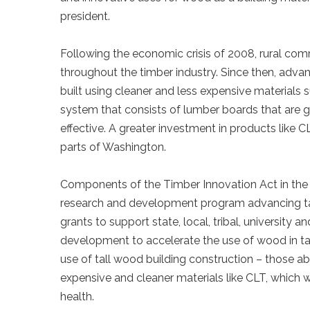
president.
Following the economic crisis of 2008, rural co
throughout the timber industry. Since then, adva
built using cleaner and less expensive materials
system that consists of lumber boards that are 
effective. A greater investment in products like C
parts of Washington.
Components of the Timber Innovation Act in the 
research and development program advancing tall
grants to support state, local, tribal, university
development to accelerate the use of wood in tall
use of tall wood building construction – those ab
expensive and cleaner materials like CLT, which wi
health.