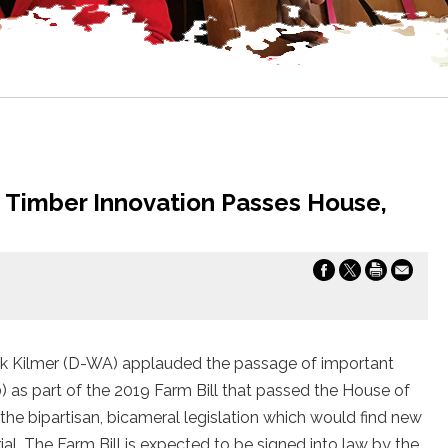
e Timber Innovation Passes House,
k Kilmer (D-WA) applauded the passage of important
) as part of the 2019 Farm Bill that passed the House of
he bipartisan, bicameral legislation which would find new
al. The Farm Bill is expected to be signed into law by the