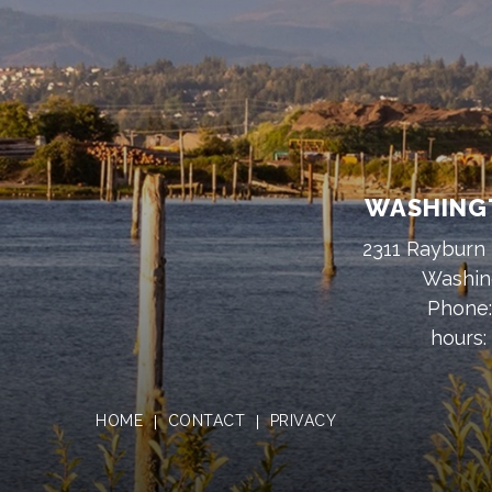
WASHINGT
2311 Rayburn 
Washin
Phone
hours:
HOME
CONTACT
PRIVACY