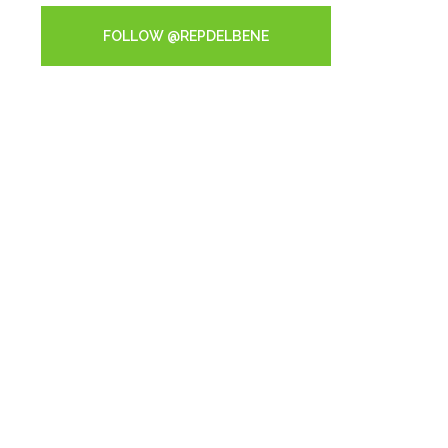
FOLLOW @REPDELBENE