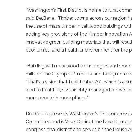
“Washington’s First District is home to rural co
said DelBene. “Timber towns across our region 
the use of mass timber in tall wood buildings wi
adding key provisions of the Timber Innovation Ac
innovative green building materials that will resul
economies, and a healthier environment for the
“Building with new wood technologies and wood t
mills on the Olympic Peninsula and taller, more ea
“That’s a vision that I call timber 2.0, which is a 
lead to healthier, sustainably-managed forests a
more people in more places.”
DelBene represents Washington’s first congressio
Committee and is Vice-Chair of the New Democrat
congressional district and serves on the House 