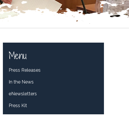
Menu
Press Releases
In the News
eNewsletters
Press Kit
Tweets by RepDelBene