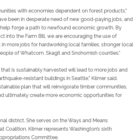
mmunities with economies dependent on forest products,”
have been in desperate need of new good-paying jobs, and
ll help forge a path to newfound economic growth. By
t into the Farm Bill, we are encouraging the use of
t in more jobs for hardworking local families, stronger local
 people of Whatcom, Skagit and Snohomish counties.”
hat is sustainably harvested will lead to more jobs and
rthquake-resistant buildings in Seattle,” Kilmer said.
sustainable plan that will reinvigorate timber communities,
nd ultimately create more economic opportunities for
nal district. She serves on the Ways and Means
 Coalition. Kilmer represents Washington’s sixth
Appropriations Committee.