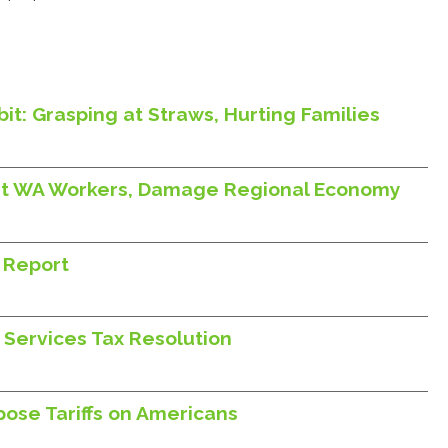
it: Grasping at Straws, Hurting Families
Hurt WA Workers, Damage Regional Economy
 Report
 Services Tax Resolution
ose Tariffs on Americans