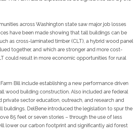
mmunities across Washington state saw major job losses
nces have been made showing that tall buildings can be
 such as cross-laminated timber (CLT), a hybrid wood panel
glued together, and which are stronger and more cost-
LT could result in more economic opportunities for rural
Farm Bill include establishing a new performance driven
 wood building construction. Also included are federal
 and private sector education, outreach, and research and
 buildings. DelBene introduced the legislation to spur the
ove 85 feet or seven stories – through the use of less
ll lower our carbon footprint and significantly aid forest