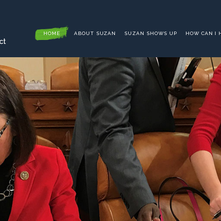
HOME
ABOUT SUZAN
SUZAN SHOWS UP
HOW CAN I 