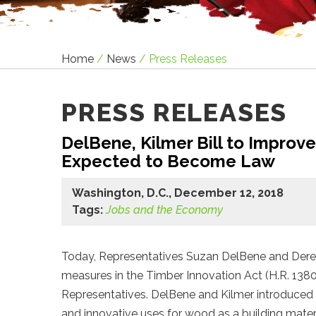
Home
/
News
/
Press Releases
PRESS RELEASES
DelBene, Kilmer Bill to Improv
Expected to Become Law
Washington, D.C., December 12, 2018
Tags:
Jobs and the Economy
Today, Representatives Suzan DelBene and Dere
measures in the Timber Innovation Act (H.R. 1380
Representatives. DelBene and Kilmer introduced t
and innovative uses for wood as a building materi