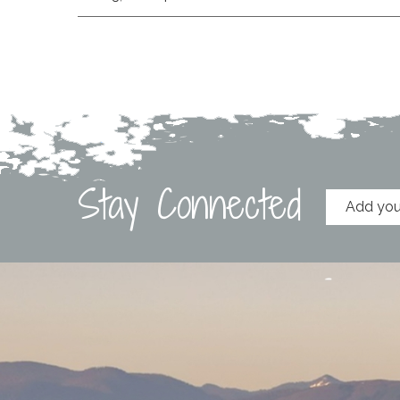
Stay Connected