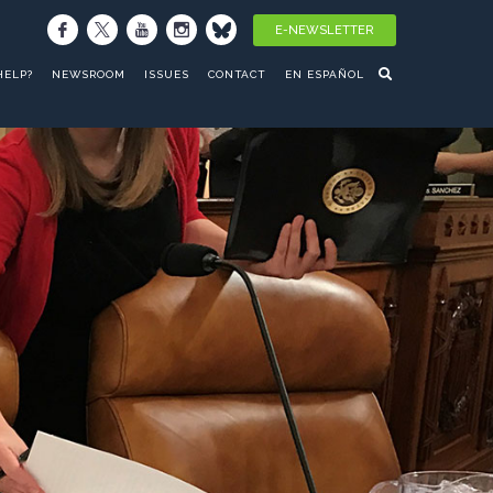
E-NEWSLETTER
HELP?
NEWSROOM
ISSUES
CONTACT
EN ESPAÑOL