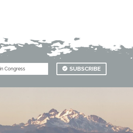
SUBSCRIBE