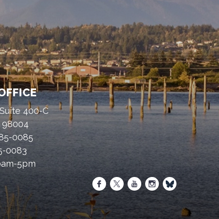
OFFICE
 Suite 400-C
A 98004
485-0085
85-0083
30am-5pm