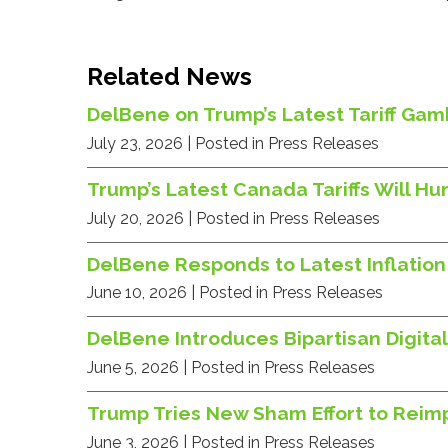
Related News
DelBene on Trump’s Latest Tariff Gamb
July 23, 2026
| Posted in Press Releases
Trump’s Latest Canada Tariffs Will 
July 20, 2026
| Posted in Press Releases
DelBene Responds to Latest Inflation
June 10, 2026
| Posted in Press Releases
DelBene Introduces Bipartisan Digital
June 5, 2026
| Posted in Press Releases
Trump Tries New Sham Effort to Reimp
June 3, 2026
| Posted in Press Releases