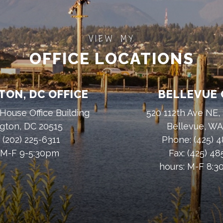
VIEW MY
OFFICE LOCATIONS
ON, DC OFFICE
BELLEVUE 
House Office Building
520 112th Ave NE,
gton, DC 20515
Bellevue, W
:
(202) 225-6311
Phone:
(425) 
 M-F 9-5:30pm
Fax:
(425) 4
hours: M-F 8: