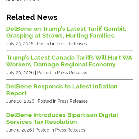
Related News
DelBene on Trump’s Latest Tariff Gambit:
Grasping at Straws, Hurting Families
July 23, 2026
| Posted in Press Releases
Trump’s Latest Canada Tariffs Will Hurt WA
Workers, Damage Regional Economy
July 20, 2026
| Posted in Press Releases
DelBene Responds to Latest Inflation
Report
June 10, 2026
| Posted in Press Releases
DelBene Introduces Bipartisan Digital
Services Tax Resolution
June 5, 2026
| Posted in Press Releases