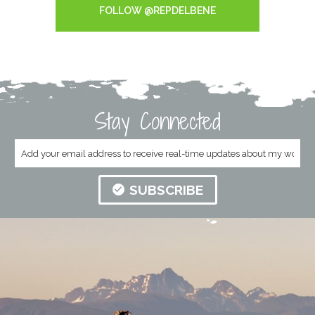
FOLLOW @REPDELBENE
Stay Connected
SUBSCRIBE