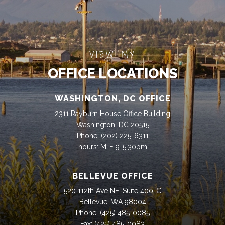
VIEW MY
OFFICE LOCATIONS
WASHINGTON, DC OFFICE
2311 Rayburn House Office Building
Washington, DC 20515
Phone:
(202) 225-6311
hours: M-F 9-5:30pm
BELLEVUE OFFICE
520 112th Ave NE, Suite 400-C
Bellevue, WA 98004
Phone:
(425) 485-0085
Fax:
(425) 485-0083