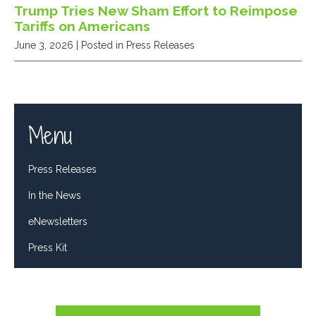
Trump Tries New Sham Effort to Reimpose
Tariffs on Americans
June 3, 2026
| Posted in Press Releases
Menu
Press Releases
In the News
eNewsletters
Press Kit
Tweets by RepDelBene