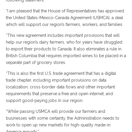
following statement:
“I am pleased that the House of Representatives has approved
the United States-Mexico-Canada Agreement (USMCA), a deal
which will support our region’s farmers, workers, and families.
“This new agreement includes important provisions that will
help our region’s dairy farmers, who for years have struggled
to export their products to Canada. It also eliminates a rule in
British Columbia that requires imported wines to be placed in a
separate part of grocery stores.
“This is also the first U.S. trade agreement that has a digital
trade chapter, including important provisions on data
localization, cross-border data flows and other important
requirements that preserve a free and open internet, and
support good-paying jobs in our region.
“While passing USMCA will provide our farmers and
businesses with some certainty, the Administration needs to
work to open up new markets for high-quality made-in
America exports.”