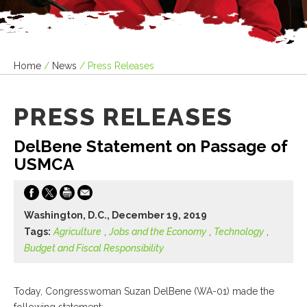
Home
/
News
/
Press Releases
PRESS RELEASES
DelBene Statement on Passage of
USMCA
Washington, D.C., December 19, 2019
Tags:
Agriculture
,
Jobs and the Economy
,
Technology
,
Budget and Fiscal Responsibility
Today, Congresswoman Suzan DelBene (WA-01) made the