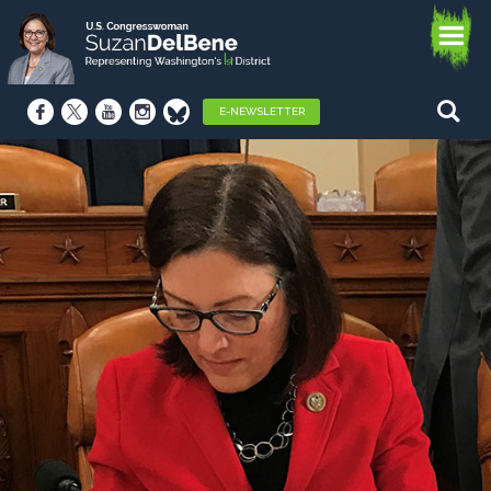
E-NEWSLETTER