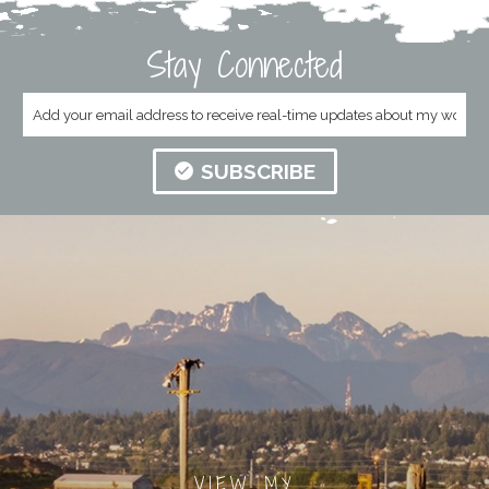
Stay Connected
SUBSCRIBE
VIEW MY