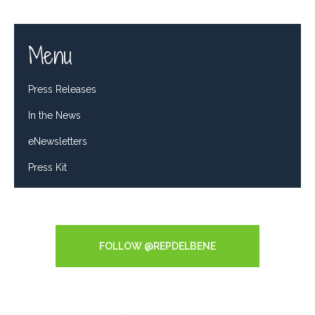
Menu
Press Releases
In the News
eNewsletters
Press Kit
Tweets by RepDelBene
FOLLOW @REPDELBENE