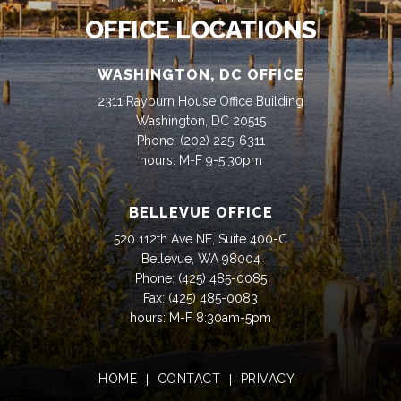
OFFICE LOCATIONS
WASHINGTON, DC OFFICE
2311 Rayburn House Office Building
Washington, DC 20515
Phone:
(202) 225-6311
hours: M-F 9-5:30pm
BELLEVUE OFFICE
520 112th Ave NE, Suite 400-C
Bellevue, WA 98004
Phone:
(425) 485-0085
Fax:
(425) 485-0083
hours: M-F 8:30am-5pm
HOME
CONTACT
PRIVACY