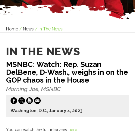
Home
/
News
/
In The News
IN THE NEWS
MSNBC: Watch: Rep. Suzan
DelBene, D-Wash., weighs in on the
GOP chaos in the House
Morning Joe, MSNBC
Washington, D.C., January 4, 2023
You can watch the full interview
here
.