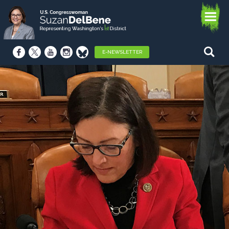
E-NEWSLETTER