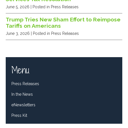
June 5, 2026
| Posted in Press Releases
Trump Tries New Sham Effort to Reimpose
Tariffs on Americans
June 3, 2026
| Posted in Press Releases
Menu
Press Releases
In the News
eNewsletters
Press Kit