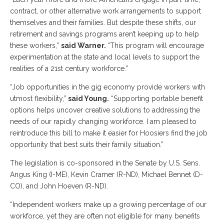
contract, or other alternative work arrangements to support
themselves and their families. But despite these shifts, our
retirement and savings programs aren’t keeping up to help
these workers,”
said Warner.
“This program will encourage
experimentation at the state and local levels to support the
realities of a 21st century workforce.”
“Job opportunities in the gig economy provide workers with
utmost flexibility,”
said Young.
“Supporting portable benefit
options helps uncover creative solutions to addressing the
needs of our rapidly changing workforce. I am pleased to
reintroduce this bill to make it easier for Hoosiers find the job
opportunity that best suits their family situation.”
The legislation is co-sponsored in the Senate by U.S. Sens.
Angus King (I-ME), Kevin Cramer (R-ND), Michael Bennet (D-
CO), and John Hoeven (R-ND).
“Independent workers make up a growing percentage of our
workforce, yet they are often not eligible for many benefits