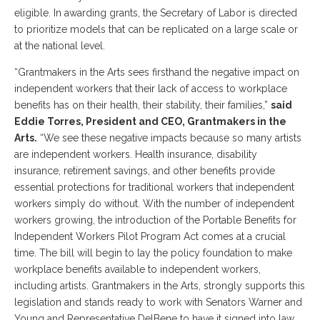
eligible. In awarding grants, the Secretary of Labor is directed
to prioritize models that can be replicated on a large scale or
at the national level.
“Grantmakers in the Arts sees firsthand the negative impact on
independent workers that their lack of access to workplace
benefits has on their health, their stability, their families,”
said
Eddie Torres, President and CEO, Grantmakers in the
Arts.
“We see these negative impacts because so many artists
are independent workers. Health insurance, disability
insurance, retirement savings, and other benefits provide
essential protections for traditional workers that independent
workers simply do without. With the number of independent
workers growing, the introduction of the Portable Benefits for
Independent Workers Pilot Program Act comes at a crucial
time. The bill will begin to lay the policy foundation to make
workplace benefits available to independent workers,
including artists. Grantmakers in the Arts, strongly supports this
legislation and stands ready to work with Senators Warner and
Young and Representative DelBene to have it signed into law