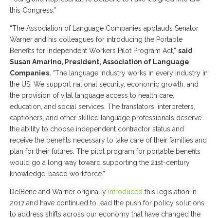
this Congress.”
“The Association of Language Companies applauds Senator
Warner and his colleagues for introducing the Portable
Benefits for Independent Workers Pilot Program Act,”
said
Susan Amarino, President, Association of Language
Companies.
“The language industry works in every industry in
the US. We support national security, economic growth, and
the provision of vital language access to health care,
education, and social services. The translators, interpreters,
captioners, and other skilled language professionals deserve
the ability to choose independent contractor status and
receive the benefits necessary to take care of their families and
plan for their futures. The pilot program for portable benefits
would go a long way toward supporting the 21st-century
knowledge-based workforce.”
DelBene and Warner originally
introduced
this legislation in
2017 and have continued to lead the push for policy solutions
to address shifts across our economy that have changed the