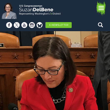
E-NEWSLETTER