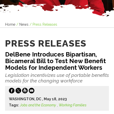
Home
/
News
/
Press Releases
PRESS RELEASES
DelBene Introduces Bipartisan,
Bicameral Bill to Test New Benefit
Models for Independent Workers
Legislation incentivizes use of portable benefits
models for the changing workforce
WASHINGTON, DC , May 18, 2023
Tags:
Jobs and the Economy
,
Working Families