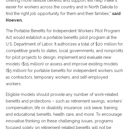
offering more flexible benefits and support will help make it
easier for workers across the country and in North Dakota to
find the right job opportunity for them and their families,”
said
Hoeven.
The Portable Benefits for Independent Workers Pilot Program
Act would establish a portable benefits pilot program at the
U.S. Department of Labor. It authorizes a total of $20 million for
competitive grants to states, local governments, and nonprofits
for pilot projects to design, implement and evaluate new
models ($15 million) or assess and improve existing models
($5 million) for portable benefits for independent workers such
as contractors, temporary workers, and self-employed
workers.
Eligible models should provide any number of work-related
benefits and protections – such as retirement savings, workers’
compensation, life or disability insurance, sick leave, training
and educational benefits, health care, and more. To encourage
innovative thinking on these challenging issues, programs
focused solely on retirement-related benefits will not be