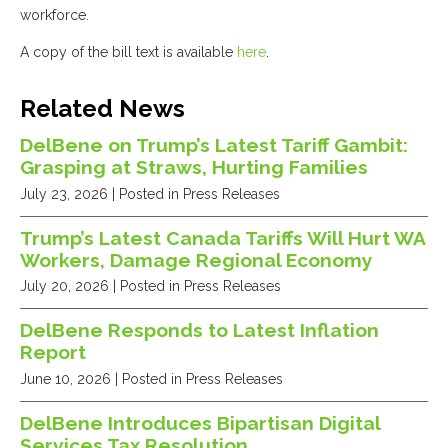
workforce.
A copy of the bill text is available
here
.
Related News
DelBene on Trump’s Latest Tariff Gambit:
Grasping at Straws, Hurting Families
July 23, 2026
| Posted in Press Releases
Trump’s Latest Canada Tariffs Will Hurt WA
Workers, Damage Regional Economy
July 20, 2026
| Posted in Press Releases
DelBene Responds to Latest Inflation
Report
June 10, 2026
| Posted in Press Releases
DelBene Introduces Bipartisan Digital
Services Tax Resolution