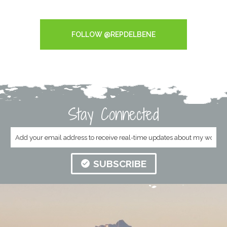
Tweets by RepDelBene
FOLLOW @REPDELBENE
Stay Connected
SUBSCRIBE