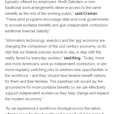
typically offered by employers. North Dakotans in non-
traditional work arrangements deserve access to the same
benefits as the rest of the working public,”
said Cramer.
“These pilot programs encourage state and local governments
to provide portable benefits and give independent contractors
additional financial stability.”
“Information technology, analytics and the ‘gig’ economy are
changing the complexion of the 21st century economy, so it’s
vital that our federal policies evolve to stay in step with the
reality faced by everyday workers,”
said King.
“Today, more
and more Americans work as independent contractors, or are
more regularly switching jobs to address new opportunities in
the workforce – and they should have flexible benefit options
for them and their families. This bipartisan bill would lay the
groundwork for more portable benefits so we can effectively
support independent workers as they help change and expand
the modern economy.”
“As we experience a workforce shortage across the nation,