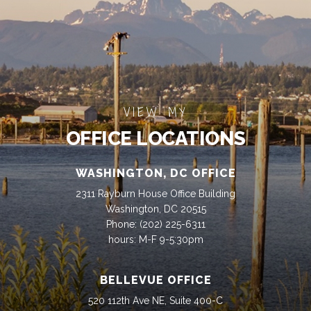
VIEW MY
OFFICE LOCATIONS
WASHINGTON, DC OFFICE
2311 Rayburn House Office Building
Washington, DC 20515
Phone:
(202) 225-6311
hours: M-F 9-5:30pm
BELLEVUE OFFICE
520 112th Ave NE, Suite 400-C