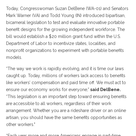
Today, Congresswoman Suzan DelBene (WA-01) and Senators
Mark Warner (VA) and Todd Young (IN) introduced bipartisan,
bicameral legislation to test and evaluate innovative portable
benefit designs for the growing independent workforce. The
bill would establish a $20 million grant fund within the U.S.
Department of Labor to incentivize states, localities, and
nonprofit organizations to experiment with portable benefits
models.
“The way we work is rapidly evolving, and it is time our laws
caught up. Today, millions of workers lack access to benefits
like workers’ compensation and paid time off. We must act to
ensure our economy works for everyone,”
said DelBene.
“This legislation is an important step toward ensuring benefits
are accessible to all workers, regardless of their work
arrangement. Whether you are a rideshare driver or an online
artisan, you should have the same benefits opportunities as
other workers."
“Each year more and more Americans engage in part-time,