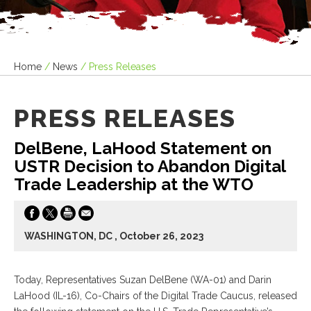
Home
/
News
/
Press Releases
PRESS RELEASES
DelBene, LaHood Statement on
USTR Decision to Abandon Digital
Trade Leadership at the WTO
WASHINGTON, DC , October 26, 2023
Today, Representatives Suzan DelBene (WA-01) and Darin
LaHood (IL-16), Co-Chairs of the Digital Trade Caucus, released