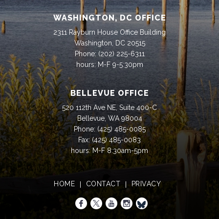
WASHINGTON, DC OFFICE
2311 Rayburn House Office Building
Washington, DC 20515
Phone:
(202) 225-6311
hours: M-F 9-5:30pm
BELLEVUE OFFICE
520 112th Ave NE, Suite 400-C
Bellevue, WA 98004
Phone:
(425) 485-0085
Fax:
(425) 485-0083
hours: M-F 8:30am-5pm
HOME
CONTACT
PRIVACY