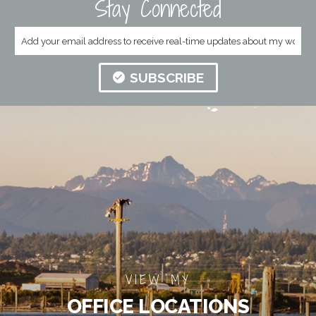
Stay Connected
SUBSCRIBE
VIEW MY
OFFICE LOCATIONS