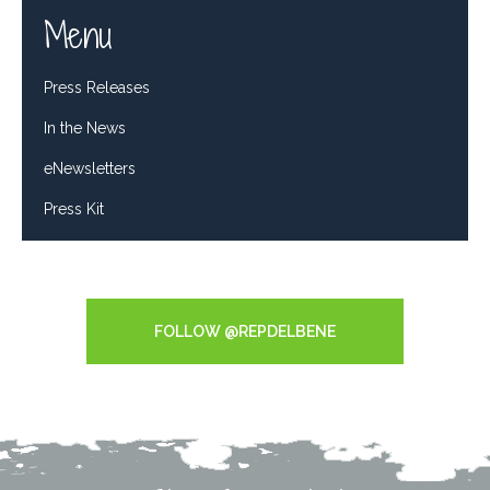
Menu
Press Releases
In the News
eNewsletters
Press Kit
Tweets by RepDelBene
FOLLOW @REPDELBENE