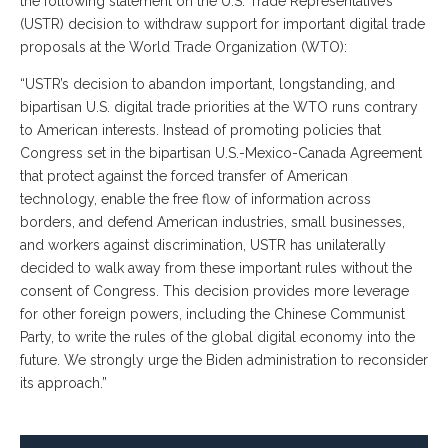
the following statement on the U.S. Trade Representative’s
(USTR) decision to withdraw support for important digital trade
proposals at the World Trade Organization (WTO):
“USTR’s decision to abandon important, longstanding, and
bipartisan U.S. digital trade priorities at the WTO runs contrary
to American interests. Instead of promoting policies that
Congress set in the bipartisan U.S.-Mexico-Canada Agreement
that protect against the forced transfer of American
technology, enable the free flow of information across
borders, and defend American industries, small businesses,
and workers against discrimination, USTR has unilaterally
decided to walk away from these important rules without the
consent of Congress. This decision provides more leverage
for other foreign powers, including the Chinese Communist
Party, to write the rules of the global digital economy into the
future. We strongly urge the Biden administration to reconsider
its approach.”