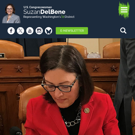
E-NEWSLETTER