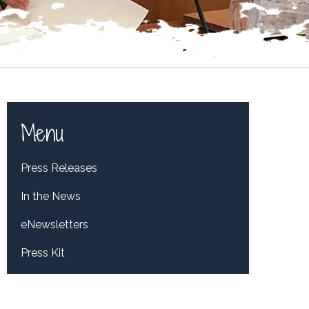
Menu
Press Releases
In the News
eNewsletters
Press Kit
Tweets by RepDelBene