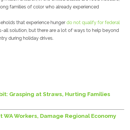
ong families of color who already experienced
seholds that experience hunger
do not qualify for federal
ts-all solution, but there are a lot of ways to help beyond
ntry during holiday drives.
it: Grasping at Straws, Hurting Families
Hurt WA Workers, Damage Regional Economy