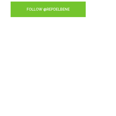
FOLLOW @REPDELBENE