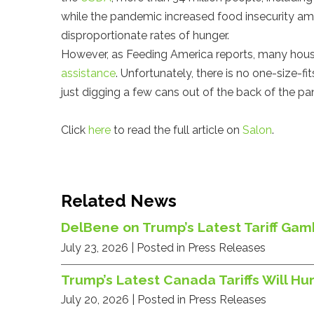
while the pandemic increased food insecurity am
disproportionate rates of hunger.
However, as Feeding America reports, many hou
assistance
. Unfortunately, there is no one-size-fi
just digging a few cans out of the back of the pa
Click
here
to read the full article on
Salon
.
Related News
DelBene on Trump’s Latest Tariff Gamb
July 23, 2026
| Posted in Press Releases
Trump’s Latest Canada Tariffs Will 
July 20, 2026
| Posted in Press Releases