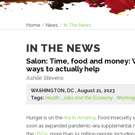
Home
/
News
/
In The News
IN THE NEWS
Salon: Time, food and money: W
ways to actually help
Ashlie Stevens
WASHINGTON, DC , August 21, 2023
Tags:
Health
,
Jobs and the Economy
,
Working
Hunger is on the
rise in America
. Food insecurity
soon as expanded pandemic-era supplemental nutri
the
USDA
, more than 34 million people, including 