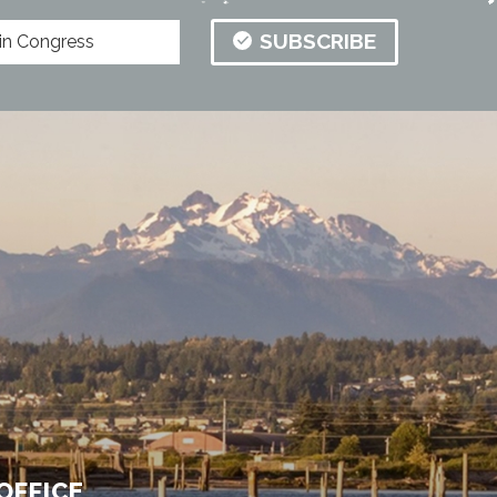
SUBSCRIBE
OFFICE