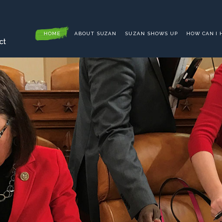
HOME
ABOUT SUZAN
SUZAN SHOWS UP
HOW CAN I 