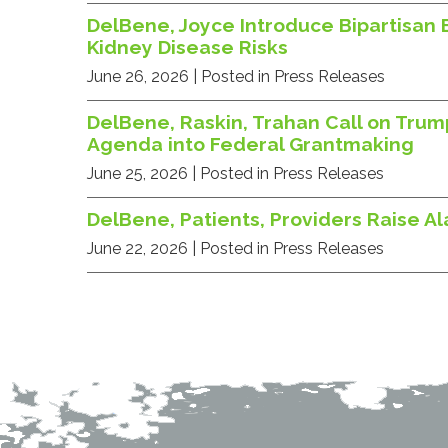
DelBene, Joyce Introduce Bipartisan 
Kidney Disease Risks
June 26, 2026
| Posted in Press Releases
DelBene, Raskin, Trahan Call on Trum
Agenda into Federal Grantmaking
June 25, 2026
| Posted in Press Releases
DelBene, Patients, Providers Raise A
June 22, 2026
| Posted in Press Releases