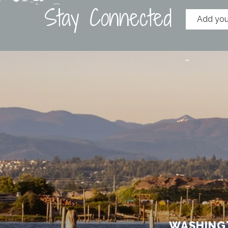
Stay Connected
WASHINGT