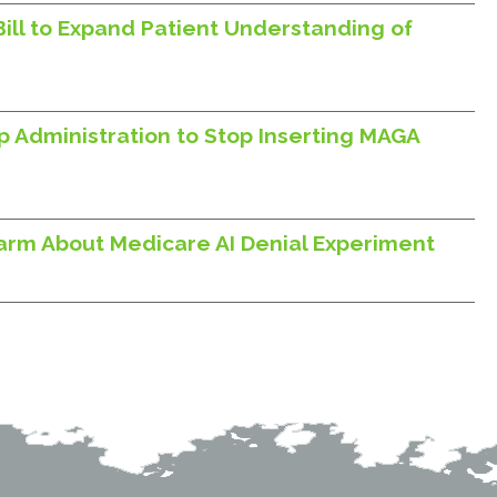
Bill to Expand Patient Understanding of
p Administration to Stop Inserting MAGA
larm About Medicare AI Denial Experiment