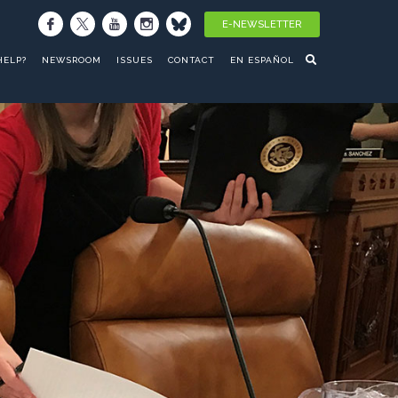
E-NEWSLETTER
HELP?
NEWSROOM
ISSUES
CONTACT
EN ESPAÑOL