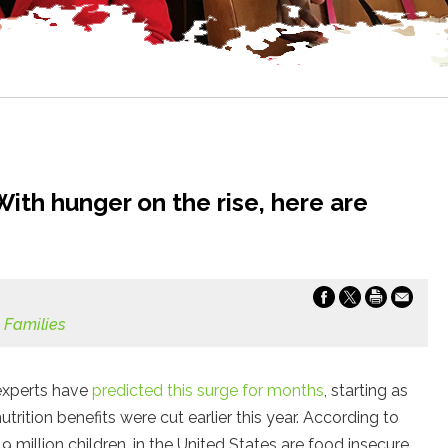
ith hunger on the rise, here are
 Families
 experts have
predicted this surge for months
, starting as
tion benefits were cut earlier this year. According to
9 million children, in the United States are food insecure,