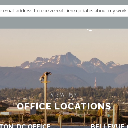
VIEW MY
OFFICE LOCATIONS
ON, DC OFFICE
BELLEVUE 