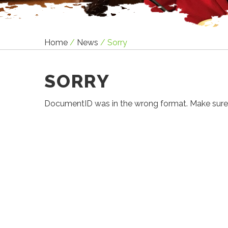
Home
/
News
/
Sorry
SORRY
DocumentID was in the wrong format. Make sure it