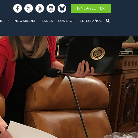
E-NEWSLETTER
HELP?
NEWSROOM
ISSUES
CONTACT
EN ESPAÑOL