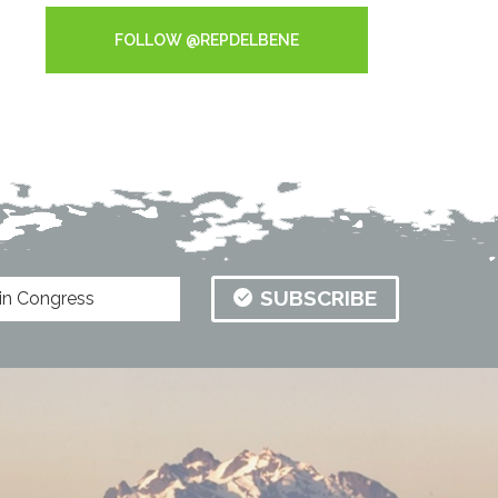
FOLLOW @REPDELBENE
SUBSCRIBE