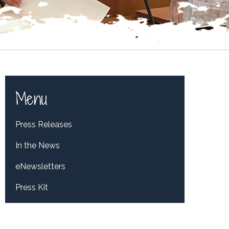
Menu
Press Releases
In the News
eNewsletters
Press Kit
Tweets by RepDelBene