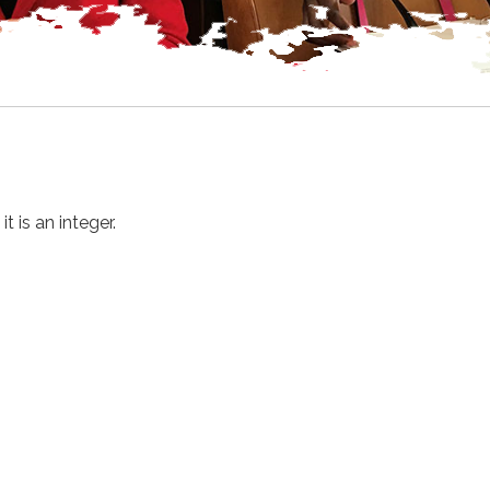
 is an integer.