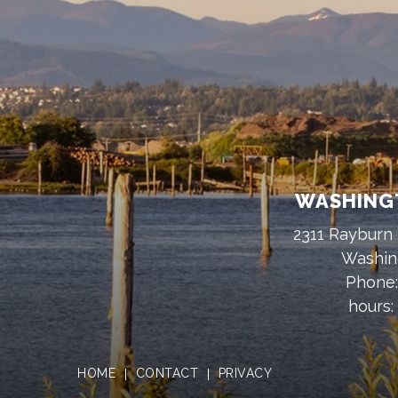
WASHINGT
2311 Rayburn 
Washin
Phone
hours:
HOME
CONTACT
PRIVACY