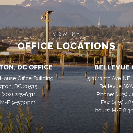
VIEW MY
OFFICE LOCATIONS
ON, DC OFFICE
BELLEVUE 
House Office Building
520 112th Ave NE,
gton, DC 20515
Bellevue, W
:
(202) 225-6311
Phone:
(425) 
 M-F 9-5:30pm
Fax:
(425) 4
hours: M-F 8: