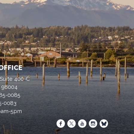
OFFICE
 Suite 400-C
A 98004
485-0085
85-0083
30am-5pm