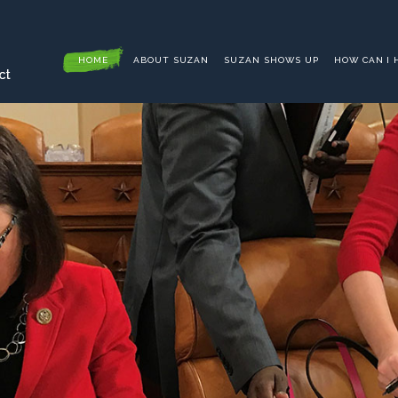
HOME
ABOUT SUZAN
SUZAN SHOWS UP
HOW CAN I 