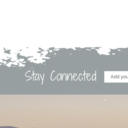
Stay Connected