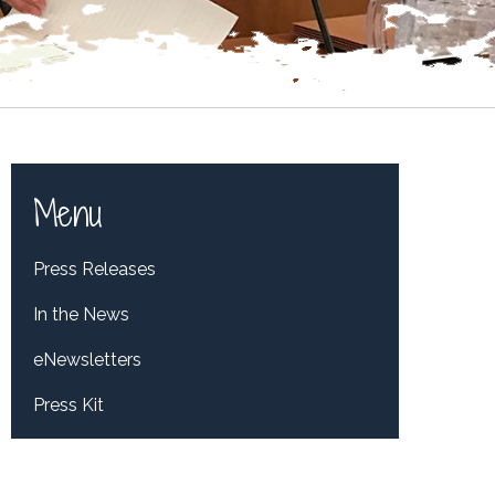
Menu
Press Releases
In the News
eNewsletters
Press Kit
Tweets by RepDelBene