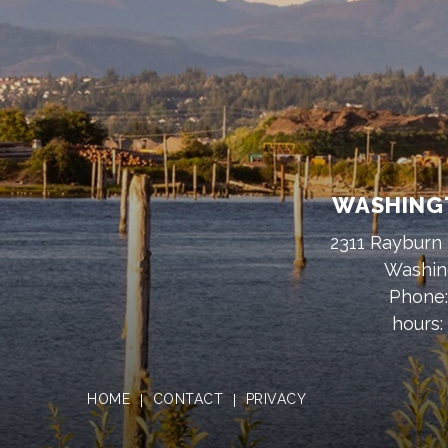
WASHINGT
2311 Rayburn 
Washin
Phone
hours:
HOME
CONTACT
PRIVACY