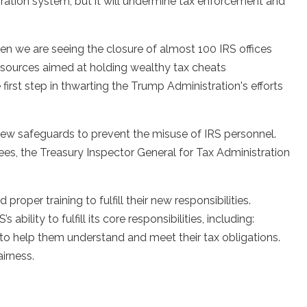
gration system, but it will undermine tax enforcement and
hen we are seeing the closure of almost 100 IRS offices
esources aimed at holding wealthy tax cheats
e first step in thwarting the Trump Administration's efforts
ew safeguards to prevent the misuse of IRS personnel.
ees, the Treasury Inspector General for Tax Administration
roper training to fulfill their new responsibilities.
ability to fulfill its core responsibilities, including:
 to help them understand and meet their tax obligations.
airness.