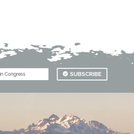
SUBSCRIBE