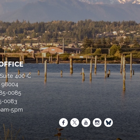
OFFICE
 Suite 400-C
A 98004
485-0085
85-0083
30am-5pm