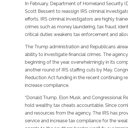
In February, Department of Homeland Security (
Scott Bessent to reassign IRS criminal investiga
efforts. IRS criminal investigators are highly train
crimes such as money laundering, tax fraud, identi
critical duties weakens tax enforcement and allow
The Trump administration and Republicans already
ability to investigate financial crimes. The agency
beginning of the year, overwhelmingly in its comp
another round of IRS staffing cuts by May. Congres
Reduction Act funding in the recent continuing r
increase compliance.
“Donald Trump, Elon Musk, and Congressional Repu
hold wealthy tax cheats accountable. Since coming
and resources from the agency. The IRS has prov
service and increase tax compliance for the wea