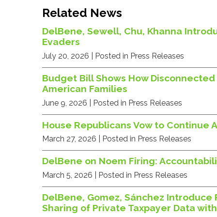
Related News
DelBene, Sewell, Chu, Khanna Introdu
Evaders
July 20, 2026
| Posted in Press Releases
Budget Bill Shows How Disconnected 
American Families
June 9, 2026
| Posted in Press Releases
House Republicans Vow to Continue A
March 27, 2026
| Posted in Press Releases
DelBene on Noem Firing: Accountabilit
March 5, 2026
| Posted in Press Releases
DelBene, Gomez, Sánchez Introduce 
Sharing of Private Taxpayer Data wit