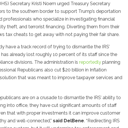
DHS) Secretary Kristi Noem urged Treasury Secretary
tors to the southern border to support Trump’s deportation
ed professionals who specialize in investigating financial
ty theft, and terrorist financing. Diverting them from their
s tax cheats to get away with not paying their fair share.
 have a track record of trying to dismantle the IRS’
 has already lost roughly 10 percent of its staff since the
liance divisions. The administration is
reportedly
planning
sional Republicans also cut $20 billion in Inflation
esolution that was meant to improve taxpayer services and
blicans are on a crusade to dismantle the IRS’ ability to
 into office, they have cut significant amounts of staff
en that with proper investments it can improve customer
lthy and well-connected,”
said DelBene
. “Redirecting IRS