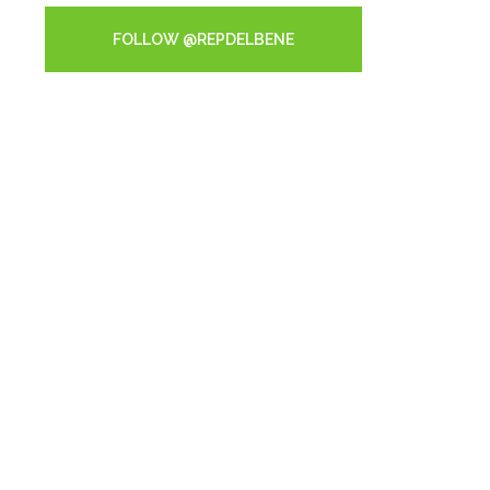
FOLLOW @REPDELBENE