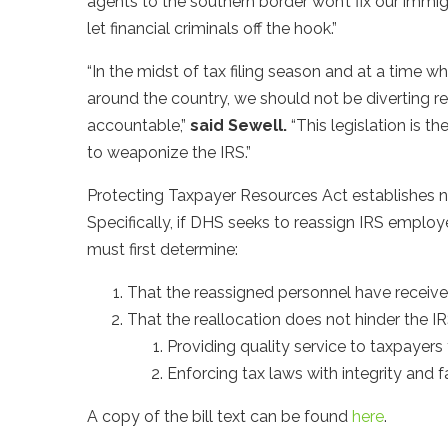
agents to the southern border won’t fix our immi
let financial criminals off the hook.”
“In the midst of tax filing season and at a time w
around the country, we should not be diverting r
accountable,”
said Sewell.
“This legislation is th
to weaponize the IRS.”
Protecting Taxpayer Resources Act establishes n
Specifically, if DHS seeks to reassign IRS employ
must first determine:
That the reassigned personnel have received p
That the reallocation does not hinder the IRS’s 
Providing quality service to taxpayers
Enforcing tax laws with integrity and f
A copy of the bill text can be found
here
.