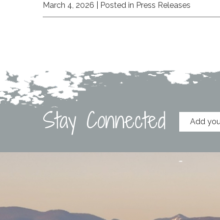
March 4, 2026
| Posted in Press Releases
Stay Connected