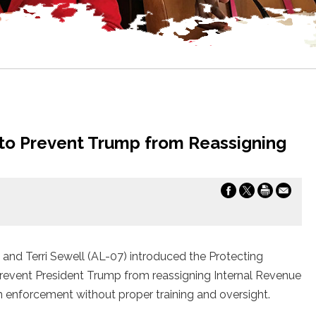
 to Prevent Trump from Reassigning
d Terri Sewell (AL-07) introduced the Protecting
prevent President Trump from reassigning Internal Revenue
on enforcement without proper training and oversight.