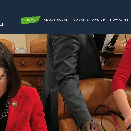
HOME
ABOUT SUZAN
SUZAN SHOWS UP
HOW CAN I 