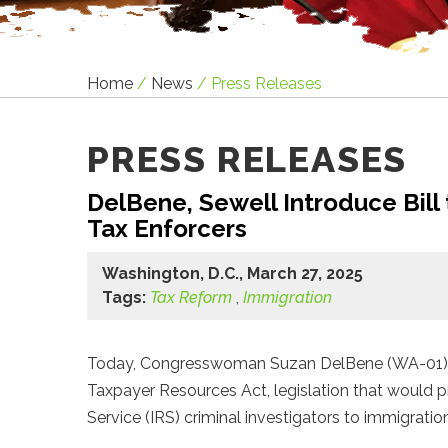
Home
/
News
/
Press Releases
PRESS RELEASES
DelBene, Sewell Introduce Bill
Tax Enforcers
Washington, D.C., March 27, 2025
Tags:
Tax Reform
,
Immigration
Today, Congresswoman Suzan DelBene (WA-01) an
Taxpayer Resources Act, legislation that would 
Service (IRS) criminal investigators to immigrati