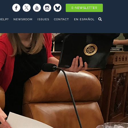
E-NEWSLETTER
HELP?
NEWSROOM
ISSUES
CONTACT
EN ESPAÑOL