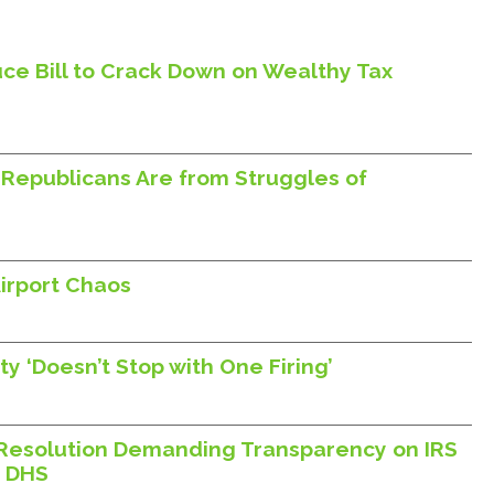
ce Bill to Crack Down on Wealthy Tax
Republicans Are from Struggles of
irport Chaos
y ‘Doesn’t Stop with One Firing’
Resolution Demanding Transparency on IRS
h DHS