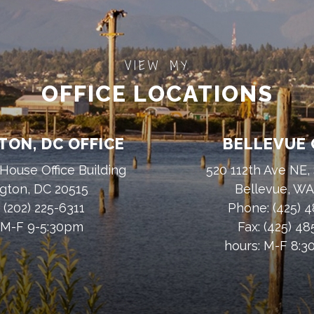
VIEW MY
OFFICE LOCATIONS
ON, DC OFFICE
BELLEVUE 
House Office Building
520 112th Ave NE,
gton, DC 20515
Bellevue, W
:
(202) 225-6311
Phone:
(425) 
 M-F 9-5:30pm
Fax:
(425) 4
hours: M-F 8: