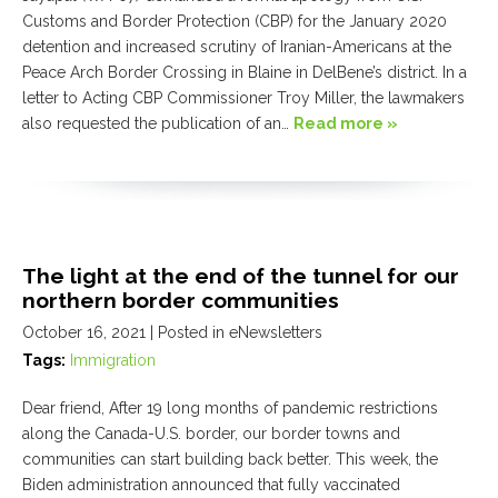
Customs and Border Protection (CBP) for the January 2020
detention and increased scrutiny of Iranian-Americans at the
Peace Arch Border Crossing in Blaine in DelBene’s district. In a
letter to Acting CBP Commissioner Troy Miller, the lawmakers
also requested the publication of an…
Read more »
The light at the end of the tunnel for our
northern border communities
October 16, 2021
| Posted in eNewsletters
Tags:
Immigration
Dear friend, After 19 long months of pandemic restrictions
along the Canada-U.S. border, our border towns and
communities can start building back better. This week, the
Biden administration announced that fully vaccinated