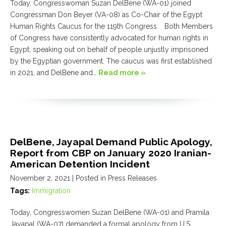
Today, Congresswoman Suzan DelBene (WA-01) joined
Congressman Don Beyer (VA-08) as Co-Chair of the Egypt
Human Rights Caucus for the 119th Congress. Both Members
of Congress have consistently advocated for human rights in
Egypt, speaking out on behalf of people unjustly imprisoned
by the Egyptian government. The caucus was first established
in 2021, and DelBene and…
Read more »
DelBene, Jayapal Demand Public Apology,
Report from CBP on January 2020 Iranian-
American Detention Incident
November 2, 2021
| Posted in Press Releases
Tags:
Immigration
Today, Congresswomen Suzan DelBene (WA-01) and Pramila
Jayapal (WA-07) demanded a formal apology from U.S.