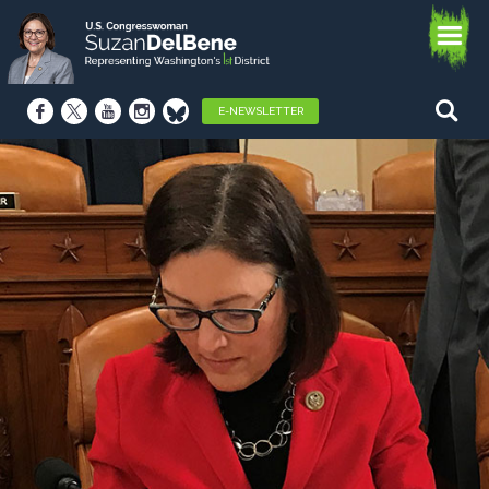
E-NEWSLETTER