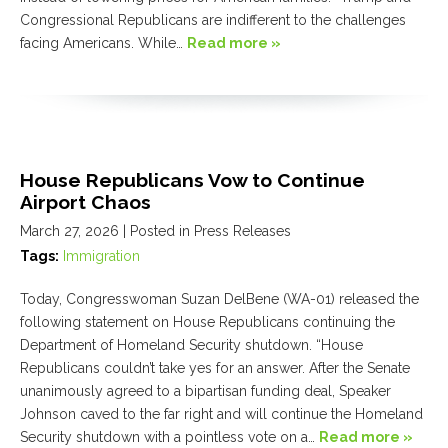
Congressional Republicans are indifferent to the challenges
facing Americans. While…
Read more »
House Republicans Vow to Continue
Airport Chaos
March 27, 2026
| Posted in Press Releases
Tags:
Immigration
Today, Congresswoman Suzan DelBene (WA-01) released the
following statement on House Republicans continuing the
Department of Homeland Security shutdown. “House
Republicans couldn’t take yes for an answer. After the Senate
unanimously agreed to a bipartisan funding deal, Speaker
Johnson caved to the far right and will continue the Homeland
Security shutdown with a pointless vote on a…
Read more »