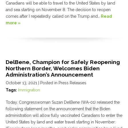
Canadians will be able to travel to the United States by land
and sea starting on November 8. The decision to reopen
comes after I repeatedly called on the Trump and…
Read
more »
DelBene, Champion for Safely Reopening
Northern Border, Welcomes Biden
Administration’s Announcement
October 13, 2021
| Posted in Press Releases
Tags:
Immigration
Today, Congresswoman Suzan DelBene (WA-01) released the
following statement on the announcement that the Biden
administration will allow fully vaccinated Canadians to enter the
United States by land and water travel starting in November: