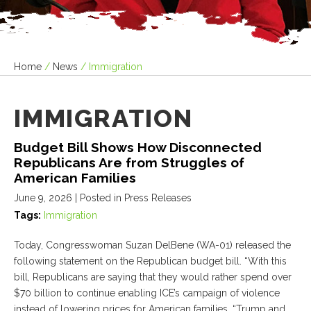
Home
/
News
/
Immigration
IMMIGRATION
Budget Bill Shows How Disconnected
Republicans Are from Struggles of
American Families
June 9, 2026
| Posted in Press Releases
Tags:
Immigration
Today, Congresswoman Suzan DelBene (WA-01) released the
following statement on the Republican budget bill. “With this
bill, Republicans are saying that they would rather spend over
$70 billion to continue enabling ICE’s campaign of violence
instead of lowering prices for American families. “Trump and