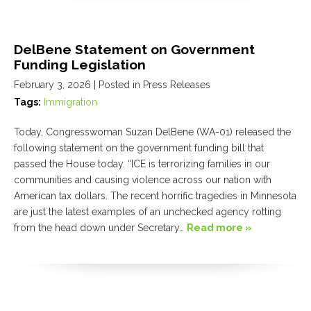
DelBene Statement on Government
Funding Legislation
February 3, 2026
| Posted in Press Releases
Tags:
Immigration
Today, Congresswoman Suzan DelBene (WA-01) released the
following statement on the government funding bill that
passed the House today. “ICE is terrorizing families in our
communities and causing violence across our nation with
American tax dollars. The recent horrific tragedies in Minnesota
are just the latest examples of an unchecked agency rotting
from the head down under Secretary…
Read more »