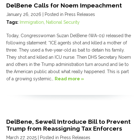
DelBene Calls for Noem Impeachment
January 26, 2026
| Posted in Press Releases
Tags:
Immigration
,
National Security
Today, Congresswoman Suzan DelBene (WA-01) released the
following statement: “ICE agents shot and killed a mother of
three. They used a five-year-old as bait to detain his family.
They shot and killed an ICU nurse. Then DHS Secretary Noem
and others in the Trump administration turn around and lie to
the American public about what really happened. This is part
of a growing systemic…
Read more »
DelBene, Sewell Introduce Bill to Prevent
Trump from Reassigning Tax Enforcers
March 27, 2025
| Posted in Press Releases