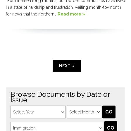
“For nineteen long months, our border communities have lived
in a state of hardship and frustration, waiting month-to-month
for news that the northern…
Read more »
NEXT »
Browse Documents by Date or
Issue