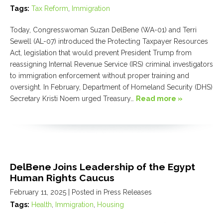
Tags:
Tax Reform
,
Immigration
Today, Congresswoman Suzan DelBene (WA-01) and Terri
Sewell (AL-07) introduced the Protecting Taxpayer Resources
Act, legislation that would prevent President Trump from
reassigning Internal Revenue Service (IRS) criminal investigators
to immigration enforcement without proper training and
oversight. In February, Department of Homeland Security (DHS)
Secretary Kristi Noem urged Treasury…
Read more »
DelBene Joins Leadership of the Egypt
Human Rights Caucus
February 11, 2025
| Posted in Press Releases
Tags:
Health
,
Immigration
,
Housing