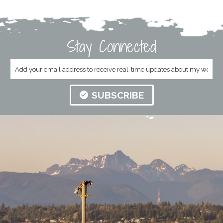
Stay Connected
SUBSCRIBE