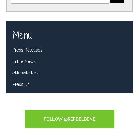
Menu
Press Releases
In the News
eNewsletters
Press Kit
Tweets by RepDelBene
FOLLOW @REPDELBENE