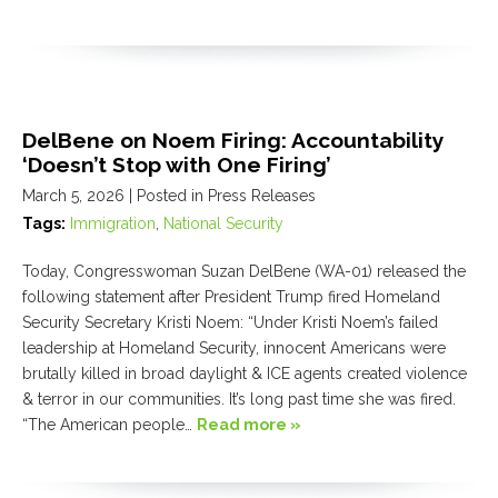
DelBene on Noem Firing: Accountability
‘Doesn’t Stop with One Firing’
March 5, 2026
| Posted in Press Releases
Tags:
Immigration
,
National Security
Today, Congresswoman Suzan DelBene (WA-01) released the
following statement after President Trump fired Homeland
Security Secretary Kristi Noem: “Under Kristi Noem’s failed
leadership at Homeland Security, innocent Americans were
brutally killed in broad daylight & ICE agents created violence
& terror in our communities. It’s long past time she was fired.
“The American people…
Read more »