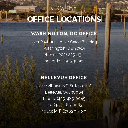
VIEW MY
OFFICE LOCATIONS
WASHINGTON, DC OFFICE
2311 Rayburn House Office Building
Washington, DC 20515
Phone:
(202) 225-6311
hours: M-F 9-5:30pm
BELLEVUE OFFICE
520 112th Ave NE, Suite 400-C
Bellevue, WA 98004
Phone:
(425) 485-0085
Fax:
(425) 485-0083
hours: M-F 8:30am-5pm