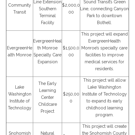
Line Extension
Sound Transit’s Green
Community
$2,000,0
Southern
Line, connecting Canyon
Transit
00
Terminal
Park to downtown
Facility
Bothell.
This project will expand
EvergreenHeal
EvergreenHealth
EvergreenHe
th Monroe
$1,500,0
Monroe’s specialty care
alth Monroe
Specialty Care
00
facilities to improve
Expansion
medical services for
residents.
This project will allow
The Early
Lake
Lake Washington
Learning
Washington
$250,00
Institute of Technology
Center
Institute of
0
to expand its early
Childcare
Technology
childhood learning
Project
program.
This project will create
Snohomish
Natural
the Snohomish County