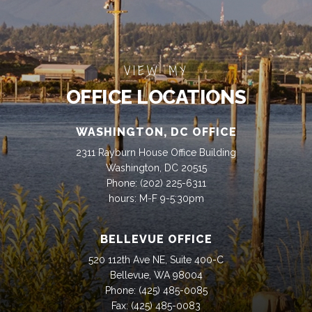
VIEW MY
OFFICE LOCATIONS
WASHINGTON, DC OFFICE
2311 Rayburn House Office Building
Washington, DC 20515
Phone:
(202) 225-6311
hours: M-F 9-5:30pm
BELLEVUE OFFICE
520 112th Ave NE, Suite 400-C
Bellevue, WA 98004
Phone:
(425) 485-0085
Fax:
(425) 485-0083