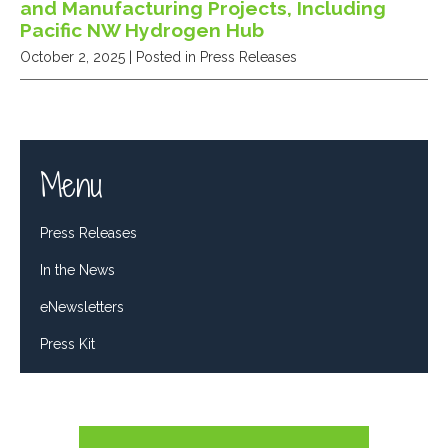
and Manufacturing Projects, Including
Pacific NW Hydrogen Hub
October 2, 2025
| Posted in Press Releases
Menu
Press Releases
In the News
eNewsletters
Press Kit
Tweets by RepDelBene