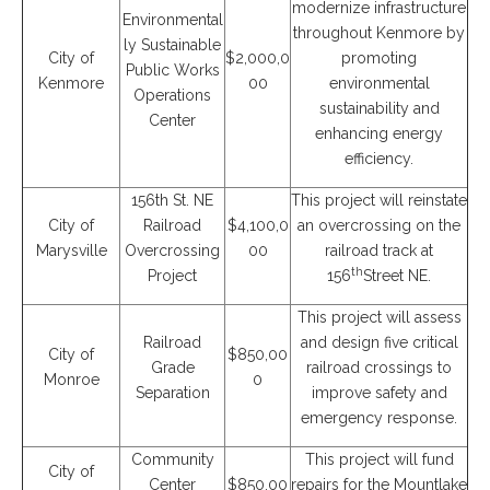
modernize infrastructure
Environmental
throughout Kenmore by
ly Sustainable
City of
$2,000,0
promoting
Public Works
Kenmore
00
environmental
Operations
sustainability and
Center
enhancing energy
efficiency.
156th St. NE
This project will reinstate
City of
Railroad
$4,100,0
an overcrossing on the
Marysville
Overcrossing
00
railroad track at
th
Project
156
Street NE.
This project will assess
Railroad
and design five critical
City of
$850,00
Grade
railroad crossings to
Monroe
0
Separation
improve safety and
emergency response.
Community
This project will fund
City of
Center
$850,00
repairs for the Mountlake