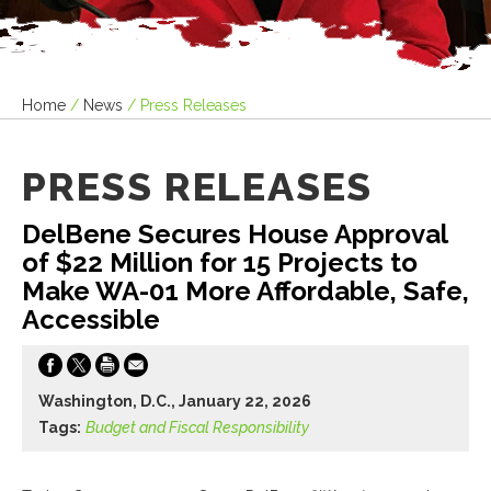
Home
/
News
/
Press Releases
PRESS RELEASES
DelBene Secures House Approval
of $22 Million for 15 Projects to
Make WA-01 More Affordable, Safe,
Accessible
Washington, D.C., January 22, 2026
Tags:
Budget and Fiscal Responsibility