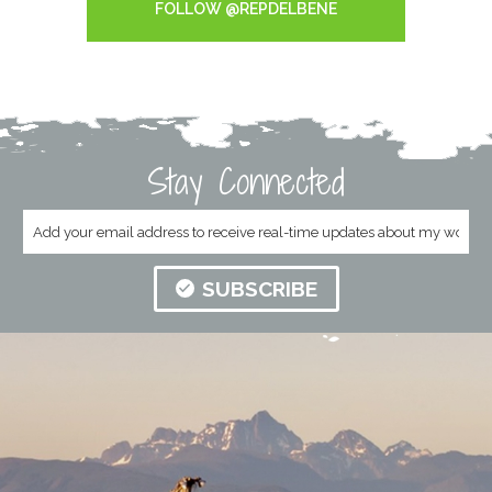
FOLLOW @REPDELBENE
Stay Connected
SUBSCRIBE