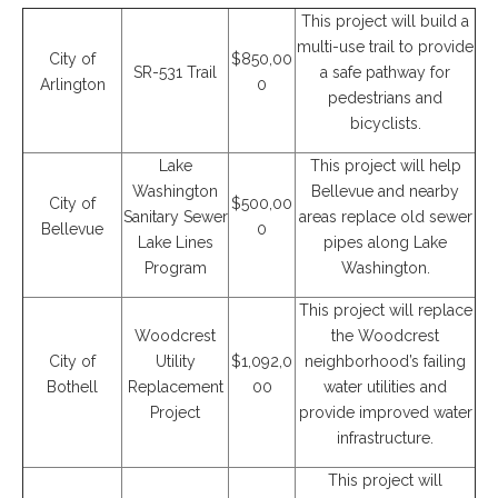
This project will build a
multi-use trail to provide
City of
$850,00
SR-531 Trail
a safe pathway for
Arlington
0
pedestrians and
bicyclists.
Lake
This project will help
Washington
Bellevue and nearby
City of
$500,00
Sanitary Sewer
areas replace old sewer
Bellevue
0
Lake Lines
pipes along Lake
Program
Washington.
This project will replace
Woodcrest
the Woodcrest
City of
Utility
$1,092,0
neighborhood’s failing
Bothell
Replacement
00
water utilities and
Project
provide improved water
infrastructure.
This project will