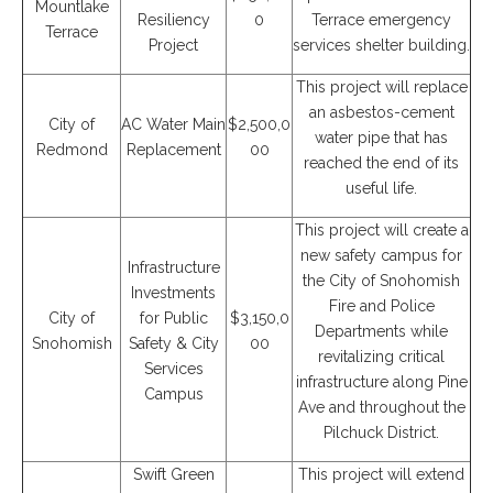
Mountlake
Resiliency
0
Terrace emergency
Terrace
Project
services shelter building.
This project will replace
an asbestos-cement
City of
AC Water Main
$2,500,0
water pipe that has
Redmond
Replacement
00
reached the end of its
useful life.
This project will create a
new safety campus for
Infrastructure
the City of Snohomish
Investments
Fire and Police
City of
for Public
$3,150,0
Departments while
Snohomish
Safety & City
00
revitalizing critical
Services
infrastructure along Pine
Campus
Ave and throughout the
Pilchuck District.
Swift Green
This project will extend