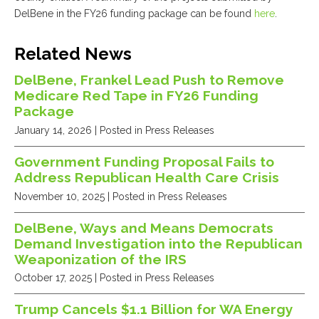
DelBene in the FY26 funding package can be found
here
.
Related News
DelBene, Frankel Lead Push to Remove
Medicare Red Tape in FY26 Funding
Package
January 14, 2026
| Posted in Press Releases
Government Funding Proposal Fails to
Address Republican Health Care Crisis
November 10, 2025
| Posted in Press Releases
DelBene, Ways and Means Democrats
Demand Investigation into the Republican
Weaponization of the IRS
October 17, 2025
| Posted in Press Releases
Trump Cancels $1.1 Billion for WA Energy