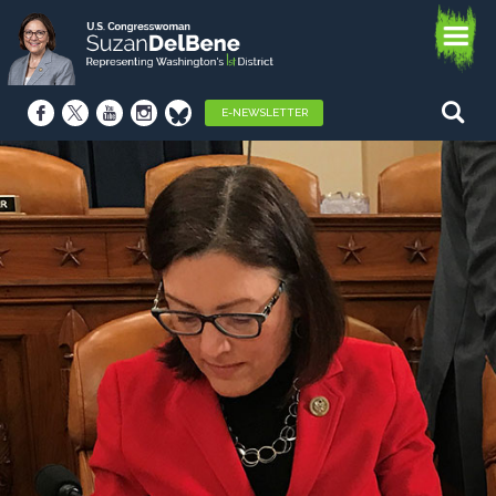
E-NEWSLETTER