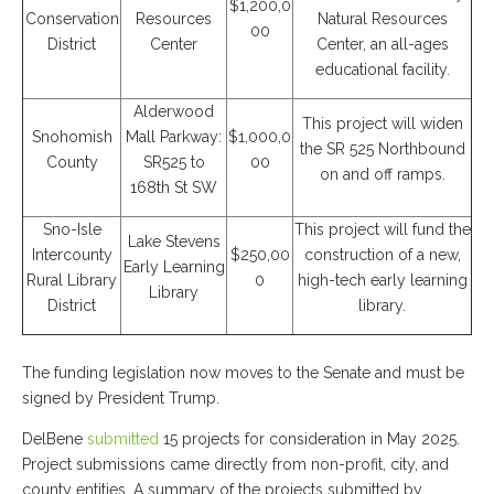
$1,200,0
Conservation
Resources
Natural Resources
00
District
Center
Center, an all-ages
educational facility.
Alderwood
This project will widen
Snohomish
Mall Parkway:
$1,000,0
the SR 525 Northbound
County
SR525 to
00
on and off ramps.
168th St SW
Sno-Isle
This project will fund the
Lake Stevens
Intercounty
$250,00
construction of a new,
Early Learning
Rural Library
0
high-tech early learning
Library
District
library.
The funding legislation now moves to the Senate and must be
signed by President Trump.
DelBene
submitted
15 projects for consideration in May 2025.
Project submissions came directly from non-profit, city, and
county entities. A summary of the projects submitted by