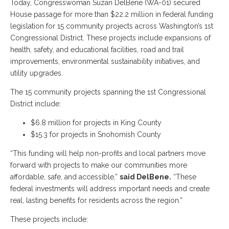
Today, Congresswoman Suzan DelBene (WA-01) secured
House passage for more than $22.2 million in federal funding
legislation for 15 community projects across Washington’s 1st
Congressional District. These projects include expansions of
health, safety, and educational facilities, road and trail
improvements, environmental sustainability initiatives, and
utility upgrades.
The 15 community projects spanning the 1st Congressional
District include:
$6.8 million for projects in King County
$15.3 for projects in Snohomish County
“This funding will help non-profits and local partners move
forward with projects to make our communities more
affordable, safe, and accessible,”
said DelBene.
“These
federal investments will address important needs and create
real, lasting benefits for residents across the region.”
These projects include: