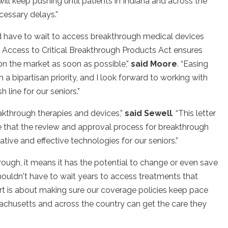
ill keep pushing until patients in Indiana and across the
cessary delays.”
ld have to wait to access breakthrough medical devices
 Access to Critical Breakthrough Products Act ensures
n the market as soon as possible,”
said Moore
. “Easing
 bipartisan priority, and I look forward to working with
 line for our seniors.”
eakthrough therapies and devices,”
said
Sewell
. “This letter
sure that the review and approval process for breakthrough
ative and effective technologies for our seniors.”
ugh, it means it has the potential to change or even save
shouldn't have to wait years to access treatments that
fort is about making sure our coverage policies keep pace
sachusetts and across the country can get the care they