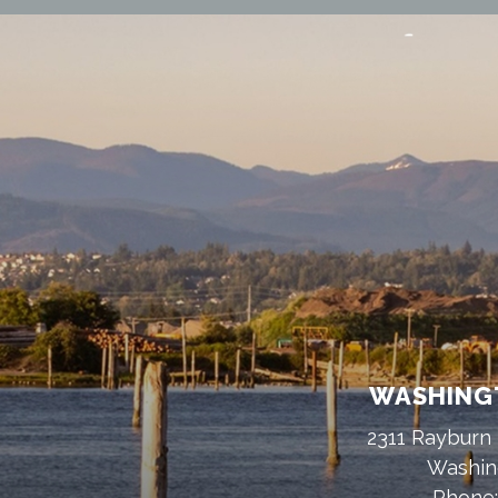
WASHINGT
2311 Rayburn 
Washin
Phone