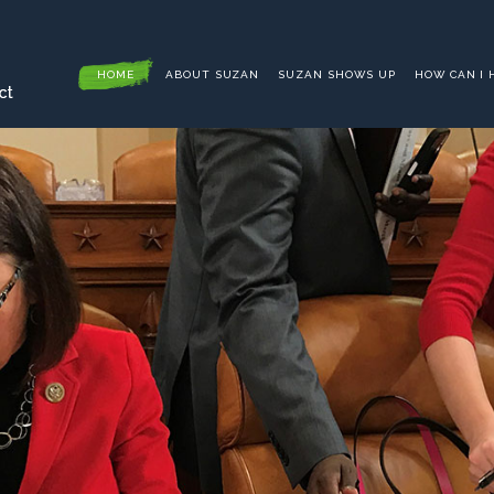
HOME
ABOUT SUZAN
SUZAN SHOWS UP
HOW CAN I 