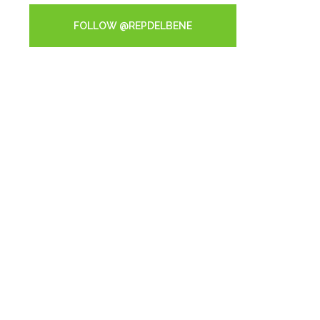
FOLLOW @REPDELBENE