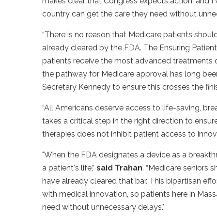
makes clear that Congress expects action, and I w
country can get the care they need without unne
“There is no reason that Medicare patients shou
already cleared by the FDA. The Ensuring Patient
patients receive the most advanced treatments o
the pathway for Medicare approval has long been a
Secretary Kennedy to ensure this crosses the finish
“All Americans deserve access to life-saving, br
takes a critical step in the right direction to en
therapies does not inhibit patient access to innov
"When the FDA designates a device as a breakthro
a patient's life,”
said Trahan
. “Medicare seniors 
have already cleared that bar. This bipartisan ef
with medical innovation, so patients here in Mas
need without unnecessary delays."