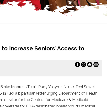
to Increase Seniors’ Access to
Blake Moore (UT-01), Rudy Yakym (IN-02), Terri Sewell
L-12) led a bipartisan letter urging Department of Health
istrator for the Centers for Medicare & Medicaid
re coverage for FDA-designated breakthrough medical