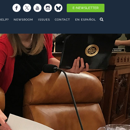
E-NEWSLETTER
HELP?
NEWSROOM
ISSUES
CONTACT
EN ESPAÑOL