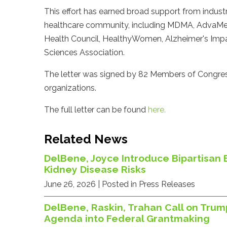
This effort has earned broad support from indust
healthcare community, including MDMA, AdvaMed,
Health Council, HealthyWomen, Alzheimer's Impa
Sciences Association.
The letter was signed by 82 Members of Congres
organizations.
The full letter can be found
here.
Related News
DelBene, Joyce Introduce Bipartisan 
Kidney Disease Risks
June 26, 2026
| Posted in Press Releases
DelBene, Raskin, Trahan Call on Trum
Agenda into Federal Grantmaking