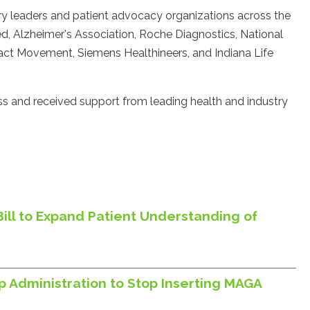
ry leaders and patient advocacy organizations across the
 Alzheimer's Association, Roche Diagnostics, National
ct Movement, Siemens Healthineers, and Indiana Life
s and received support from leading health and industry
Bill to Expand Patient Understanding of
p Administration to Stop Inserting MAGA