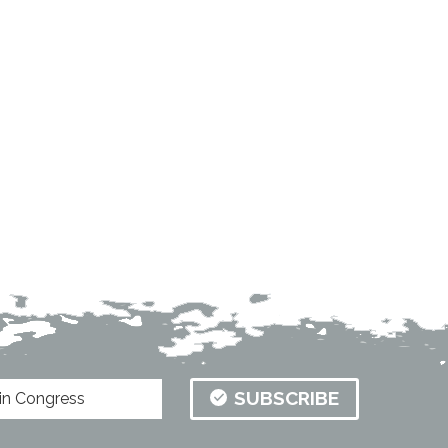
SUBSCRIBE