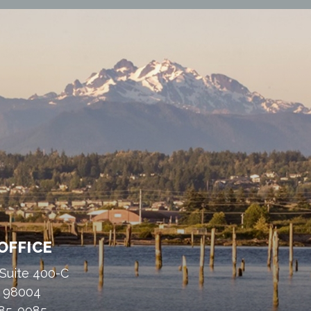
OFFICE
 Suite 400-C
A 98004
485-0085