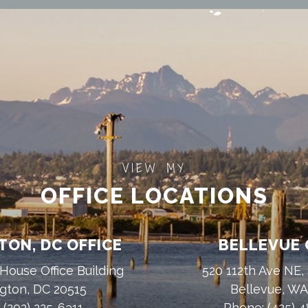
VIEW MY
OFFICE LOCATIONS
ON, DC OFFICE
BELLEVUE 
House Office Building
520 112th Ave NE,
gton, DC 20515
Bellevue, W
:
(202) 225-6311
Phone:
(425) 