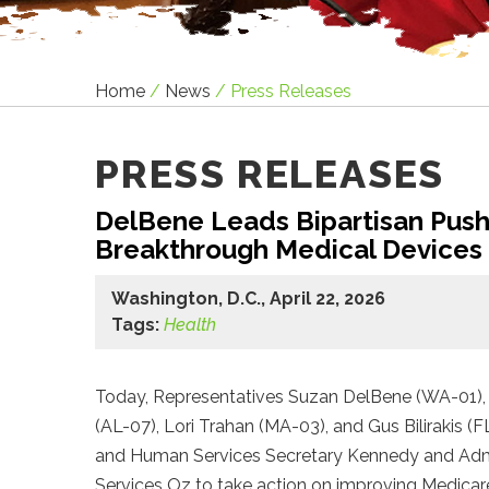
Home
/
News
/
Press Releases
PRESS RELEASES
DelBene Leads Bipartisan Push 
Breakthrough Medical Devices
Washington, D.C., April 22, 2026
Tags:
Health
Today, Representatives Suzan DelBene (WA-01), 
(AL-07), Lori Trahan (MA-03), and Gus Bilirakis (F
and Human Services Secretary Kennedy and Admin
Services Oz to take action on improving Medica