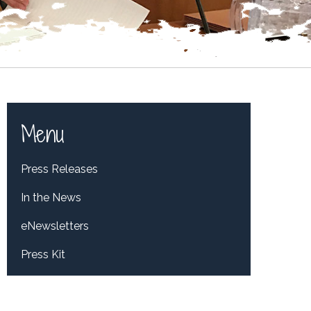
Menu
Press Releases
In the News
eNewsletters
Press Kit
Tweets by RepDelBene