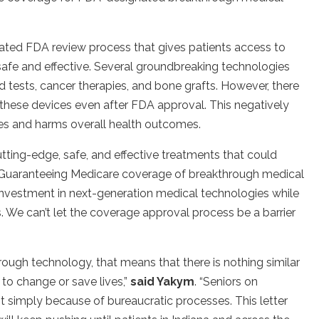
ated FDA review process that gives patients access to
 safe and effective. Several groundbreaking technologies
d tests, cancer therapies, and bone grafts. However, there
r these devices even after FDA approval. This negatively
ies and harms overall health outcomes.
utting-edge, safe, and effective treatments that could
Guaranteeing Medicare coverage of breakthrough medical
nvestment in next-generation medical technologies while
rs. We can’t let the coverage approval process be a barrier
ugh technology, that means that there is nothing similar
 to change or save lives,”
said Yakym
.
“Seniors on
t simply because of bureaucratic processes. This letter