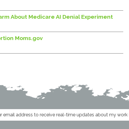
larm About Medicare AI Denial Experiment
ortion Moms.gov