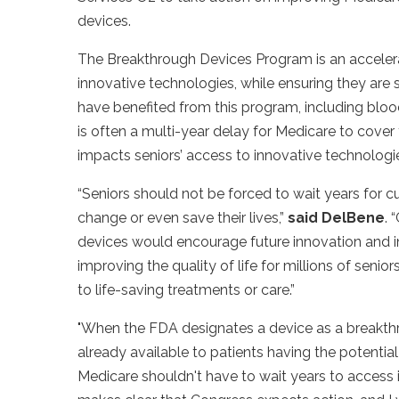
devices.
The Breakthrough Devices Program is an acceler
innovative technologies, while ensuring they are
have benefited from this program, including bloo
is often a multi-year delay for Medicare to cove
impacts seniors’ access to innovative technolog
“Seniors should not be forced to wait years for c
change or even save their lives,”
said DelBene
.
“
devices would encourage future innovation and i
improving the quality of life for millions of senio
to life-saving treatments or care.”
"When the FDA designates a device as a breakthro
already available to patients having the potential
Medicare shouldn't have to wait years to access i