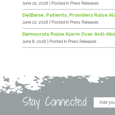
June 25, 2026
| Posted in Press Releases
DelBene, Patients, Providers Raise A
June 22, 2026
| Posted in Press Releases
Democrats Raise Alarm Over Anti-Ab
June 8, 2026
| Posted in Press Releases
Stay Connected