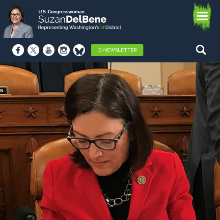
E-NEWSLETTER