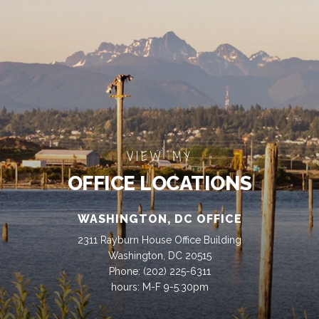
VIEW MY
OFFICE LOCATIONS
WASHINGTON, DC OFFICE
2311 Rayburn House Office Building
Washington, DC 20515
Phone:
(202) 225-6311
hours: M-F 9-5:30pm