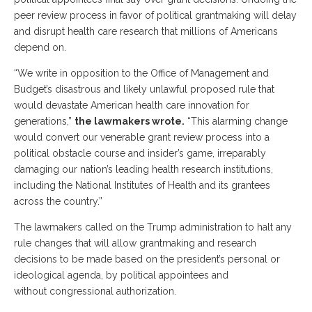
peer review process in favor of political grantmaking will delay
and disrupt health care research that millions of Americans
depend on.
“We write in opposition to the Office of Management and
Budget’s disastrous and likely unlawful proposed rule that
would devastate American health care innovation for
generations,”
the lawmakers wrote.
“This alarming change
would convert our venerable grant review process into a
political obstacle course and insider’s game, irreparably
damaging our nation’s leading health research institutions,
including the National Institutes of Health and its grantees
across the country.”
The lawmakers called on the Trump administration to halt any
rule changes that will allow grantmaking and research
decisions to be made based on the president’s personal or
ideological agenda, by political appointees and
without congressional authorization.