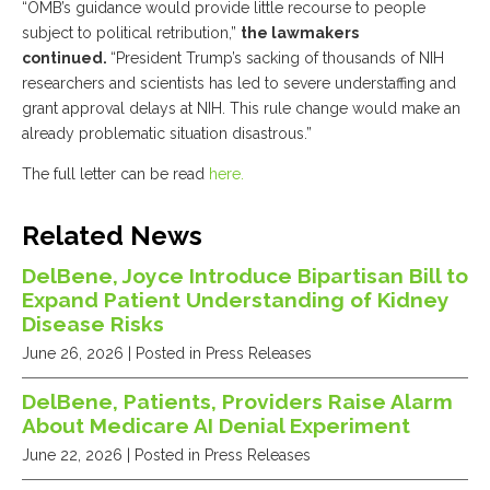
“OMB’s guidance would provide little recourse to people
subject to political retribution,”
the lawmakers
continued.
“President Trump’s sacking of thousands of NIH
researchers and scientists has led to severe understaffing and
grant approval delays at NIH. This rule change would make an
already problematic situation disastrous.”
The full letter can be read
here.
Related News
DelBene, Joyce Introduce Bipartisan Bill to
Expand Patient Understanding of Kidney
Disease Risks
June 26, 2026
| Posted in Press Releases
DelBene, Patients, Providers Raise Alarm
About Medicare AI Denial Experiment
June 22, 2026
| Posted in Press Releases