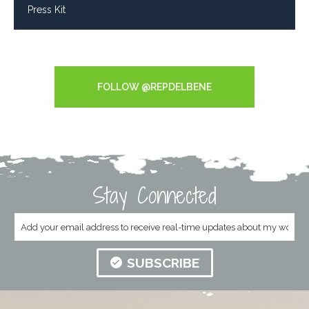
Press Kit
Tweets by RepDelBene
FOLLOW @REPDELBENE
Stay Connected
SUBSCRIBE