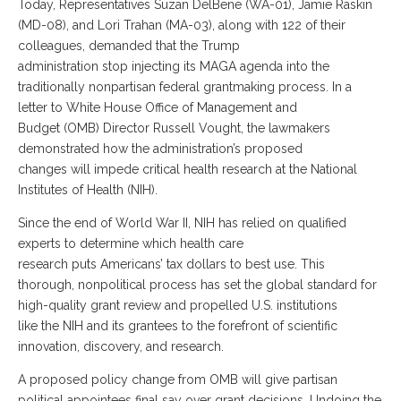
Today, Representatives Suzan DelBene (WA-01), Jamie Raskin
(MD-08), and Lori Trahan (MA-03), along with 122 of their
colleagues, demanded that the Trump
administration stop injecting its MAGA agenda into the
traditionally nonpartisan federal grantmaking process. In a
letter to White House Office of Management and
Budget (OMB) Director Russell Vought, the lawmakers
demonstrated how the administration’s proposed
changes will impede critical health research at the National
Institutes of Health (NIH).
Since the end of World War II, NIH has relied on qualified
experts to determine which health care
research puts Americans’ tax dollars to best use. This
thorough, nonpolitical process has set the global standard for
high-quality grant review and propelled U.S. institutions
like the NIH and its grantees to the forefront of scientific
innovation, discovery, and research.
A proposed policy change from OMB will give partisan
political appointees final say over grant decisions. Undoing the