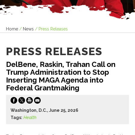
Home
/
News
/
Press Releases
PRESS RELEASES
DelBene, Raskin, Trahan Call on
Trump Administration to Stop
Inserting MAGA Agenda into
Federal Grantmaking
Washington, D.C., June 25, 2026
Tags:
Health