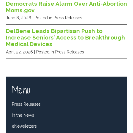
Democrats Raise Alarm Over Anti-Abortion
Moms.gov
June 8, 2026
| Posted in Press Releases
DelBene Leads Bipartisan Push to
Increase Seniors’ Access to Breakthrough
Medical Devices
April 22, 2026
| Posted in Press Releases
Menu
Press Releases
In the News
eNewsletters