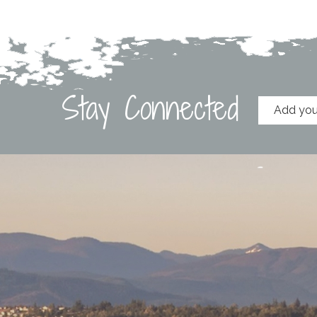
Stay Connected