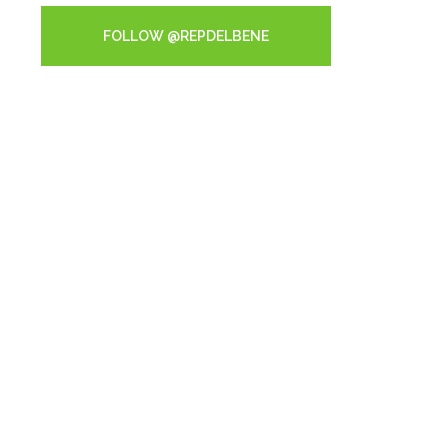
FOLLOW @REPDELBENE