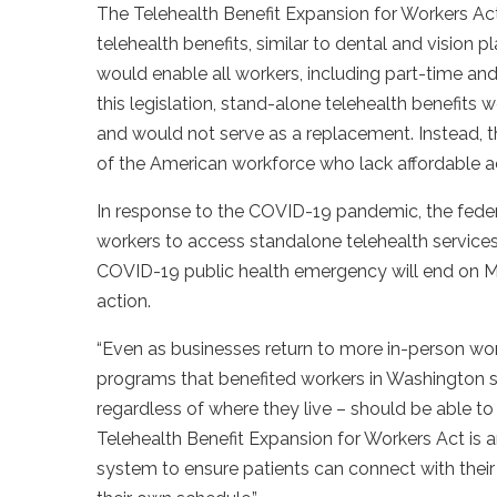
The Telehealth Benefit Expansion for Workers Ac
telehealth benefits, similar to dental and vision pla
would enable all workers, including part-time and
this legislation, stand-alone telehealth benefits 
and would not serve as a replacement. Instead, t
of the American workforce who lack affordable ac
In response to the COVID-19 pandemic, the feder
workers to access standalone telehealth services
COVID-19 public health emergency will end on Ma
action.
“Even as businesses return to more in-person wor
programs that benefited workers in Washington s
regardless of where they live – should be able t
Telehealth Benefit Expansion for Workers Act is 
system to ensure patients can connect with their