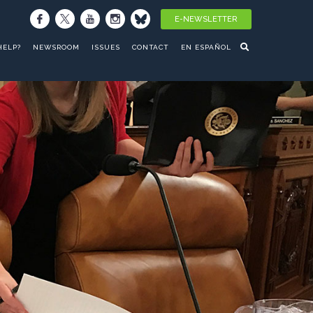
E-NEWSLETTER
HELP?
NEWSROOM
ISSUES
CONTACT
EN ESPAÑOL