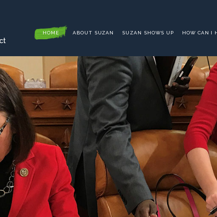
HOME
ABOUT SUZAN
SUZAN SHOWS UP
HOW CAN I 