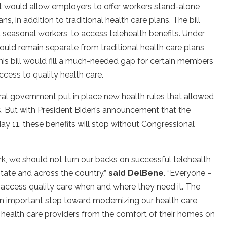
t would allow employers to offer workers stand-alone
ns, in addition to traditional health care plans. The bill
 seasonal workers, to access telehealth benefits. Under
would remain separate from traditional health care plans
his bill would fill a much-needed gap for certain members
cess to quality health care.
al government put in place new health rules that allowed
. But with President Biden’s announcement that the
y 11, these benefits will stop without Congressional
k, we should not turn our backs on successful telehealth
tate and across the country,”
said DelBene
. “Everyone –
o access quality care when and where they need it. The
an important step toward modernizing our health care
 health care providers from the comfort of their homes on