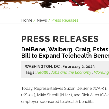
Home
/
News
/
Press Releases
PRESS RELEASES
DelBene, Walberg, Craig, Estes, 
Bill to Expand Telehealth Bene
WASHINGTON, DC , February 2, 2023
Tags:
Health
,
Jobs and the Economy
,
Working
Today, Representatives Suzan DelBene (WA-01), 
(KS-04), Mikie Sherrill (NJ-11), and Rick Allen (G
employer-sponsored telehealth benefits.