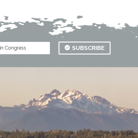
SUBSCRIBE