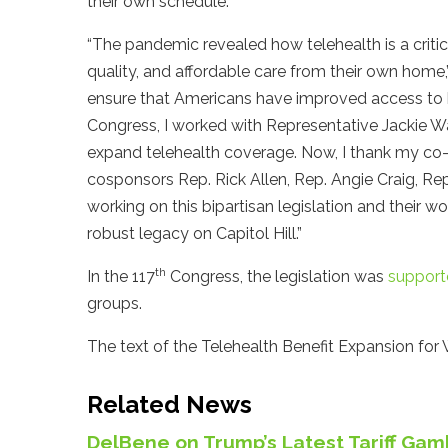
their own schedule.”
“The pandemic revealed how telehealth is a critic
quality, and affordable care from their own home,
ensure that Americans have improved access to he
Congress, I worked with Representative Jackie W
expand telehealth coverage. Now, I thank my co-l
cosponsors Rep. Rick Allen, Rep. Angie Craig, Rep.
working on this bipartisan legislation and their 
robust legacy on Capitol Hill.”
th
In the 117
Congress, the legislation was
support
groups.
The text of the Telehealth Benefit Expansion for 
Related News
DelBene on Trump’s Latest Tariff Gamb