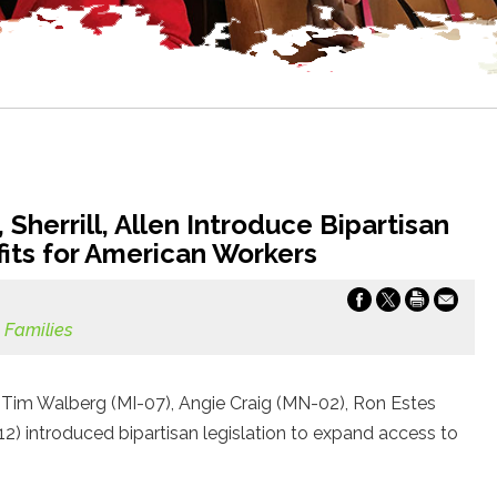
Sherrill, Allen Introduce Bipartisan
fits for American Workers
 Families
Tim Walberg (MI-07), Angie Craig (MN-02), Ron Estes
A-12) introduced bipartisan legislation to expand access to