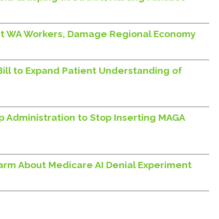
Hurt WA Workers, Damage Regional Economy
Bill to Expand Patient Understanding of
p Administration to Stop Inserting MAGA
larm About Medicare AI Denial Experiment