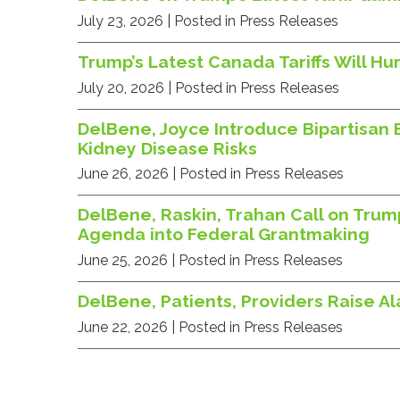
July 23, 2026
| Posted in Press Releases
Trump’s Latest Canada Tariffs Will 
July 20, 2026
| Posted in Press Releases
DelBene, Joyce Introduce Bipartisan 
Kidney Disease Risks
June 26, 2026
| Posted in Press Releases
DelBene, Raskin, Trahan Call on Trum
Agenda into Federal Grantmaking
June 25, 2026
| Posted in Press Releases
DelBene, Patients, Providers Raise A
June 22, 2026
| Posted in Press Releases