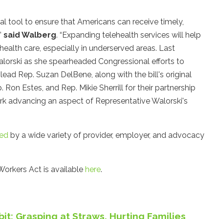
al tool to ensure that Americans can receive timely,
”
said Walberg
. “Expanding telehealth services will help
alth care, especially in underserved areas. Last
alorski as she spearheaded Congressional efforts to
ead Rep. Suzan DelBene, along with the bill's original
 Ron Estes, and Rep. Mikie Sherrill for their partnership
work advancing an aspect of Representative Walorski's
ed
by a wide variety of provider, employer, and advocacy
Workers Act is available
here
.
it: Grasping at Straws, Hurting Families