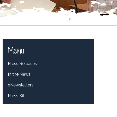
Menu
Press Releases
In the News
eNewsletters
Press Kit
Tweets by RepDelBene