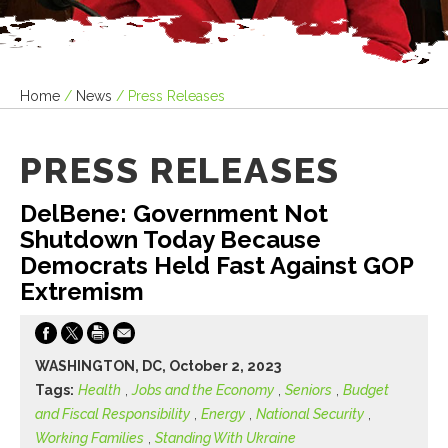
Home
/
News
/
Press Releases
PRESS RELEASES
DelBene: Government Not
Shutdown Today Because
Democrats Held Fast Against GOP
Extremism
WASHINGTON, DC, October 2, 2023
Tags:
Health
,
Jobs and the Economy
,
Seniors
,
Budget
and Fiscal Responsibility
,
Energy
,
National Security
,
Working Families
,
Standing With Ukraine