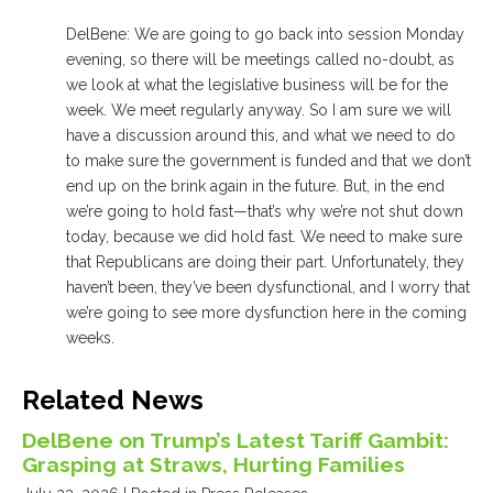
DelBene: We are going to go back into session Monday
evening, so there will be meetings called no-doubt, as
we look at what the legislative business will be for the
week. We meet regularly anyway. So I am sure we will
have a discussion around this, and what we need to do
to make sure the government is funded and that we don’t
end up on the brink again in the future. But, in the end
we’re going to hold fast—that’s why we’re not shut down
today, because we did hold fast. We need to make sure
that Republicans are doing their part. Unfortunately, they
haven’t been, they’ve been dysfunctional, and I worry that
we’re going to see more dysfunction here in the coming
weeks.
Related News
DelBene on Trump’s Latest Tariff Gambit:
Grasping at Straws, Hurting Families