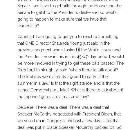
Senate—we have to get bills through the House and the
Senate to get it to the President’s desk—and so what’s
going to happen to make sure that we have that
leadership?
Capehart: I am going to get you to react to something
that OMB Director Shalanda Young just said in the
previous segment when I asked if the White House and
the President, now in this in this 45/47-day period, would
be more involved in trying to get these bills passed. The
Director, I think rightly, said “what’s there to talk about?
The toplines were already agreed to early in the
summer in a law.” Is that the right stance, and is that the
stance Democrats will take? What is there to talk about if
the topline figures are a matter of law?
DelBene: There was a deal. There was a deal that
Speaker McCarthy negotiated with President Biden, that
we voted on in Congress, and just a few days after that
deal was put in place, Speaker McCarthy backed off. So,