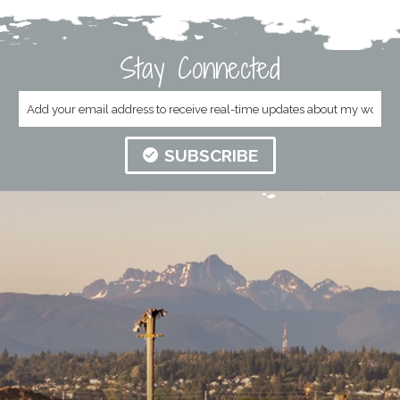
Stay Connected
SUBSCRIBE