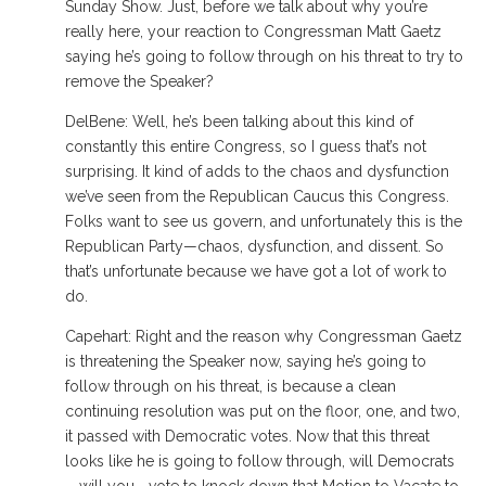
Sunday Show. Just, before we talk about why you’re
really here, your reaction to Congressman Matt Gaetz
saying he’s going to follow through on his threat to try to
remove the Speaker?
DelBene: Well, he’s been talking about this kind of
constantly this entire Congress, so I guess that’s not
surprising. It kind of adds to the chaos and dysfunction
we’ve seen from the Republican Caucus this Congress.
Folks want to see us govern, and unfortunately this is the
Republican Party—chaos, dysfunction, and dissent. So
that’s unfortunate because we have got a lot of work to
do.
Capehart: Right and the reason why Congressman Gaetz
is threatening the Speaker now, saying he’s going to
follow through on his threat, is because a clean
continuing resolution was put on the floor, one, and two,
it passed with Democratic votes. Now that this threat
looks like he is going to follow through, will Democrats