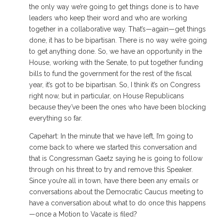
the only way we’re going to get things done is to have
leaders who keep their word and who are working
together in a collaborative way. That’s—again—get things
done, it has to be bipartisan. There is no way we’re going
to get anything done. So, we have an opportunity in the
House, working with the Senate, to put together funding
bills to fund the government for the rest of the fiscal
year, it’s got to be bipartisan. So, I think it’s on Congress
right now, but in particular, on House Republicans
because they’ve been the ones who have been blocking
everything so far.
Capehart: In the minute that we have left, I’m going to
come back to where we started this conversation and
that is Congressman Gaetz saying he is going to follow
through on his threat to try and remove this Speaker.
Since you’re all in town, have there been any emails or
conversations about the Democratic Caucus meeting to
have a conversation about what to do once this happens
—once a Motion to Vacate is filed?