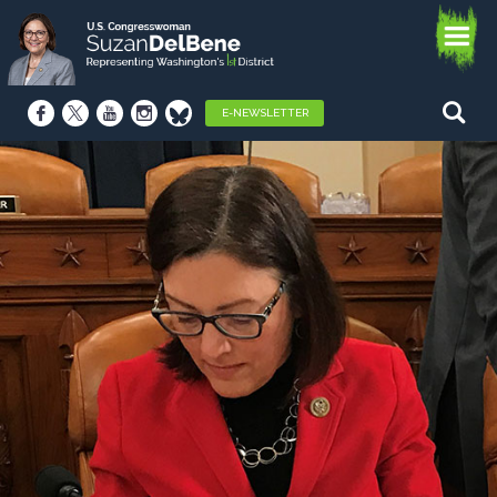
E-NEWSLETTER