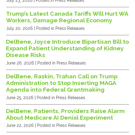
July 23, 2026
| Posted in Press Releases
Trump’s Latest Canada Tariffs Will Hurt WA
Workers, Damage Regional Economy
July 20, 2026
| Posted in Press Releases
DelBene, Joyce Introduce Bipartisan Bill to
Expand Patient Understanding of Kidney
Disease Risks
June 26, 2026
| Posted in Press Releases
DelBene, Raskin, Trahan Call on Trump
Administration to Stop Inserting MAGA
Agenda into Federal Grantmaking
June 25, 2026
| Posted in Press Releases
DelBene, Patients, Providers Raise Alarm
About Medicare AI Denial Experiment
June 22, 2026
| Posted in Press Releases