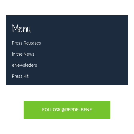
Menu
Press Releases
In the News
eNewsletters
Press Kit
Tweets by RepDelBene
FOLLOW @REPDELBENE