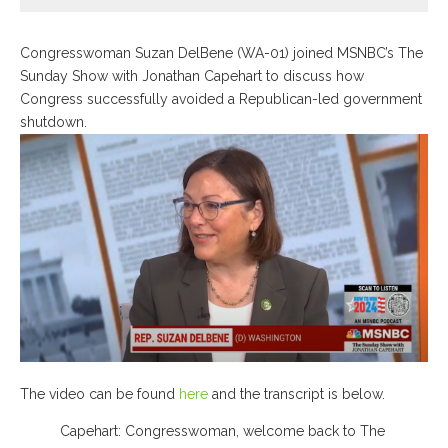
Congresswoman Suzan DelBene (WA-01) joined MSNBC’s The
Sunday Show with Jonathan Capehart to discuss how
Congress successfully avoided a Republican-led government
shutdown.
The video can be found
here
and the transcript is below.
Capehart: Congresswoman, welcome back to The