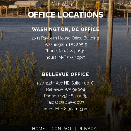
VIEW MY
OFFICE LOCATIONS
WASHINGTON, DC OFFICE
2311 Rayburn House Office Building
Washington, DC 20515
Phone:
(202) 225-6311
hours: M-F 9-5:30pm
BELLEVUE OFFICE
520 112th Ave NE, Suite 400-C
Bellevue, WA 98004
Phone:
(425) 485-0085
Fax:
(425) 485-0083
hours: M-F 8:30am-5pm
HOME
CONTACT
PRIVACY