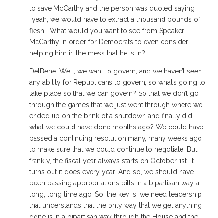
to save McCarthy and the person was quoted saying
“yeah, we would have to extract a thousand pounds of
flesh.” What would you want to see from Speaker
McCarthy in order for Democrats to even consider
helping him in the mess that he is in?
DelBene: Well, we want to govern, and we haven’t seen
any ability for Republicans to govern, so what’s going to
take place so that we can govern? So that we don’t go
through the games that we just went through where we
ended up on the brink of a shutdown and finally did
what we could have done months ago? We could have
passed a continuing resolution many, many weeks ago
to make sure that we could continue to negotiate. But
frankly, the fiscal year always starts on October 1st. It
turns out it does every year. And so, we should have
been passing appropriations bills in a bipartisan way a
long, long time ago. So, the key is, we need leadership
that understands that the only way that we get anything
done is in a bipartisan way through the House and the