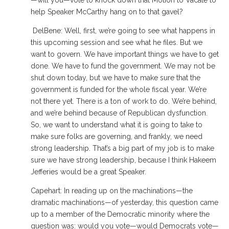
—will you—vote to knock down that Motion to Vacate to
help Speaker McCarthy hang on to that gavel?
DelBene: Well, first, we’re going to see what happens in
this upcoming session and see what he files. But we
want to govern. We have important things we have to get
done. We have to fund the government. We may not be
shut down today, but we have to make sure that the
government is funded for the whole fiscal year. We’re
not there yet. There is a ton of work to do. We’re behind,
and we’re behind because of Republican dysfunction.
So, we want to understand what it is going to take to
make sure folks are governing, and frankly, we need
strong leadership. That’s a big part of my job is to make
sure we have strong leadership, because I think Hakeem
Jefferies would be a great Speaker.
Capehart: In reading up on the machinations—the
dramatic machinations—of yesterday, this question came
up to a member of the Democratic minority where the
question was: would you vote—would Democrats vote—