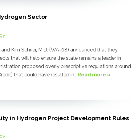
Hydrogen Sector
gy
nd Kim Schrier, M.D. (WA-08) announced that they
ects that will help ensure the state remains a leader in
nistration proposed overly prescriptive regulations around
edit) that could have resulted in…
Read more »
ility in Hydrogen Project Development Rules
gy