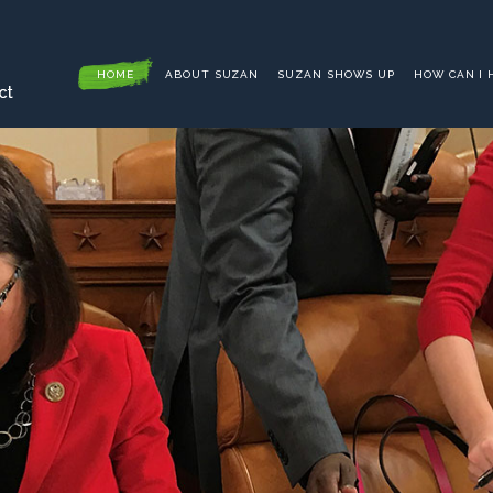
HOME
ABOUT SUZAN
SUZAN SHOWS UP
HOW CAN I 