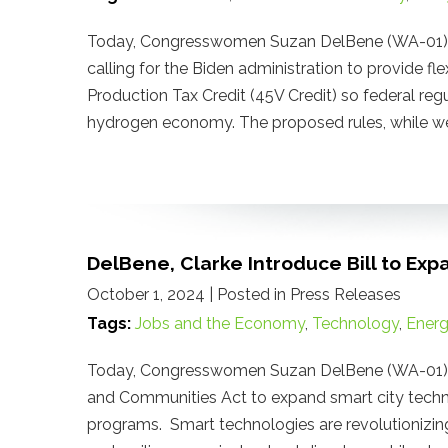
Today, Congresswomen Suzan DelBene (WA-01) a
calling for the Biden administration to provide f
Production Tax Credit (45V Credit) so federal re
hydrogen economy. The proposed rules, while wel
DelBene, Clarke Introduce Bill to Exp
October 1, 2024
| Posted in Press Releases
Tags:
Jobs and the Economy
,
Technology
,
Ener
Today, Congresswomen Suzan DelBene (WA-01) an
and Communities Act to expand smart city techn
programs. Smart technologies are revolutionizing