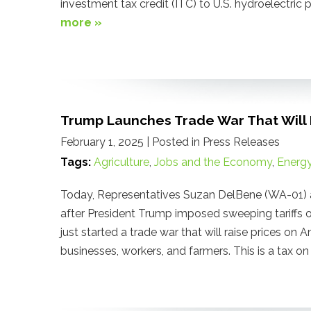
investment tax credit (ITC) to U.S. hydroelectri
more »
Trump Launches Trade War That Will R
February 1, 2025
| Posted in Press Releases
Tags:
Agriculture
,
Jobs and the Economy
,
Energ
Today, Representatives Suzan DelBene (WA-01) 
after President Trump imposed sweeping tariffs o
just started a trade war that will raise prices on 
businesses, workers, and farmers. This is a tax o