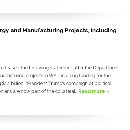
ergy and Manufacturing Projects, Including
eleased the following statement after the Department
ufacturing projects in WA, including funding for the
$1.1 billion. “President Trump’s campaign of political
nians are now part of the collateral…
Read more »