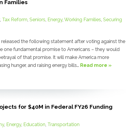
n Families
,
Tax Reform
,
Seniors
,
Energy
,
Working Families
,
Securing
leased the following statement after voting against the
de one fundamental promise to Americans – they would
e betrayal of that promise. It will make America more
ing hunger, and raising energy bills…
Read more »
jects for $40M in Federal FY26 Funding
my
,
Energy
,
Education
,
Transportation