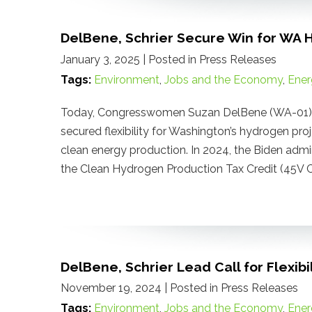
DelBene, Schrier Secure Win for WA 
January 3, 2025
| Posted in Press Releases
Tags:
Environment
,
Jobs and the Economy
,
Ener
Today, Congresswomen Suzan DelBene (WA-01) a
secured flexibility for Washington’s hydrogen proj
clean energy production. In 2024, the Biden admi
the Clean Hydrogen Production Tax Credit (45V Cr
DelBene, Schrier Lead Call for Flexib
November 19, 2024
| Posted in Press Releases
Tags:
Environment
,
Jobs and the Economy
,
Ener