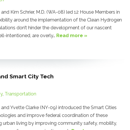
nd Kim Schrier, M.D. (WA-08) led 12 House Members in
lexibility around the implementation of the Clean Hydrogen
gulations don’t hinder the development of our nascent
l-intentioned, are overly…
Read more »
and Smart City Tech
gy
,
Transportation
d Yvette Clarke (NY-09) introduced the Smart Cities
ologies and improve federal coordination of these
 urban living by improving community safety, mobility,