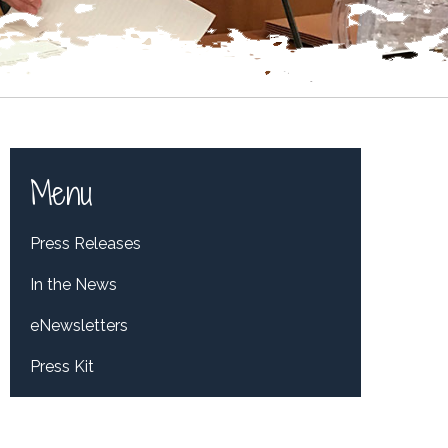
Menu
Press Releases
In the News
eNewsletters
Press Kit
Tweets by RepDelBene