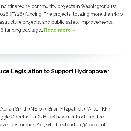
ominated 15 community projects in Washington’s 1st
 2026 (FY26) funding. The projects, totaling more than $40
nfrastructure projects, and public safety improvements.
FY26 funding package…
Read more »
uce Legislation to Support Hydropower
drian Smith (NE-03), Brian Fitzpatrick (PA-01), Kim
aggie Goodlander (NH-02) have reintroduced the
iver Restoration Act, which extends a 30 percent