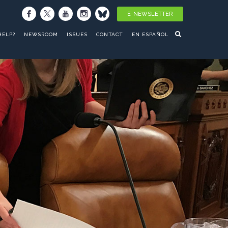
E-NEWSLETTER
HELP?
NEWSROOM
ISSUES
CONTACT
EN ESPAÑOL