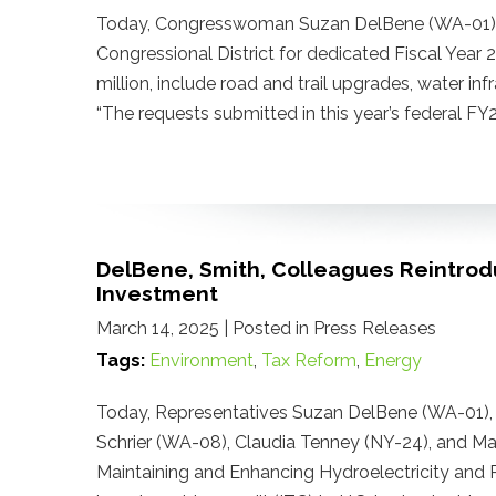
Today, Congresswoman Suzan DelBene (WA-01) n
Congressional District for dedicated Fiscal Year
million, include road and trail upgrades, water i
“The requests submitted in this year’s federal 
DelBene, Smith, Colleagues Reintrod
Investment
March 14, 2025
| Posted in Press Releases
Tags:
Environment
,
Tax Reform
,
Energy
Today, Representatives Suzan DelBene (WA-01), A
Schrier (WA-08), Claudia Tenney (NY-24), and M
Maintaining and Enhancing Hydroelectricity and R