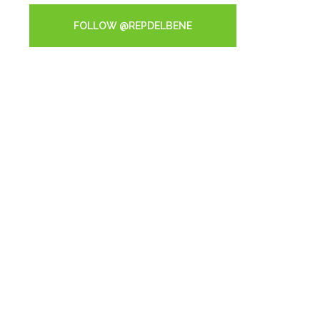
FOLLOW @REPDELBENE