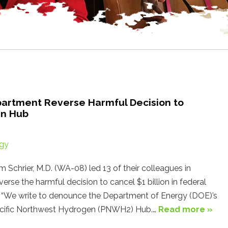
artment Reverse Harmful Decision to
en Hub
gy
hrier, M.D. (WA-08) led 13 of their colleagues in
rse the harmful decision to cancel $1 billion in federal
. “We write to denounce the Department of Energy (DOE)’s
Pacific Northwest Hydrogen (PNWH2) Hub.…
Read more »