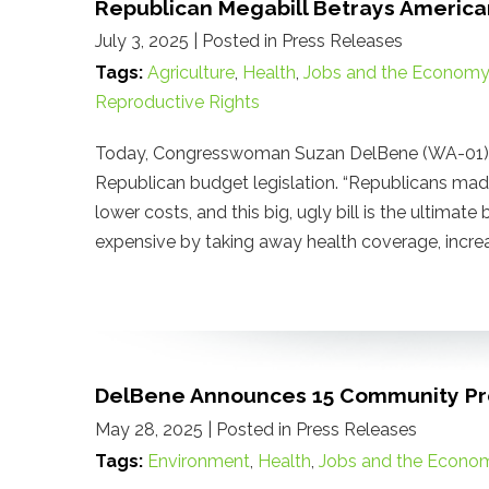
Republican Megabill Betrays America
July 3, 2025
| Posted in Press Releases
Tags:
Agriculture
,
Health
,
Jobs and the Economy
Reproductive Rights
Today, Congresswoman Suzan DelBene (WA-01) re
Republican budget legislation. “Republicans ma
lower costs, and this big, ugly bill is the ultimat
expensive by taking away health coverage, increas
DelBene Announces 15 Community Pro
May 28, 2025
| Posted in Press Releases
Tags:
Environment
,
Health
,
Jobs and the Econo