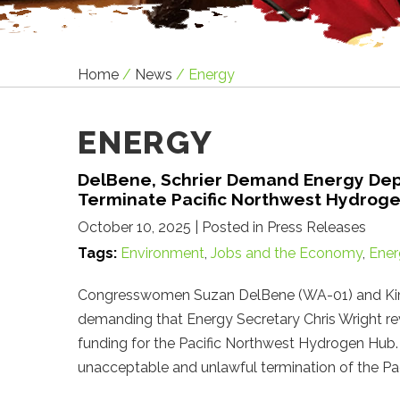
Home
/
News
/
Energy
ENERGY
DelBene, Schrier Demand Energy Dep
Terminate Pacific Northwest Hydrog
October 10, 2025
| Posted in Press Releases
Tags:
Environment
,
Jobs and the Economy
,
Ener
Congresswomen Suzan DelBene (WA-01) and Kim Sc
demanding that Energy Secretary Chris Wright reve
funding for the Pacific Northwest Hydrogen Hub
unacceptable and unlawful termination of the 