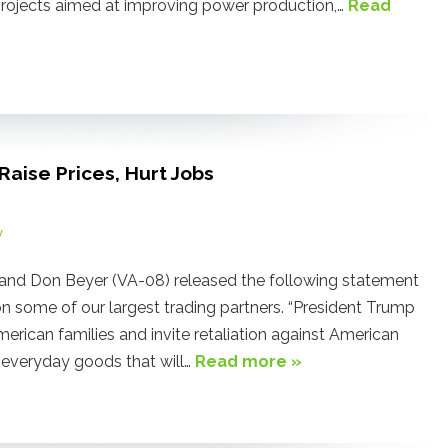
c projects aimed at improving power production,…
Read
aise Prices, Hurt Jobs
y
and Don Beyer (VA-08) released the following statement
n some of our largest trading partners. “President Trump
American families and invite retaliation against American
n everyday goods that will…
Read more »