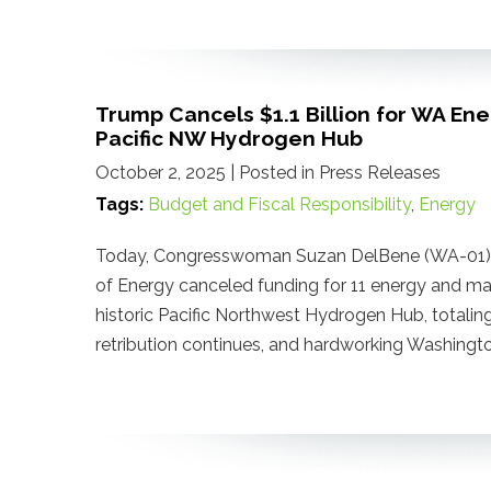
Trump Cancels $1.1 Billion for WA En
Pacific NW Hydrogen Hub
October 2, 2025
| Posted in Press Releases
Tags:
Budget and Fiscal Responsibility
,
Energy
Today, Congresswoman Suzan DelBene (WA-01) r
of Energy canceled funding for 11 energy and man
historic Pacific Northwest Hydrogen Hub, totaling 
retribution continues, and hardworking Washingto