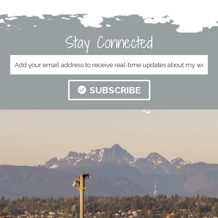
Stay Connected
SUBSCRIBE