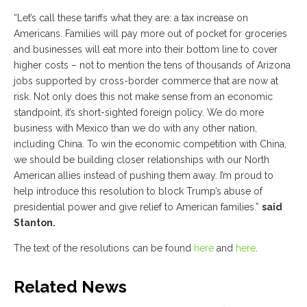
“Let’s call these tariffs what they are: a tax increase on
Americans. Families will pay more out of pocket for groceries
and businesses will eat more into their bottom line to cover
higher costs – not to mention the tens of thousands of Arizona
jobs supported by cross-border commerce that are now at
risk. Not only does this not make sense from an economic
standpoint, it’s short-sighted foreign policy. We do more
business with Mexico than we do with any other nation,
including China. To win the economic competition with China,
we should be building closer relationships with our North
American allies instead of pushing them away. I’m proud to
help introduce this resolution to block Trump’s abuse of
presidential power and give relief to American families.”
said
Stanton.
The text of the resolutions can be found
here
and
here
.
Related News