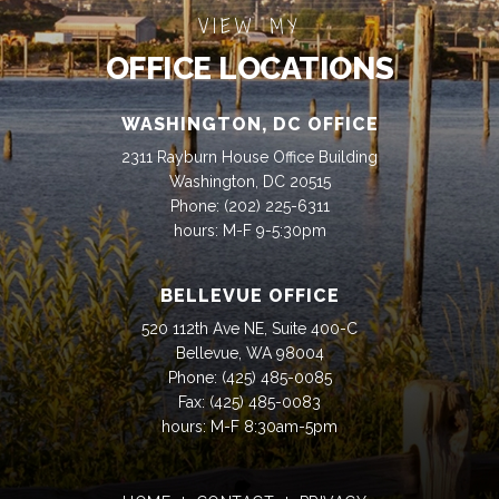
VIEW MY
OFFICE LOCATIONS
WASHINGTON, DC OFFICE
2311 Rayburn House Office Building
Washington, DC 20515
Phone:
(202) 225-6311
hours: M-F 9-5:30pm
BELLEVUE OFFICE
520 112th Ave NE, Suite 400-C
Bellevue, WA 98004
Phone:
(425) 485-0085
Fax:
(425) 485-0083
hours: M-F 8:30am-5pm