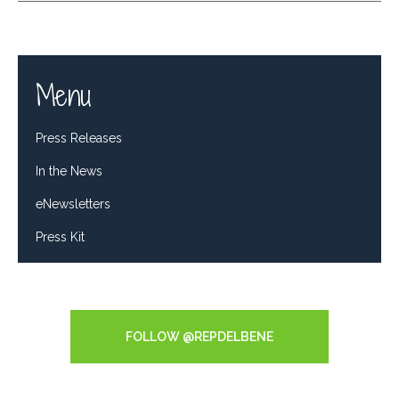
Menu
Press Releases
In the News
eNewsletters
Press Kit
Tweets by RepDelBene
FOLLOW @REPDELBENE