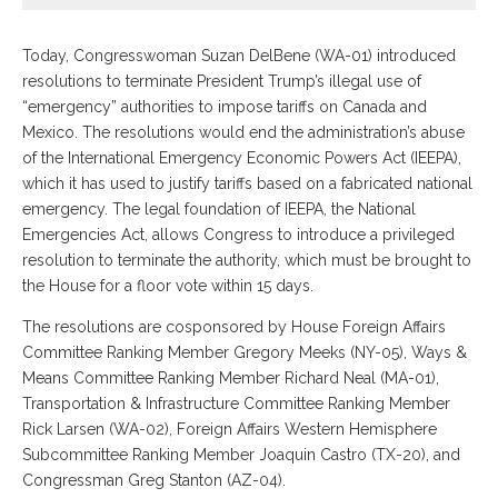
Today, Congresswoman Suzan DelBene (WA-01) introduced
resolutions to terminate President Trump’s illegal use of
“emergency” authorities to impose tariffs on Canada and
Mexico. The resolutions would end the administration’s abuse
of the International Emergency Economic Powers Act (IEEPA),
which it has used to justify tariffs based on a fabricated national
emergency. The legal foundation of IEEPA, the National
Emergencies Act, allows Congress to introduce a privileged
resolution to terminate the authority, which must be brought to
the House for a floor vote within 15 days.
The resolutions are cosponsored by House Foreign Affairs
Committee Ranking Member Gregory Meeks (NY-05), Ways &
Means Committee Ranking Member Richard Neal (MA-01),
Transportation & Infrastructure Committee Ranking Member
Rick Larsen (WA-02), Foreign Affairs Western Hemisphere
Subcommittee Ranking Member Joaquin Castro (TX-20), and
Congressman Greg Stanton (AZ-04).