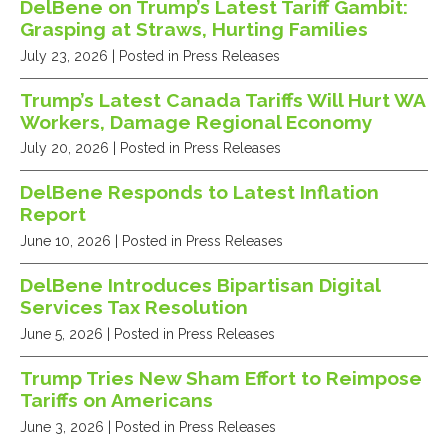
DelBene on Trump’s Latest Tariff Gambit:
Grasping at Straws, Hurting Families
July 23, 2026
| Posted in Press Releases
Trump’s Latest Canada Tariffs Will Hurt WA
Workers, Damage Regional Economy
July 20, 2026
| Posted in Press Releases
DelBene Responds to Latest Inflation
Report
June 10, 2026
| Posted in Press Releases
DelBene Introduces Bipartisan Digital
Services Tax Resolution
June 5, 2026
| Posted in Press Releases
Trump Tries New Sham Effort to Reimpose
Tariffs on Americans
June 3, 2026
| Posted in Press Releases