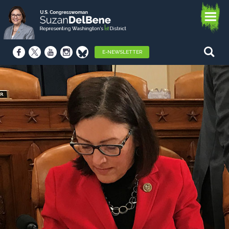
E-NEWSLETTER