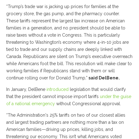
“Trump’s trade war is jacking up prices for families at the
grocery store, the gas pump, and the pharmacy counter.
These tariffs represent the largest tax increase on American
families in a generation, and no president should be able to
raise taxes without a vote in Congress. This is particularly
threatening to Washington’s economy where 4-in-10 jobs are
tied to trade and our supply chains are deeply linked with
Canada. Republicans are silent on Trump’s executive overreach
while Americans foot the bill. This resolution will make clear to
working families if Republicans stand with them or will
continue rolling over for Donald Trump,”
said DelBene.
In January, DelBene
introduced
legislation that would clarify
that the president cannot impose import tariffs
under the guise
of a national emergency
without Congressional approval.
“The Administration's 25% tariffs on two of our closest allies
and largest trading partners are nothing more than a tax on
American families—driving up prices, killing jobs, and
threatening our economy. This isn’t what Americans voted