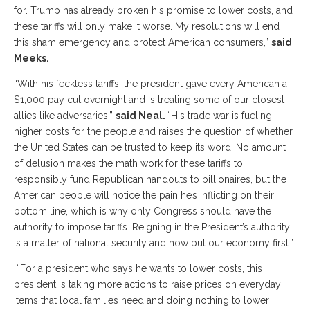
for. Trump has already broken his promise to lower costs, and
these tariffs will only make it worse. My resolutions will end
this sham emergency and protect American consumers,”
said
Meeks.
“With his feckless tariffs, the president gave every American a
$1,000 pay cut overnight and is treating some of our closest
allies like adversaries,”
said Neal.
“His trade war is fueling
higher costs for the people and raises the question of whether
the United States can be trusted to keep its word. No amount
of delusion makes the math work for these tariffs to
responsibly fund Republican handouts to billionaires, but the
American people will notice the pain he’s inflicting on their
bottom line, which is why only Congress should have the
authority to impose tariffs. Reigning in the President’s authority
is a matter of national security and how put our economy first.”
“For a president who says he wants to lower costs, this
president is taking more actions to raise prices on everyday
items that local families need and doing nothing to lower