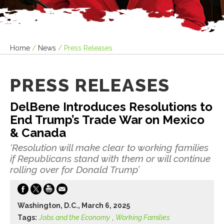
Home
/
News
/
Press Releases
PRESS RELEASES
DelBene Introduces Resolutions to
End Trump’s Trade War on Mexico
& Canada
‘Resolution will make clear to working families
if Republicans stand with them or will continue
rolling over for Donald Trump’
Washington, D.C., March 6, 2025
Tags:
Jobs and the Economy
,
Working Families