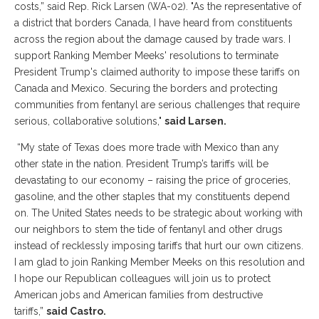
costs,” said Rep. Rick Larsen (WA-02). "As the representative of
a district that borders Canada, I have heard from constituents
across the region about the damage caused by trade wars. I
support Ranking Member Meeks' resolutions to terminate
President Trump's claimed authority to impose these tariffs on
Canada and Mexico. Securing the borders and protecting
communities from fentanyl are serious challenges that require
serious, collaborative solutions,"
said Larsen.
“My state of Texas does more trade with Mexico than any
other state in the nation. President Trump’s tariffs will be
devastating to our economy – raising the price of groceries,
gasoline, and the other staples that my constituents depend
on. The United States needs to be strategic about working with
our neighbors to stem the tide of fentanyl and other drugs
instead of recklessly imposing tariffs that hurt our own citizens.
I am glad to join Ranking Member Meeks on this resolution and
I hope our Republican colleagues will join us to protect
American jobs and American families from destructive
tariffs,”
said Castro.