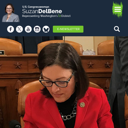
E-NEWSLETTER