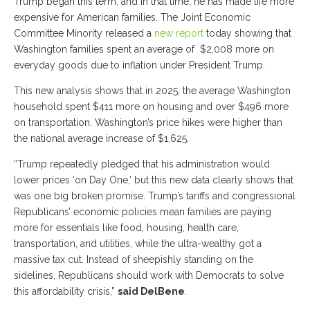
Trump began this term, and in that time, he has made life more
expensive for American families. The Joint Economic
Committee Minority released a
new report
today showing that
Washington families spent an average of $2,008 more on
everyday goods due to inflation under President Trump.
This new analysis shows that in 2025, the average Washington
household spent $411 more on housing and over $496 more
on transportation. Washington’s price hikes were higher than
the national average increase of $1,625.
“Trump repeatedly pledged that his administration would
lower prices ‘on Day One,’ but this new data clearly shows that
was one big broken promise. Trump’s tariffs and congressional
Republicans’ economic policies mean families are paying
more for essentials like food, housing, health care,
transportation, and utilities, while the ultra-wealthy got a
massive tax cut. Instead of sheepishly standing on the
sidelines, Republicans should work with Democrats to solve
this affordability crisis,”
said DelBene
.