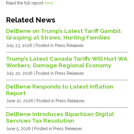
Read the full report
here
.
Related News
DelBene on Trump’s Latest Tariff Gambit:
Grasping at Straws, Hurting Families
July 23, 2026
| Posted in Press Releases
Trump’s Latest Canada Tariffs Will Hurt WA
Workers, Damage Regional Economy
July 20, 2026
| Posted in Press Releases
DelBene Responds to Latest Inflation
Report
June 10, 2026
| Posted in Press Releases
DelBene Introduces Bipartisan Digital
Services Tax Resolution
June 5, 2026
| Posted in Press Releases