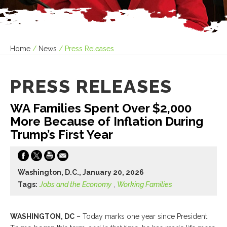
Home
/
News
/
Press Releases
PRESS RELEASES
WA Families Spent Over $2,000
More Because of Inflation During
Trump’s First Year
Washington, D.C., January 20, 2026
Tags:
Jobs and the Economy
,
Working Families
WASHINGTON, DC
– Today marks one year since President