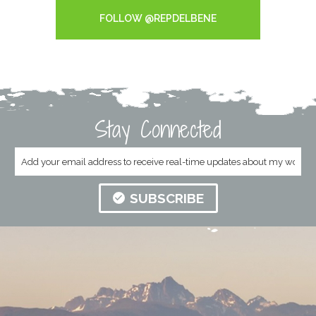
FOLLOW @REPDELBENE
Stay Connected
SUBSCRIBE