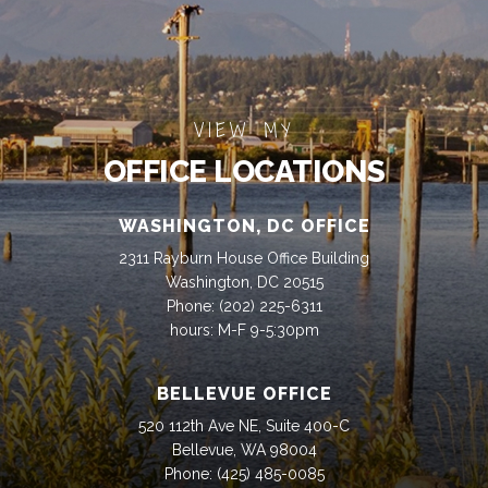
VIEW MY
OFFICE LOCATIONS
WASHINGTON, DC OFFICE
2311 Rayburn House Office Building
Washington, DC 20515
Phone:
(202) 225-6311
hours: M-F 9-5:30pm
BELLEVUE OFFICE
520 112th Ave NE, Suite 400-C
Bellevue, WA 98004
Phone:
(425) 485-0085