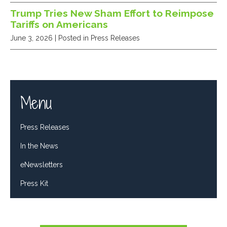
Trump Tries New Sham Effort to Reimpose
Tariffs on Americans
June 3, 2026
| Posted in Press Releases
Menu
Press Releases
In the News
eNewsletters
Press Kit
Tweets by RepDelBene