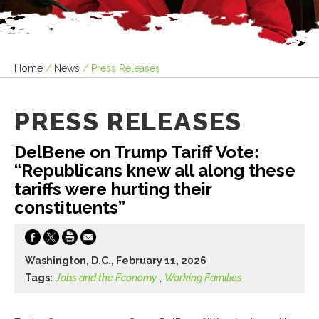
Home
/
News
/
Press Releases
PRESS RELEASES
DelBene on Trump Tariff Vote:
“Republicans knew all along these
tariffs were hurting their
constituents”
Washington, D.C., February 11, 2026
Tags:
Jobs and the Economy
,
Working Families