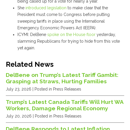
being called up for a vote for nearly a year.
She
introduced legislation
to make clear that the
President must come to Congress before putting
sweeping tariffs in place using the International
Emergency Economic Powers Act (IEEPA).
ICYMI: DelBene
spoke on the House floor
yesterday,
slamming Republicans for trying to hide from this vote
yet again.
Related News
DelBene on Trump’s Latest Tariff Gambit:
Grasping at Straws, Hurting Families
July 23, 2026
| Posted in Press Releases
Trump’s Latest Canada Tariffs Will Hurt WA
Workers, Damage Regional Economy
July 20, 2026
| Posted in Press Releases
DelBene Responds to Latest Inflation