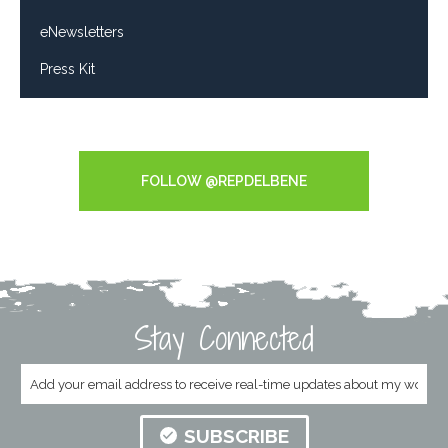
eNewsletters
Press Kit
Tweets by RepDelBene
FOLLOW @REPDELBENE
Stay Connected
SUBSCRIBE