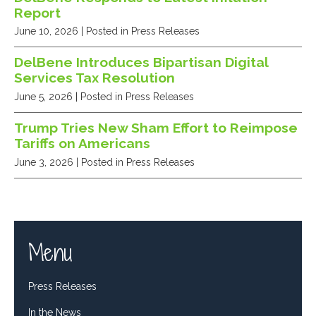
Report
June 10, 2026
| Posted in Press Releases
DelBene Introduces Bipartisan Digital
Services Tax Resolution
June 5, 2026
| Posted in Press Releases
Trump Tries New Sham Effort to Reimpose
Tariffs on Americans
June 3, 2026
| Posted in Press Releases
Menu
Press Releases
In the News