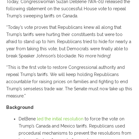
Today, Congresswoman Suzan DelBene (WA-01) released the
following statement on the successful House vote to repeal
Trump’s sweeping tariffs on Canada.
“Today’s vote proves that Republicans knew all along that
Trump’s tariffs were hurting their constituents but were too
afraid to stand up to him. Republicans tried to hide for nearly a
year from taking this vote, but Democrats were finally able to
break Speaker Johnson’s blockade. No more hiding!
“This is the first vote to restore Congressional authority and
repeal Trump’s tariffs. We will keep holding Republicans
accountable for raising prices on families and fighting to end
Trump’s senseless trade war. The Senate must now take up this
measure.”
Background
DelBene
led the initial resolution
to force the vote on
Trump’s Canada and Mexico tariffs. Republicans used
procedural mechanisms to prevent the resolutions from