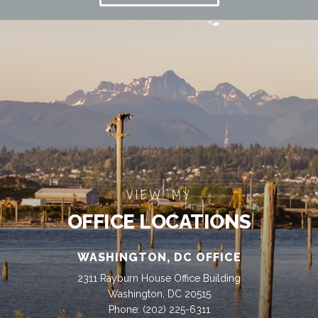
VIEW MY
OFFICE LOCATIONS
WASHINGTON, DC OFFICE
2311 Rayburn House Office Building
Washington, DC 20515
Phone:
(202) 225-6311