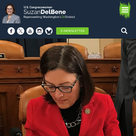
E-NEWSLETTER