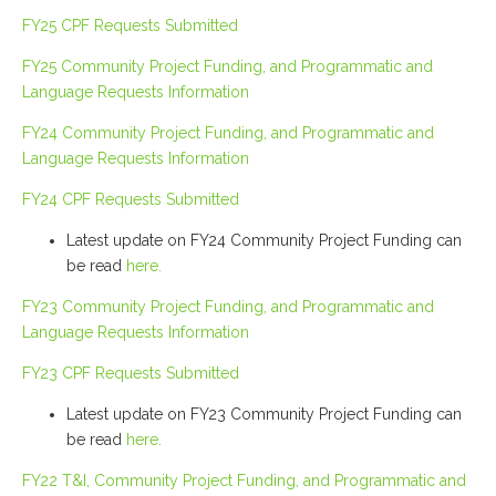
FY25 CPF Requests Submitted
FY25 Community Project Funding, and Programmatic and
Language Requests Information
FY24 Community Project Funding, and Programmatic and
Language Requests Information
FY24 CPF Requests Submitted
Latest update on FY24 Community Project Funding can
be read
here.
FY23 Community Project Funding, and Programmatic and
Language Requests Information
FY23 CPF Requests Submitted
Latest update on FY23 Community Project Funding can
be read
here.
FY22 T&I, Community Project Funding, and Programmatic and