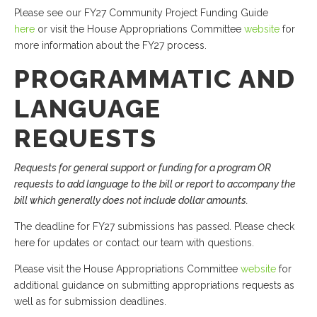
Please see our FY27 Community Project Funding Guide
here
or visit the House Appropriations Committee
website
for
more information about the FY27 process.
PROGRAMMATIC AND
LANGUAGE
REQUESTS
Requests for general support or funding for a program OR
requests to add language to the bill or report to accompany the
bill which generally does not include dollar amounts.
The deadline for FY27 submissions has passed. Please check
here for updates or contact our team with questions.
Please visit the House Appropriations Committee
website
for
additional guidance on submitting appropriations requests as
well as for submission deadlines.