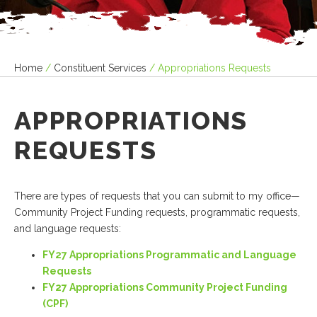
Home
/
Constituent Services
/
Appropriations Requests
APPROPRIATIONS
REQUESTS
There are types of requests that you can submit to my office—
Community Project Funding requests, programmatic requests,
and language requests:
FY27 Appropriations Programmatic and Language
Requests
FY27 Appropriations Community Project Funding
(CPF)