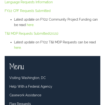
Language Requests Information
FY22 CPF Requests Submitted
Latest update on FY22 Community Project Funding can
be read
here.
T&I MDP Requests Submitted(2021)
Latest update on FY22 T&I MDP Requests can be read
here.
Menu
Visiting Washington, DC
Help With a Federal Agency
Casework Assistance
Flag Requests