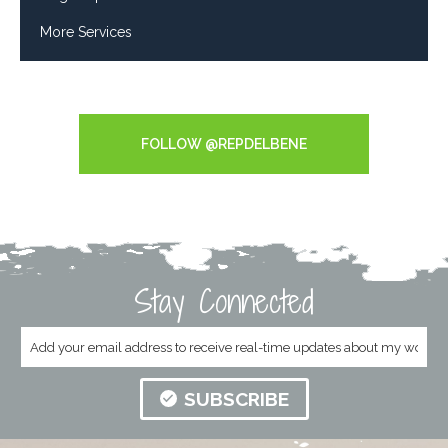
More Services
Tweets by RepDelBene
FOLLOW @REPDELBENE
Stay Connected
SUBSCRIBE