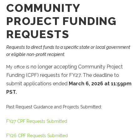
COMMUNITY
PROJECT FUNDING
REQUESTS
Requests to direct funds to a specific state or local government
or eligible non-profit recipient.
s no longer accepting Community Project
My office i
Funding (CPF) requests for FY27. The deadline to
submit applications ended
March 6, 2026
at
11:59pm
PST.
Past Request Guidance and Projects Submitted:
FY27 CPF Requests Submitted
FY26 CPF Requests Submitted