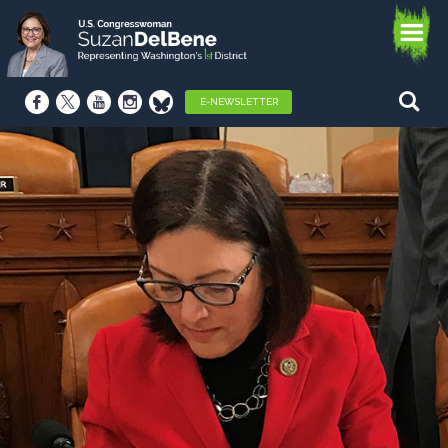
E-NEWSLETTER