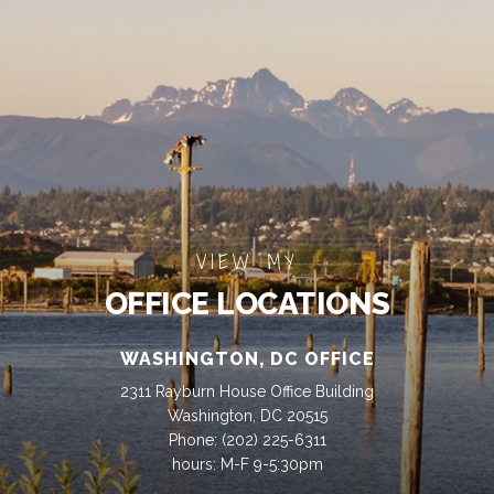
VIEW MY
OFFICE LOCATIONS
WASHINGTON, DC OFFICE
2311 Rayburn House Office Building
Washington, DC 20515
Phone:
(202) 225-6311
hours: M-F 9-5:30pm