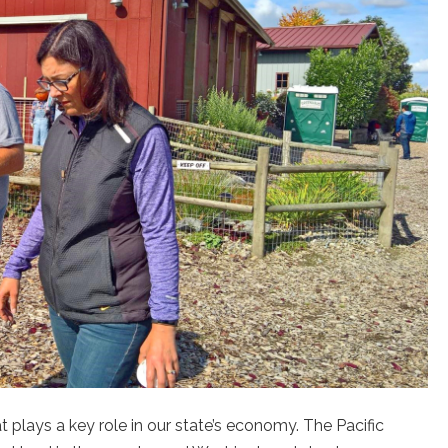
t plays a key role in our state’s economy. The Pacific