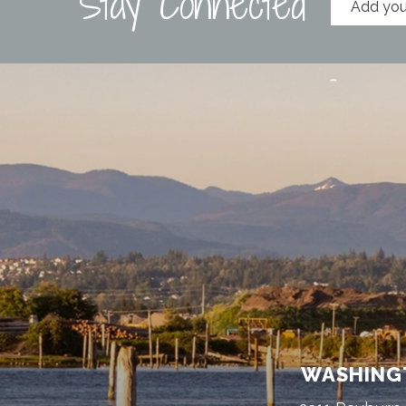
Stay Connected
WASHINGT