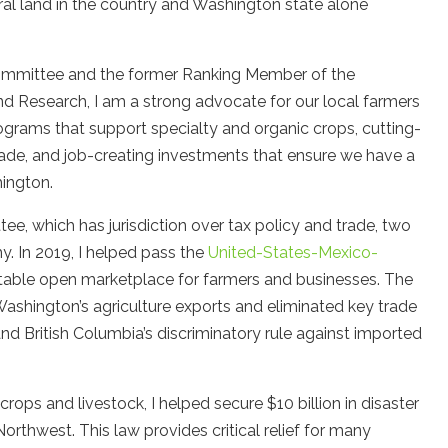
ral land in the country and Washington state alone
ommittee and the former Ranking Member of the
d Research, I am a strong advocate for our local farmers
programs that support specialty and organic crops, cutting-
trade, and job-creating investments that ensure we have a
hington.
e, which has jurisdiction over tax policy and trade, two
y. In 2019, I helped pass the
United-States-Mexico-
stable open marketplace for farmers and businesses. The
ashington’s agriculture exports and eliminated key trade
and British Columbia’s discriminatory rule against imported
rops and livestock, I helped secure $10 billion in disaster
Northwest. This law provides critical relief for many