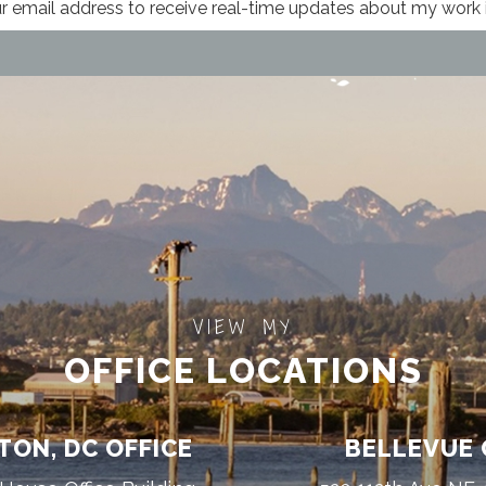
VIEW MY
OFFICE LOCATIONS
ON, DC OFFICE
BELLEVUE 