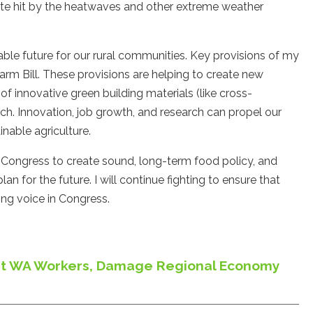
ate hit by the heatwaves and other extreme weather
able future for our rural communities. Key provisions of my
rm Bill. These provisions are helping to create new
f innovative green building materials (like cross-
h. Innovation, job growth, and research can propel our
inable agriculture.
 Congress to create sound, long-term food policy, and
an for the future. I will continue fighting to ensure that
ng voice in Congress.
Hurt WA Workers, Damage Regional Economy