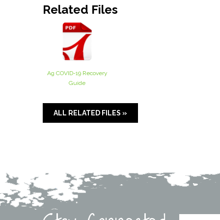
Related Files
Ag COVID-19 Recovery
Guide
ALL RELATED FILES »