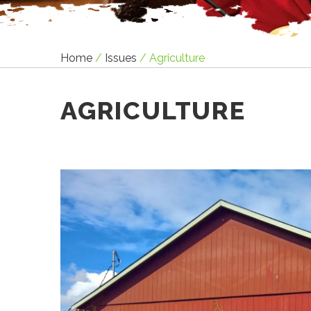
Home
/
Issues
/
Agriculture
AGRICULTURE