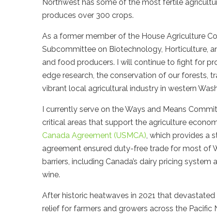
Northwest has some of the most fertile agricultu
produces over 300 crops.
As a former member of the House Agriculture C
Subcommittee on Biotechnology, Horticulture, an
and food producers. I will continue to fight for 
edge research, the conservation of our forests, 
vibrant local agricultural industry in western Was
I currently serve on the Ways and Means Committe
critical areas that support the agriculture econom
Canada Agreement (USMCA)
, which provides a 
agreement ensured duty-free trade for most of W
barriers, including Canada’s dairy pricing system 
wine.
After historic heatwaves in 2021 that devastated c
relief for farmers and growers across the Pacific 