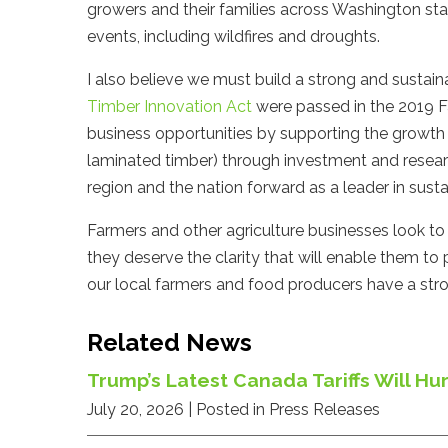
growers and their families across Washington st
events, including wildfires and droughts.
I also believe we must build a strong and sustain
Timber Innovation Act
were passed in the 2019 Fa
business opportunities by supporting the growth o
laminated timber) through investment and researc
region and the nation forward as a leader in susta
Farmers and other agriculture businesses look to
they deserve the clarity that will enable them to pl
our local farmers and food producers have a stro
Related News
Trump’s Latest Canada Tariffs Will 
July 20, 2026
| Posted in Press Releases