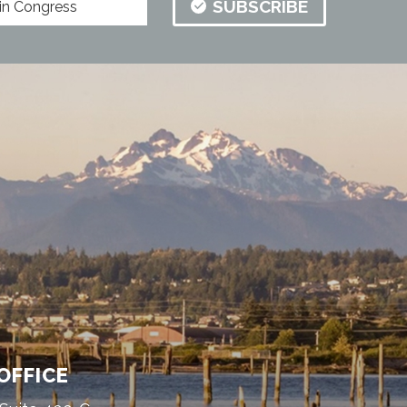
SUBSCRIBE
OFFICE