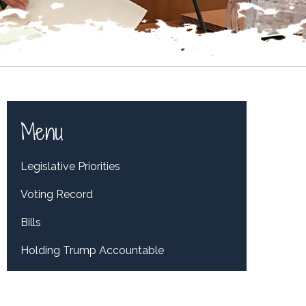
Menu
Legislative Priorities
Voting Record
Bills
Holding Trump Accountable
Tweets by RepDelBene