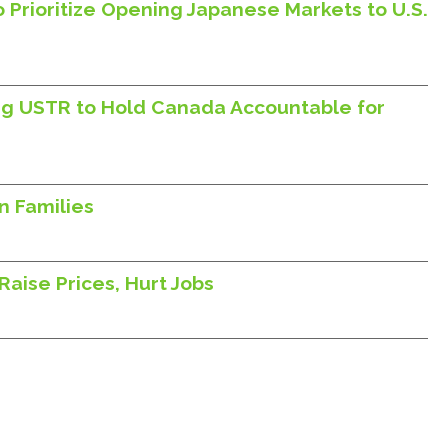
 Prioritize Opening Japanese Markets to U.S.
ing USTR to Hold Canada Accountable for
n Families
aise Prices, Hurt Jobs