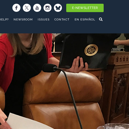
E-NEWSLETTER
HELP?
NEWSROOM
ISSUES
CONTACT
EN ESPAÑOL