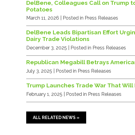
DelBene, Colleagues Call on Trump to
Potatoes
March 11, 2026
| Posted in Press Releases
DelBene Leads Bipartisan Effort Urg
Dairy Trade Violations
December 3, 2025
| Posted in Press Releases
Republican Megabill Betrays America
July 3, 2025
| Posted in Press Releases
Trump Launches Trade War That Will R
February 1, 2025
| Posted in Press Releases
ALL RELATED NEWS »