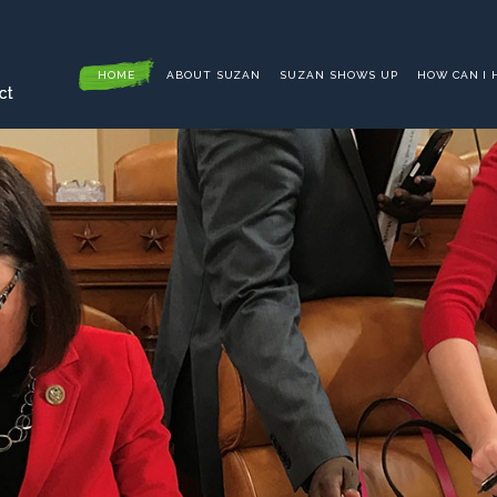
HOME
ABOUT SUZAN
SUZAN SHOWS UP
HOW CAN I 