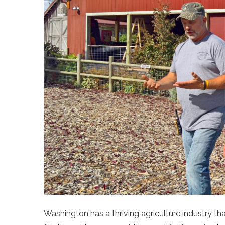
Washington has a thriving agriculture industry tha