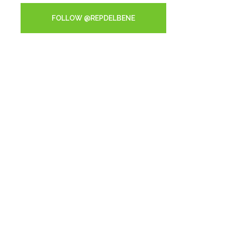
FOLLOW @REPDELBENE