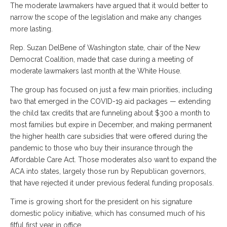
The moderate lawmakers have argued that it would better to
narrow the scope of the legislation and make any changes
more lasting.
Rep. Suzan DelBene of Washington state, chair of the New
Democrat Coalition, made that case during a meeting of
moderate lawmakers last month at the White House.
The group has focused on just a few main priorities, including
two that emerged in the COVID-19 aid packages — extending
the child tax credits that are funneling about $300 a month to
most families but expire in December, and making permanent
the higher health care subsidies that were offered during the
pandemic to those who buy their insurance through the
Affordable Care Act. Those moderates also want to expand the
ACA into states, largely those run by Republican governors,
that have rejected it under previous federal funding proposals.
Time is growing short for the president on his signature
domestic policy initiative, which has consumed much of his
fitful first year in office.