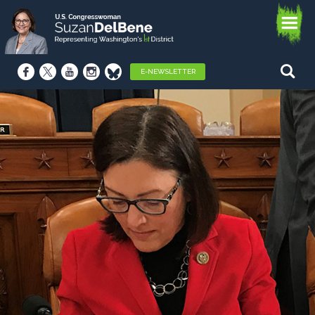
E-NEWSLETTER