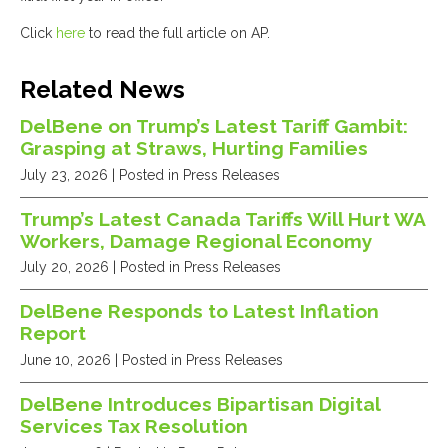
Click
here
to read the full article on AP.
Related News
DelBene on Trump’s Latest Tariff Gambit:
Grasping at Straws, Hurting Families
July 23, 2026
| Posted in Press Releases
Trump’s Latest Canada Tariffs Will Hurt WA
Workers, Damage Regional Economy
July 20, 2026
| Posted in Press Releases
DelBene Responds to Latest Inflation
Report
June 10, 2026
| Posted in Press Releases
DelBene Introduces Bipartisan Digital
Services Tax Resolution