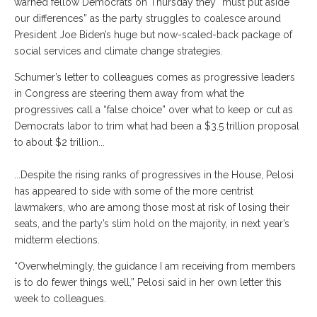
warned fellow Democrats on Thursday they “must put aside
our differences” as the party struggles to coalesce around
President Joe Biden’s huge but now-scaled-back package of
social services and climate change strategies.
Schumer’s letter to colleagues comes as progressive leaders
in Congress are steering them away from what the
progressives call a “false choice” over what to keep or cut as
Democrats labor to trim what had been a $3.5 trillion proposal
to about $2 trillion...
...Despite the rising ranks of progressives in the House, Pelosi
has appeared to side with some of the more centrist
lawmakers, who are among those most at risk of losing their
seats, and the party’s slim hold on the majority, in next year’s
midterm elections.
“Overwhelmingly, the guidance I am receiving from members
is to do fewer things well,” Pelosi said in her own letter this
week to colleagues.