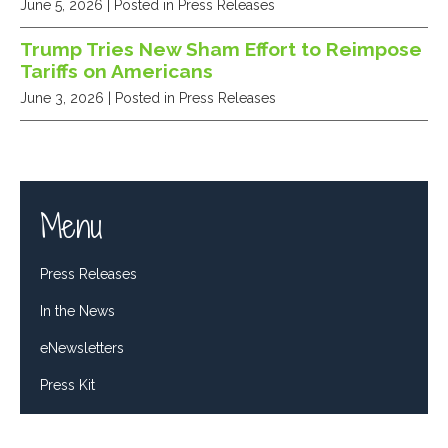
June 5, 2026
| Posted in Press Releases
Trump Tries New Sham Effort to Reimpose
Tariffs on Americans
June 3, 2026
| Posted in Press Releases
Menu
Press Releases
In the News
eNewsletters
Press Kit