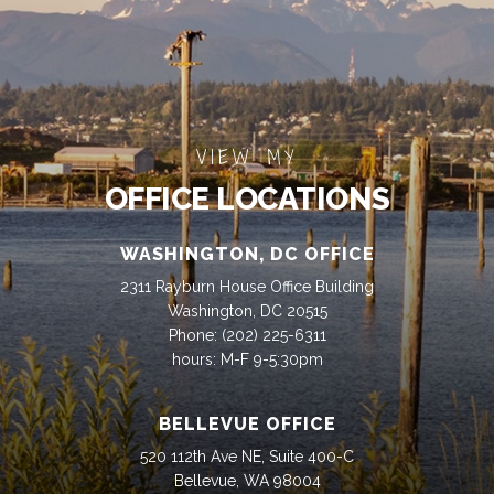
VIEW MY
OFFICE LOCATIONS
WASHINGTON, DC OFFICE
2311 Rayburn House Office Building
Washington, DC 20515
Phone:
(202) 225-6311
hours: M-F 9-5:30pm
BELLEVUE OFFICE
520 112th Ave NE, Suite 400-C
Bellevue, WA 98004