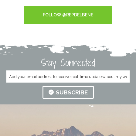
Tweets by RepDelBene
FOLLOW @REPDELBENE
Stay Connected
SUBSCRIBE