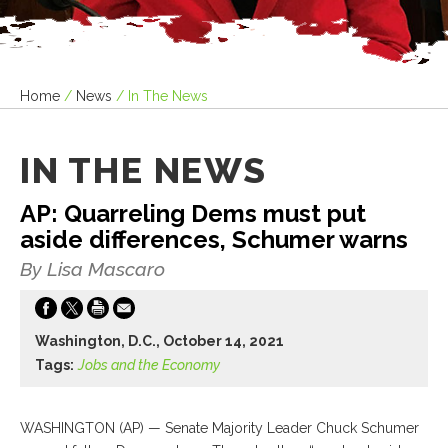
Home
/
News
/
In The News
IN THE NEWS
AP: Quarreling Dems must put
aside differences, Schumer warns
By Lisa Mascaro
Washington, D.C., October 14, 2021
Tags:
Jobs and the Economy
WASHINGTON (AP) — Senate Majority Leader Chuck Schumer