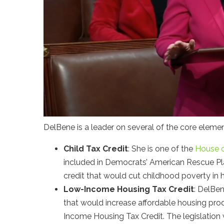
DelBene is a leader on several of the core eleme
Child Tax Credit
: She is one of the
House 
included in Democrats’ American Rescue P
credit that would cut childhood poverty in h
Low-Income Housing Tax Credit
: DelBe
that would increase affordable housing pro
Income Housing Tax Credit. The legislation 