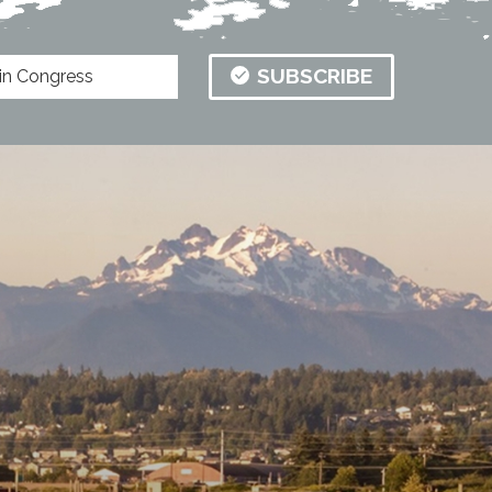
SUBSCRIBE