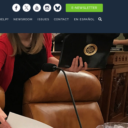
E-NEWSLETTER
HELP?
NEWSROOM
ISSUES
CONTACT
EN ESPAÑOL