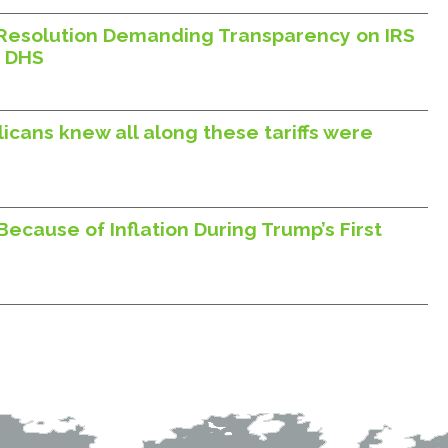
Resolution Demanding Transparency on IRS
h DHS
icans knew all along these tariffs were
ecause of Inflation During Trump’s First