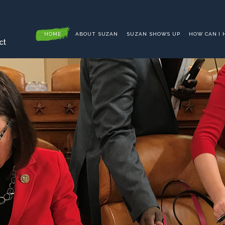
HOME
ABOUT SUZAN
SUZAN SHOWS UP
HOW CAN I 