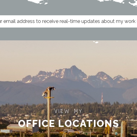
VIEW MY
OFFICE LOCATIONS