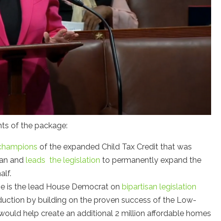
nts of the package:
champions
of the expanded Child Tax Credit that was
lan and
leads the legislation
to permanently expand the
alf.
ne is the lead House Democrat on
bipartisan legislation
duction by building on the proven success of the Low-
would help create an additional 2 million affordable homes