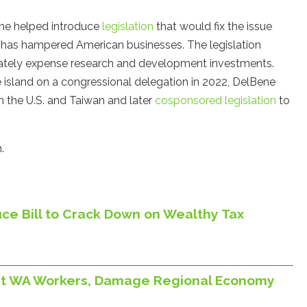
She helped introduce
legislation
that would fix the issue
t has hampered American businesses. The legislation
diately expense research and development investments.
the island on a congressional delegation in 2022, DelBene
 the U.S. and Taiwan and later
cosponsored legislation
to
.
ce Bill to Crack Down on Wealthy Tax
Hurt WA Workers, Damage Regional Economy