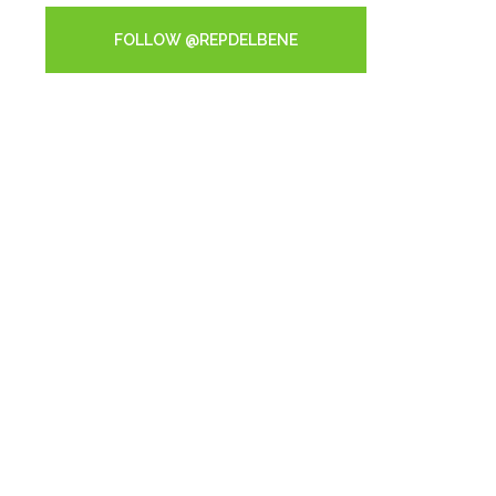
FOLLOW @REPDELBENE