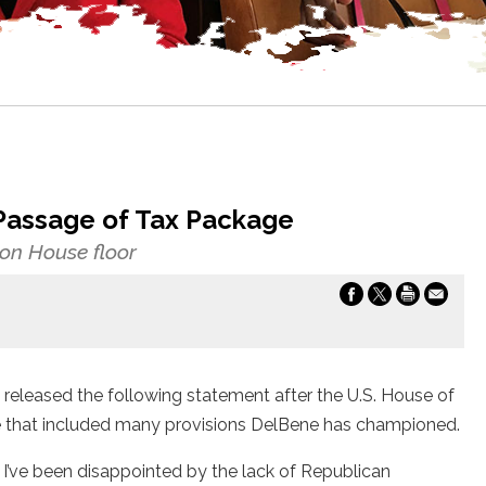
Passage of Tax Package
n House floor
leased the following statement after the U.S. House of
e that included many provisions DelBene has championed.
I’ve been disappointed by the lack of Republican