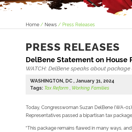
Home
/
News
/
Press Releases
PRESS RELEASES
DelBene Statement on House 
WATCH: DelBene speaks about package o
WASHINGTON, DC , January 31, 2024
Tags:
Tax Reform
,
Working Families
Today, Congresswoman Suzan DelBene (WA-01) re
Representatives passed a bipartisan tax packag
“This package remains flawed in many ways, and 