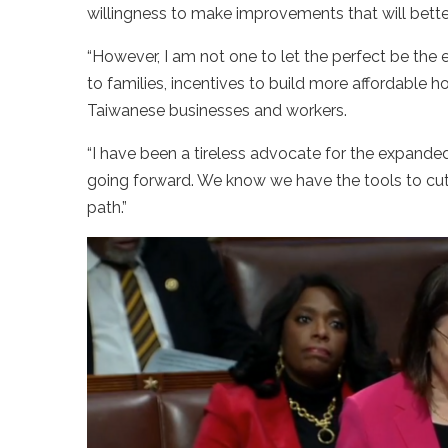
willingness to make improvements that will bette
“However, I am not one to let the perfect be the 
to families, incentives to build more affordable
Taiwanese businesses and workers.
“I have been a tireless advocate for the expanded
going forward. We know we have the tools to cut c
path.”