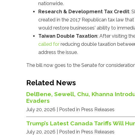
nationwide.
Research & Development Tax Credit
: 
created in the 2017 Republican tax law tha
would restore businesses' ability to imme
Taiwan Double Taxation
: After visiting 
called for
reducing double taxation between
address the issue.
The bill now goes to the Senate for consideration
Related News
DelBene, Sewell, Chu, Khanna Introdu
Evaders
July 20, 2026
| Posted in Press Releases
Trump’s Latest Canada Tariffs Will 
July 20, 2026
| Posted in Press Releases