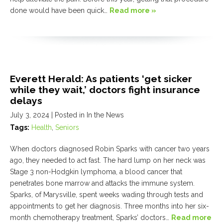
done would have been quick…
Read more »
Everett Herald: As patients ‘get sicker
while they wait,’ doctors fight insurance
delays
July 3, 2024
| Posted in In the News
Tags:
Health
,
Seniors
When doctors diagnosed Robin Sparks with cancer two years
ago, they needed to act fast. The hard lump on her neck was
Stage 3 non-Hodgkin lymphoma, a blood cancer that
penetrates bone marrow and attacks the immune system.
Sparks, of Marysville, spent weeks wading through tests and
appointments to get her diagnosis. Three months into her six-
month chemotherapy treatment, Sparks’ doctors…
Read more