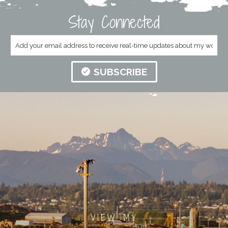
Stay Connected
SUBSCRIBE
VIEW MY