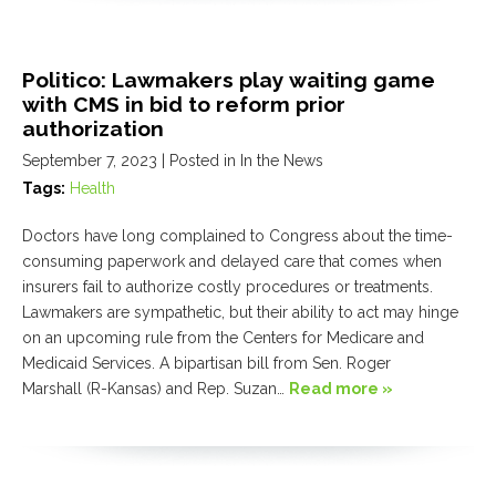
Politico: Lawmakers play waiting game
with CMS in bid to reform prior
authorization
September 7, 2023
| Posted in In the News
Tags:
Health
Doctors have long complained to Congress about the time-
consuming paperwork and delayed care that comes when
insurers fail to authorize costly procedures or treatments.
Lawmakers are sympathetic, but their ability to act may hinge
on an upcoming rule from the Centers for Medicare and
Medicaid Services. A bipartisan bill from Sen. Roger
Marshall (R-Kansas) and Rep. Suzan…
Read more »