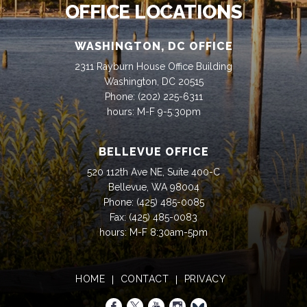
OFFICE LOCATIONS
WASHINGTON, DC OFFICE
2311 Rayburn House Office Building
Washington, DC 20515
Phone:
(202) 225-6311
hours: M-F 9-5:30pm
BELLEVUE OFFICE
520 112th Ave NE, Suite 400-C
Bellevue, WA 98004
Phone:
(425) 485-0085
Fax:
(425) 485-0083
hours: M-F 8:30am-5pm
HOME
CONTACT
PRIVACY