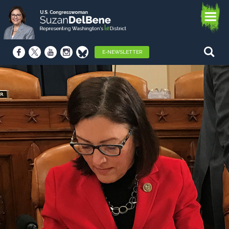
E-NEWSLETTER