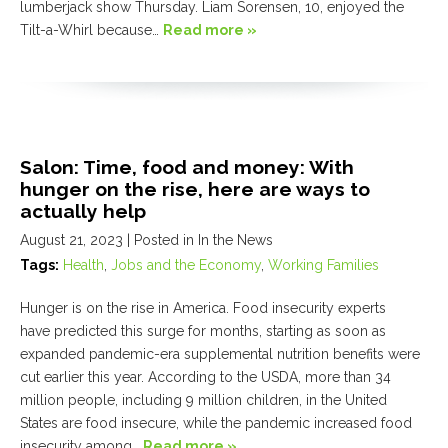
lumberjack show Thursday. Liam Sorensen, 10, enjoyed the
Tilt-a-Whirl because…
Read more »
Salon: Time, food and money: With
hunger on the rise, here are ways to
actually help
August 21, 2023
| Posted in In the News
Tags:
Health
,
Jobs and the Economy
,
Working Families
Hunger is on the rise in America. Food insecurity experts
have predicted this surge for months, starting as soon as
expanded pandemic-era supplemental nutrition benefits were
cut earlier this year. According to the USDA, more than 34
million people, including 9 million children, in the United
States are food insecure, while the pandemic increased food
insecurity among…
Read more »