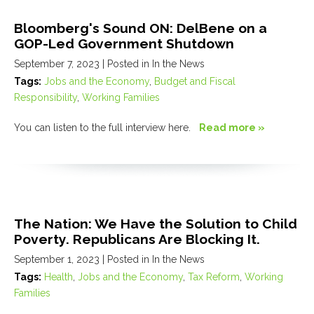
Bloomberg's Sound ON: DelBene on a
GOP-Led Government Shutdown
September 7, 2023
| Posted in In the News
Tags:
Jobs and the Economy
,
Budget and Fiscal
Responsibility
,
Working Families
You can listen to the full interview here.
Read more »
The Nation: We Have the Solution to Child
Poverty. Republicans Are Blocking It.
September 1, 2023
| Posted in In the News
Tags:
Health
,
Jobs and the Economy
,
Tax Reform
,
Working
Families