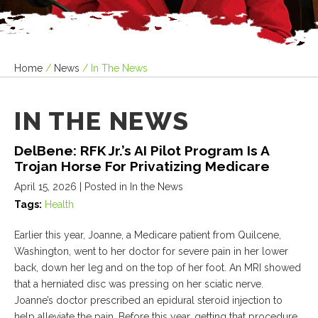
Home
/
News
/
In The News
IN THE NEWS
DelBene: RFK Jr.’s AI Pilot Program Is A
Trojan Horse For Privatizing Medicare
April 15, 2026
| Posted in In the News
Tags:
Health
Earlier this year, Joanne, a Medicare patient from Quilcene,
Washington, went to her doctor for severe pain in her lower
back, down her leg and on the top of her foot. An MRI showed
that a herniated disc was pressing on her sciatic nerve.
Joanne’s doctor prescribed an epidural steroid injection to
help alleviate the pain. Before this year, getting that procedure