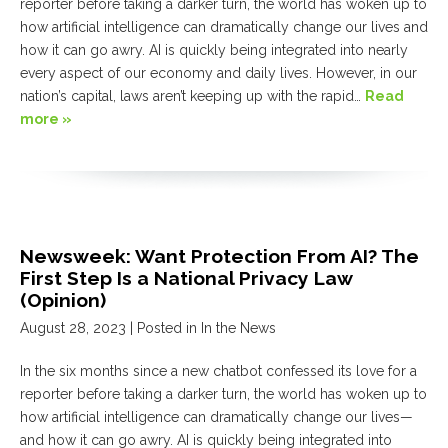
reporter before taking a darker turn, the world has woken up to
how artificial intelligence can dramatically change our lives and
how it can go awry. AI is quickly being integrated into nearly
every aspect of our economy and daily lives. However, in our
nation’s capital, laws aren’t keeping up with the rapid…
Read
more »
Newsweek: Want Protection From AI? The
First Step Is a National Privacy Law
(Opinion)
August 28, 2023
| Posted in In the News
In the six months since a new chatbot confessed its love for a
reporter before taking a darker turn, the world has woken up to
how artificial intelligence can dramatically change our lives—
and how it can go awry. AI is quickly being integrated into