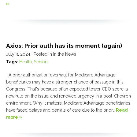
»
Axios: Prior auth has its moment (again)
July 3, 2024
| Posted in In the News
Tags:
Health
,
Seniors
A prior authorization overhaul for Medicare Advantage
beneficiaries may have a stronger chance of passage in this
Congress. That's because of an expected lower CBO score, a
new rule on the issue, and renewed urgency in a post-Chevron
environment. Why it matters: Medicare Advantage beneficiaries
have faced delays and denials of care due to the prior…
Read
more »