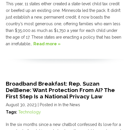
This year, 11 states either created a state-level child tax credit
or beefed up an existing one. Minnesota led the pack. It didn’t
just establish a new, permanent credit; it now boasts the
country’s most generous one, offering families who earn less
than $35,000 as much as $1,750 a year for each child under
the age of 17. These states are enacting a policy that has been
an irrefutable…
Read more »
Broadband Breakfast: Rep. Suzan
DelBene: Want Protection From AI? The
First Step Is a National Privacy Law
August 30, 2023
| Posted in In the News
Tags:
Technology
In the six months since a new chatbot confessed its love for a