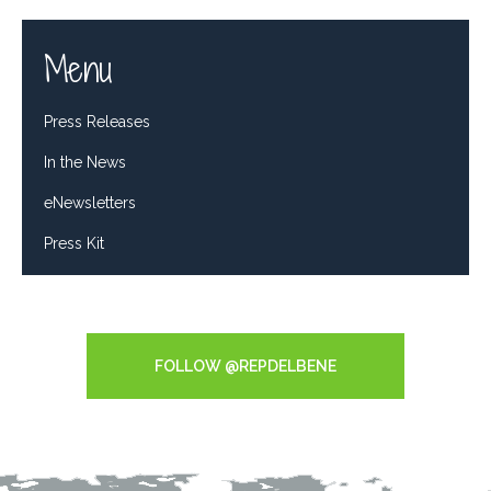
Menu
Press Releases
In the News
eNewsletters
Press Kit
Tweets by RepDelBene
FOLLOW @REPDELBENE