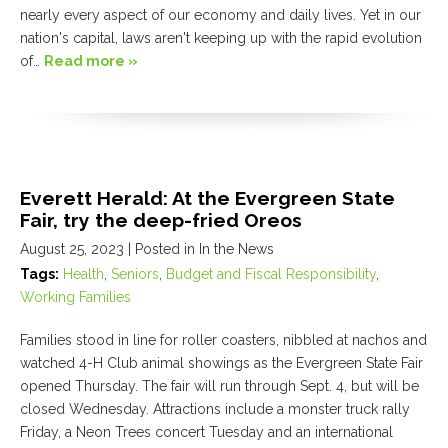
nearly every aspect of our economy and daily lives. Yet in our
nation's capital, laws aren't keeping up with the rapid evolution
of…
Read more »
Everett Herald: At the Evergreen State
Fair, try the deep-fried Oreos
August 25, 2023
| Posted in In the News
Tags:
Health
,
Seniors
,
Budget and Fiscal Responsibility
,
Working Families
Families stood in line for roller coasters, nibbled at nachos and
watched 4-H Club animal showings as the Evergreen State Fair
opened Thursday. The fair will run through Sept. 4, but will be
closed Wednesday. Attractions include a monster truck rally
Friday, a Neon Trees concert Tuesday and an international