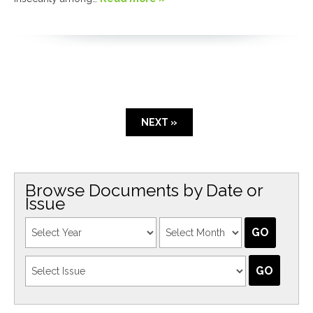
NEXT »
Browse Documents by Date or
Issue