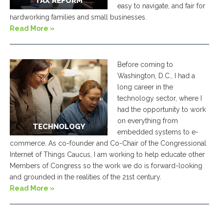
TAX REFORM
easy to navigate, and fair for
ve
hardworking families and small businesses.
Read More »
Before coming to
Washington, D.C., I had a
long career in the
technology sector, where I
had the opportunity to work
on everything from
TECHNOLOGY
embedded systems to e-
commerce. As co-founder and Co-Chair of the Congressional
Internet of Things Caucus, I am working to help educate other
Members of Congress so the work we do is forward-looking
and grounded in the realities of the 21st century.
Read More »