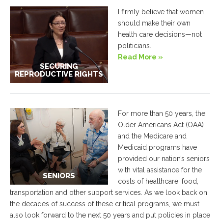
I firmly believe that women
should make their own
health care decisions—not
politicians.
Read More »
SECURING
REPRODUCTIVE RIGHTS
For more than 50 years, the
Older Americans Act (OAA)
and the Medicare and
Medicaid programs have
provided our nation’s seniors
with vital assistance for the
SENIORS
costs of healthcare, food,
transportation and other support services. As we look back on
the decades of success of these critical programs, we must
also look forward to the next 50 years and put policies in place