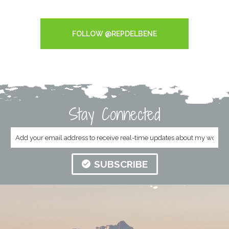
Tweets by RepDelBene
FOLLOW @REPDELBENE
Stay Connected
SUBSCRIBE