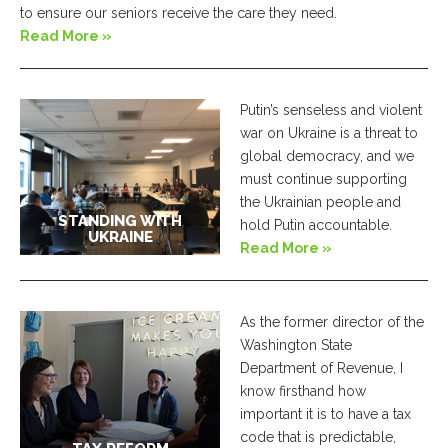
to ensure our seniors receive the care they need.
Read More »
Putin’s senseless and violent
war on Ukraine is a threat to
global democracy, and we
must continue supporting
the Ukrainian people and
STANDING WITH
hold Putin accountable.
UKRAINE
Read More »
As the former director of the
Washington State
Department of Revenue, I
know firsthand how
important it is to have a tax
code that is predictable,