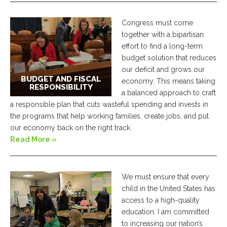
Congress must come
together with a bipartisan
effort to find a long-term
budget solution that reduces
our deficit and grows our
BUDGET AND FISCAL
economy. This means taking
RESPONSIBILITY
a balanced approach to craft
a responsible plan that cuts wasteful spending and invests in
the programs that help working families, create jobs, and put
our economy back on the right track.
Read More »
We must ensure that every
child in the United States has
access to a high-quality
education. I am committed
to increasing our nation’s