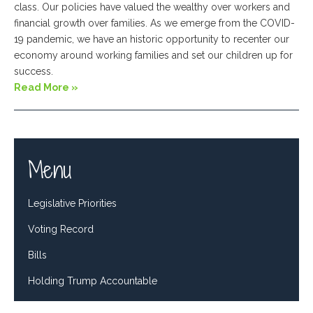
class. Our policies have valued the wealthy over workers and
financial growth over families. As we emerge from the COVID-
19 pandemic, we have an historic opportunity to recenter our
economy around working families and set our children up for
success.
Read More »
Menu
Legislative Priorities
Voting Record
Bills
Holding Trump Accountable