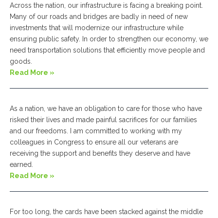
Across the nation, our infrastructure is facing a breaking point.
Many of our roads and bridges are badly in need of new
investments that will modernize our infrastructure while
ensuring public safety. In order to strengthen our economy, we
need transportation solutions that efficiently move people and
goods.
Read More »
As a nation, we have an obligation to care for those who have
risked their lives and made painful sacrifices for our families
and our freedoms. I am committed to working with my
colleagues in Congress to ensure all our veterans are
receiving the support and benefits they deserve and have
earned.
Read More »
For too long, the cards have been stacked against the middle