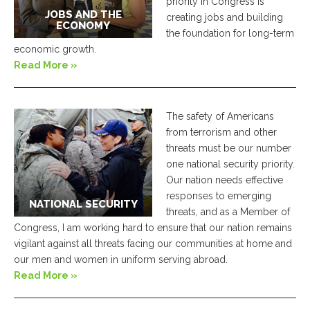
priority in Congress is
JOBS AND THE
creating jobs and building
ECONOMY
the foundation for long-term
economic growth.
Read More »
The safety of Americans
from terrorism and other
threats must be our number
one national security priority.
Our nation needs effective
responses to emerging
NATIONAL SECURITY
threats, and as a Member of
Congress, I am working hard to ensure that our nation remains
vigilant against all threats facing our communities at home and
our men and women in uniform serving abroad.
Read More »