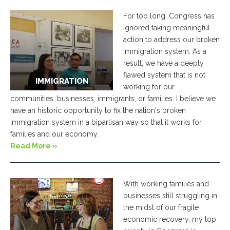
For too long, Congress has
ignored taking meaningful
action to address our broken
immigration system. As a
result, we have a deeply
flawed system that is not
IMMIGRATION
working for our
communities, businesses, immigrants, or families. I believe we
have an historic opportunity to fix the nation's broken
immigration system in a bipartisan way so that it works for
families and our economy.
Read More »
With working families and
businesses still struggling in
the midst of our fragile
economic recovery, my top