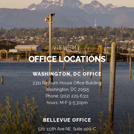
VIEW MY
OFFICE LOCATIONS
WASHINGTON, DC OFFICE
2311 Rayburn House Office Building
Washington, DC 20515
Phone:
(202) 225-6311
hours: M-F 9-5:30pm
BELLEVUE OFFICE
520 112th Ave NE, Suite 400-C