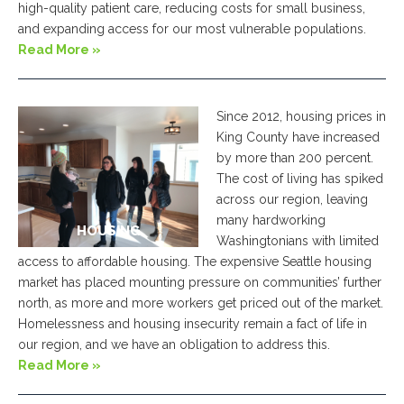
high-quality patient care, reducing costs for small business,
and expanding access for our most vulnerable populations.
Read More »
Since 2012, housing prices in
King County have increased
by more than 200 percent.
The cost of living has spiked
across our region, leaving
many hardworking
HOUSING
Washingtonians with limited
access to affordable housing. The expensive Seattle housing
market has placed mounting pressure on communities’ further
north, as more and more workers get priced out of the market.
Homelessness and housing insecurity remain a fact of life in
our region, and we have an obligation to address this.
Read More »