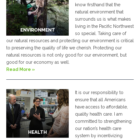
know firsthand that the
natural environment that
surrounds us is what makes
living in the Pacific Northwest
ENVIRONMENT
so special. Taking care of
our natural resources and protecting our environment is critical
to preserving the quality of life we cherish. Protecting our
natural resources is not only good for our environment, but
good for our economy as well.
Read More »
It is our responsibility to
ensure that all Americans
have access to affordable,
quality health care. I am
committed to strengthening
our nation’s health care
HEALTH
system by incentivizing