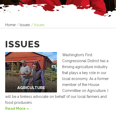
Home
/
Issues
/
Issues
ISSUES
Washington’s First
Congressional District has a
thriving agriculture industry
that plays a key role in our
local economy. As a former
member of the House
AGRICULTURE
Committee on Agriculture, I
will be a tireless advocate on behalf of our local farmers and
food producers.
Read More »