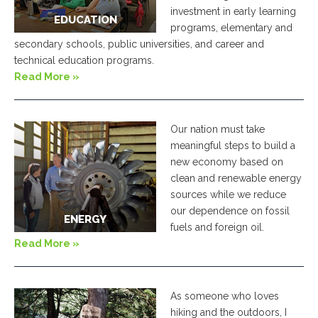
investment in early learning
EDUCATION
programs, elementary and
secondary schools, public universities, and career and
technical education programs.
Read More »
Our nation must take
meaningful steps to build a
new economy based on
clean and renewable energy
sources while we reduce
our dependence on fossil
ENERGY
fuels and foreign oil.
Read More »
As someone who loves
hiking and the outdoors, I