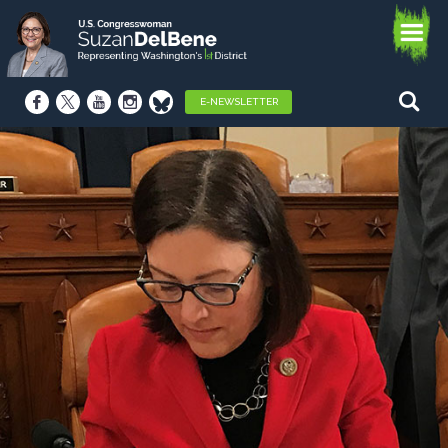
E-NEWSLETTER